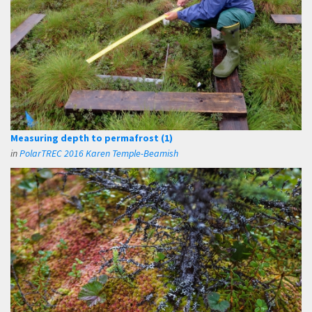
Measuring depth to permafrost (1)
in
PolarTREC 2016 Karen Temple-Beamish