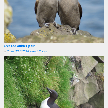
Crested auklet pair
in
PolarTREC 2018 Wendi Pillars