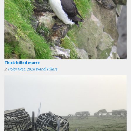
Thick-billed murre
in
PolarTREC 2018 Wendi Pillars