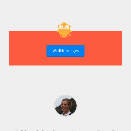
Wildlife Images