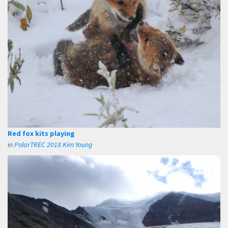
Red fox kits playing
in
PolarTREC 2018 Kim Young