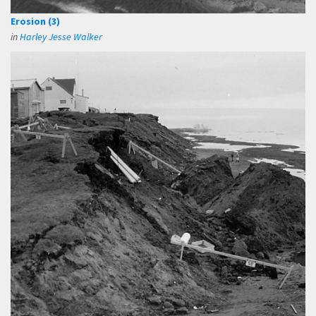
Erosion (3)
in
Harley Jesse Walker