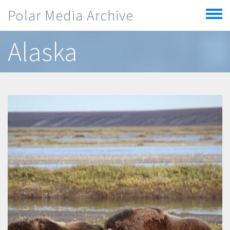
Skip to main content
Polar Media Archive
Toggle
menu
Alaska