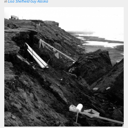
in
Lisa Sheffield Guy Alaska