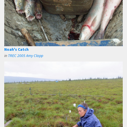
Noah's Catch
in
TREC 2005 Amy Clapp