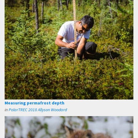
Measuring permafrost depth
in
PolarTREC 2018 Allyson Woodard