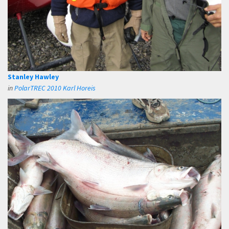
Stanley Hawley
in
PolarTREC 2010 Karl Horeis