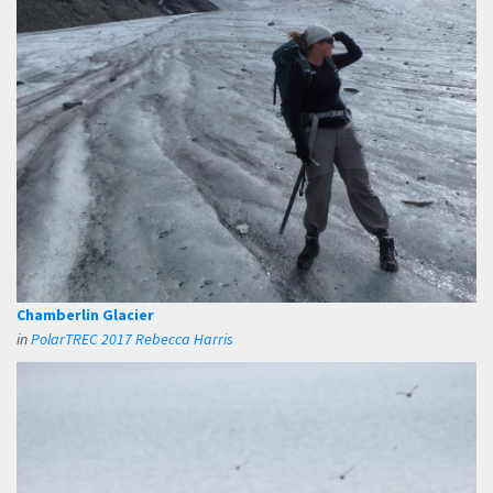
Chamberlin Glacier
in
PolarTREC 2017 Rebecca Harris