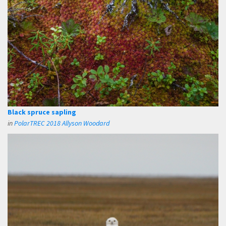
Black spruce sapling
in
PolarTREC 2018 Allyson Woodard