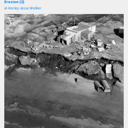
Erosion (2)
in
Harley Jesse Walker