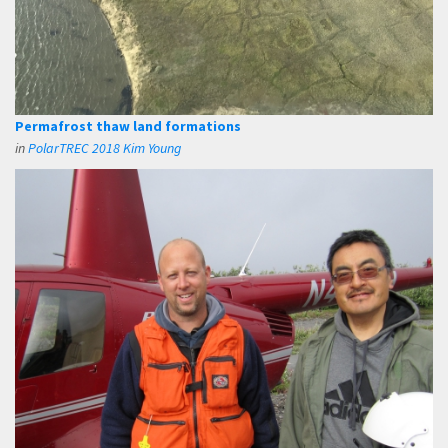
Permafrost thaw land formations
in
PolarTREC 2018 Kim Young