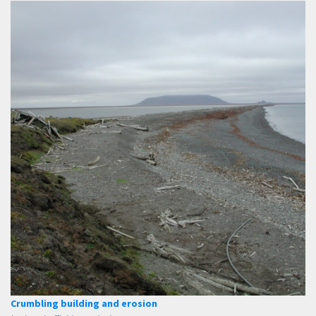
Crumbling building and erosion