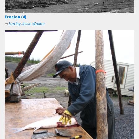
Erosion (4)
in
Harley Jesse Walker