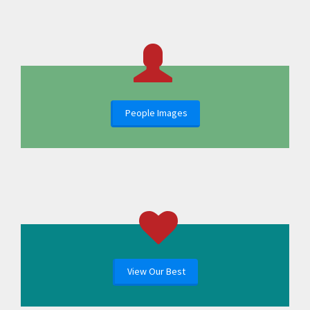
People Images
View Our Best