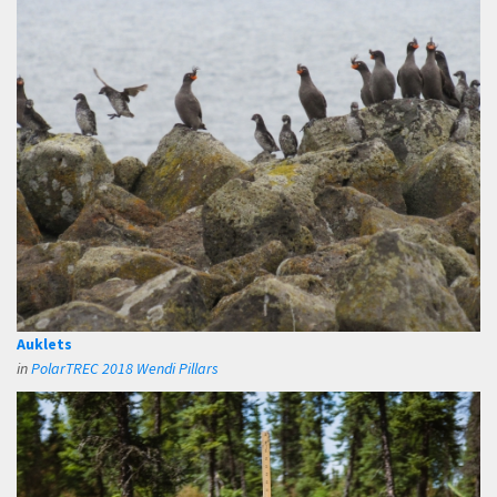
Auklets
in
PolarTREC 2018 Wendi Pillars