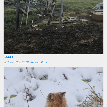
Boats
in
PolarTREC 2018 Wendi Pillars