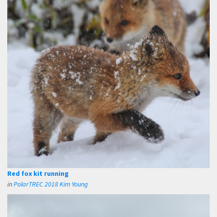
Red fox kit running
in
PolarTREC 2018 Kim Young