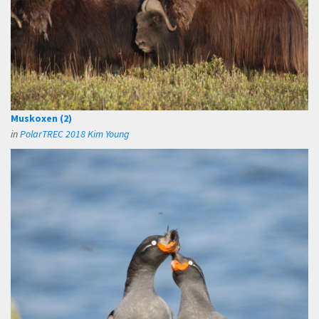
Muskoxen (2)
in
PolarTREC 2018 Kim Young