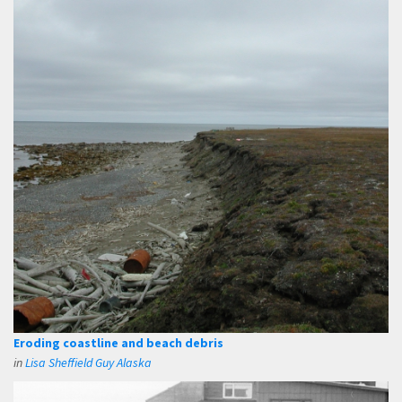
Eroding coastline and beach debris
in
Lisa Sheffield Guy Alaska