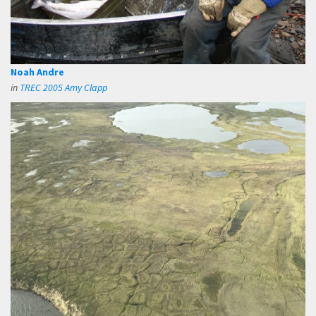
Noah Andre
in
TREC 2005 Amy Clapp