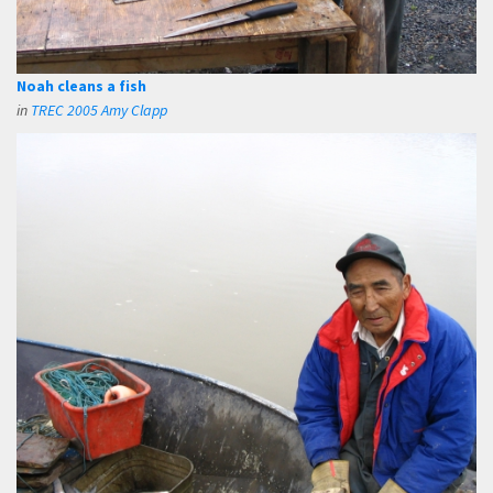
Noah cleans a fish
in
TREC 2005 Amy Clapp