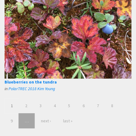
Blueberries on the tundra
in
PolarTREC 2018 Kim Young
1
2
3
4
5
6
7
8
9
…
next ›
last »