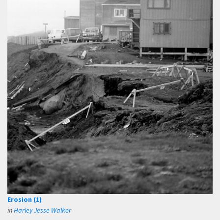
Erosion (1)
in
Harley Jesse Walker