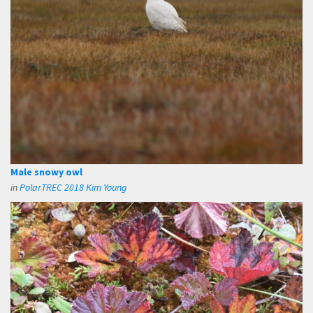
Male snowy owl
in
PolarTREC 2018 Kim Young