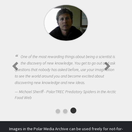
One of the most rewarding things about being a scientist is
the discovery of new knowledge. You get to go out and ask
questions that nobody has asked before, use your imagination
to see the world around you and become excited about
discovering new knowledge and new ideas.
Michael Sheriff - PolarTREC Predatory Spiders in the Arctic
Food Web
Images in the Polar Media Archive can be used freely for not-for-