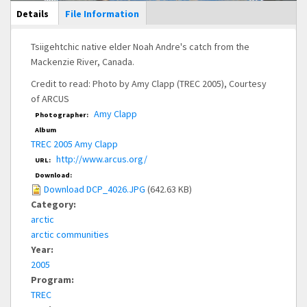
Main Display
Details
(active
File Information
tab)
Tsiigehtchic native elder Noah Andre's catch from the
Mackenzie River, Canada.
Credit to read: Photo by Amy Clapp (TREC 2005), Courtesy
of ARCUS
Amy Clapp
Photographer:
Album
TREC 2005 Amy Clapp
http://www.arcus.org/
URL:
Download:
Download DCP_4026.JPG
(642.63 KB)
Category:
arctic
arctic communities
Year:
2005
Program:
TREC