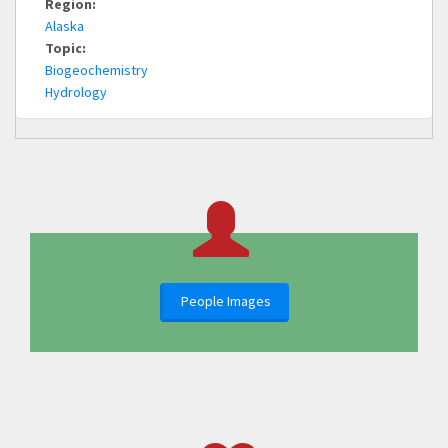
Region:
Alaska
Topic:
Biogeochemistry
Hydrology
People Images