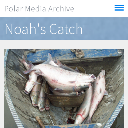
Skip to main content
Polar Media Archive
Toggle
menu
Noah's Catch