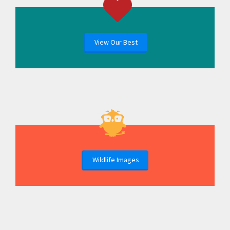
View Our Best
Wildlife Images