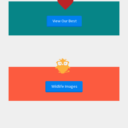
View Our Best
Wildlife Images