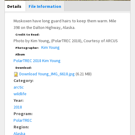
Main Display
Details
(active
File Information
tab)
Muskoxen have long guard hairs to keep them warm. Mile
398 on the Dalton Highway, Alaska.
Credit to Read:
Photo by Kim Young, (PolarTREC 2018), Courtesy of ARCUS
Kim Young
Photographer:
Album
PolarTREC 2018 Kim Young
Download:
Download Young_IMG_6618.jpg
(6.21 MB)
Category:
arctic
wildlife
Year:
2018
Program:
PolarTREC
Region:
Alaska