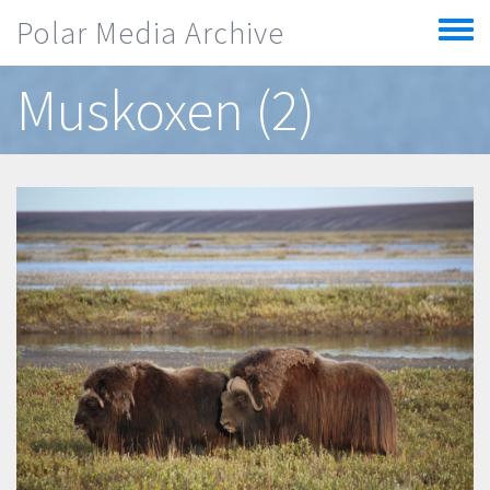
Skip to main content
Polar Media Archive
Toggle
menu
Muskoxen (2)