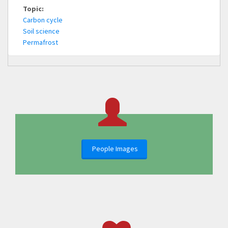
Topic:
Carbon cycle
Soil science
Permafrost
People Images