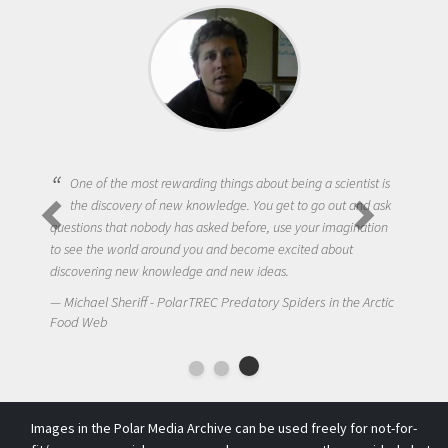
One of the most rewarding things about being a scientist is
the discovery of new knowledge. You get to go out and ask
questions that nobody has asked before, use your imagination
to see the world around you and become excited about
discovering new knowledge and new ideas.
Michael Sheriff - PolarTREC Predatory Spiders in the Arctic
Food Web
Images in the Polar Media Archive can be used freely for not-for-