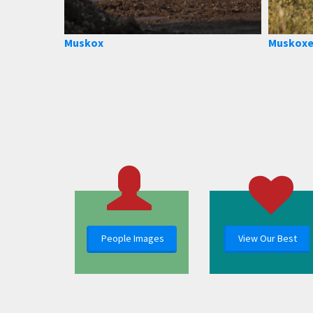
Muskox
Muskoxe
People Images
View Our Best