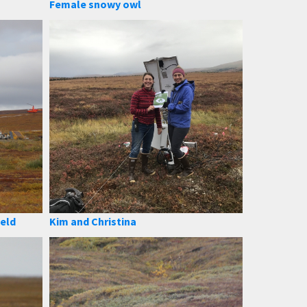
Female snowy owl
ield
Kim and Christina