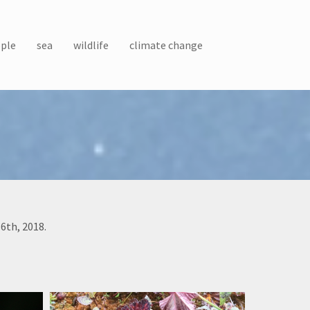
ple
sea
wildlife
climate change
6th, 2018.