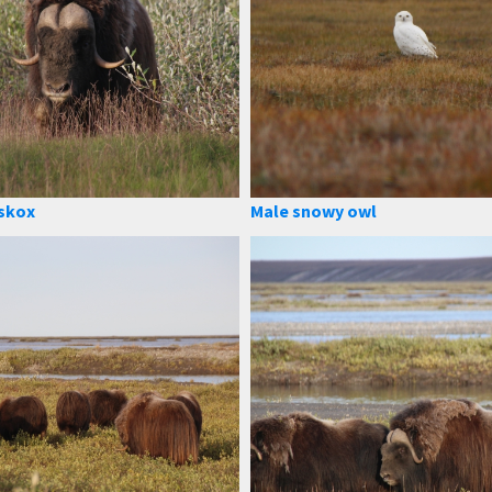
skox
Male snowy owl