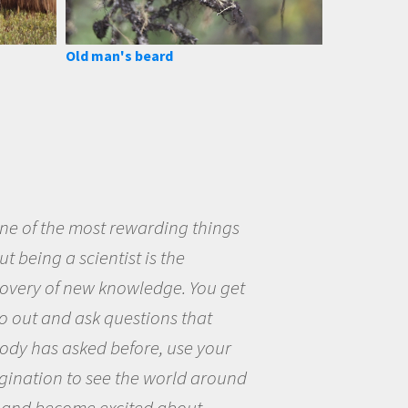
Old man's beard
eing a scientist really appealed to
ecause I was really excited about
opportunity to be curious about
world and to try to answer
stions that interested me about
natural world.