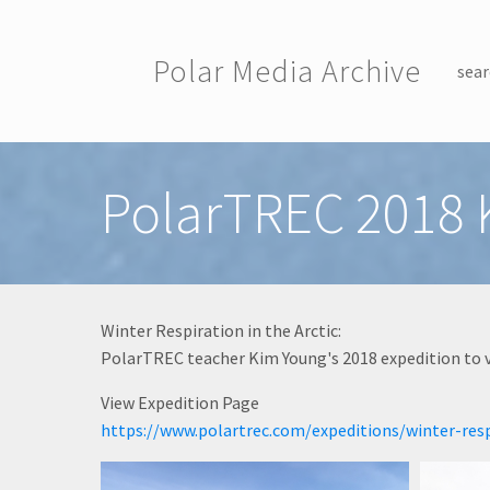
Skip to main content
Polar Media Archive
sear
Toggle menu
PolarTREC 2018 
Winter Respiration in the Arctic:
PolarTREC teacher Kim Young's 2018 expedition to v
View Expedition Page
https://www.polartrec.com/expeditions/winter-resp