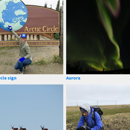
rcle sign
Aurora