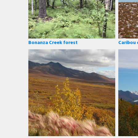
Bonanza Creek forest
Caribou 