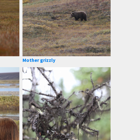
Mother grizzly