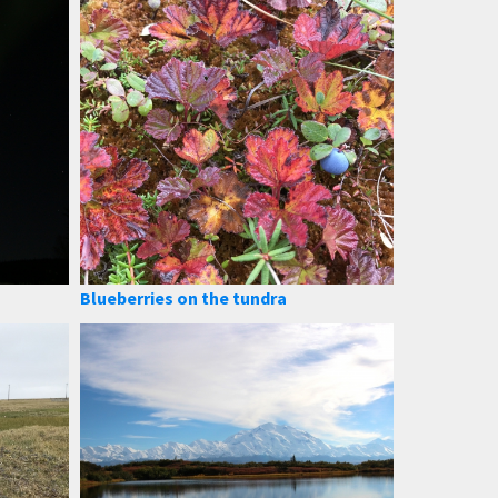
Blueberries on the tundra