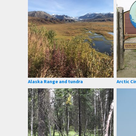
Alaska Range and tundra
Arctic Ci