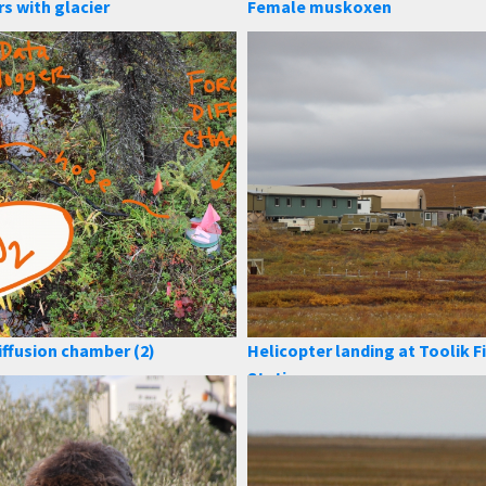
rs with glacier
Female muskoxen
iffusion chamber (2)
Helicopter landing at Toolik F
Station