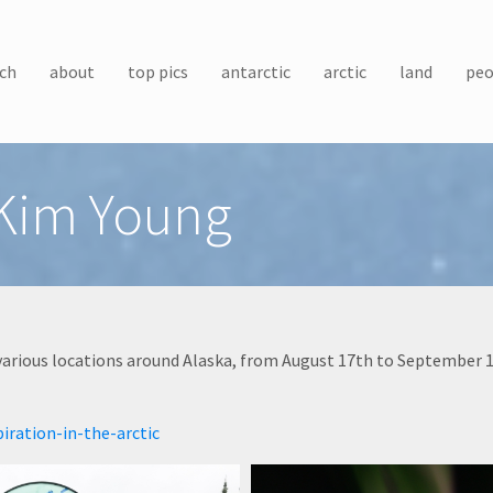
ch
about
top pics
antarctic
arctic
land
peo
Kim Young
arious locations around Alaska, from August 17th to September 1
iration-in-the-arctic