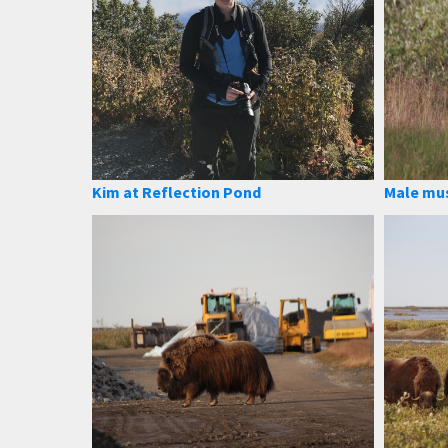
Kim at Reflection Pond
Male mu