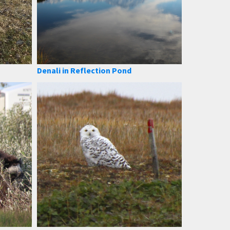
Denali in Reflection Pond