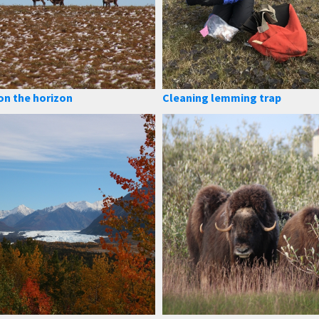
on the horizon
Cleaning lemming trap