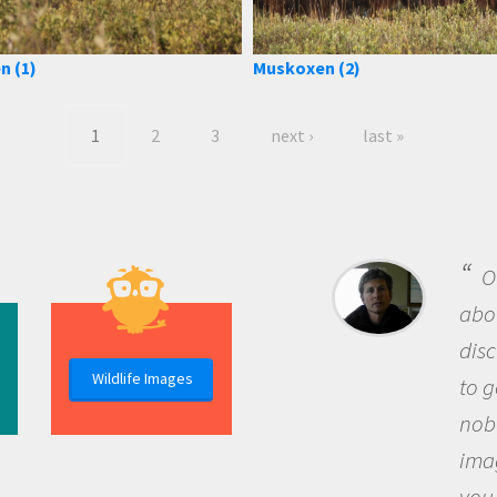
n (1)
Muskoxen (2)
1
2
3
next ›
last »
B
me b
the 
Wildlife Images
the 
que
the 