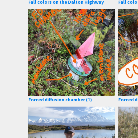
Fall colors on the Dalton Highway
Fall colo
Forced diffusion chamber (1)
Forced d