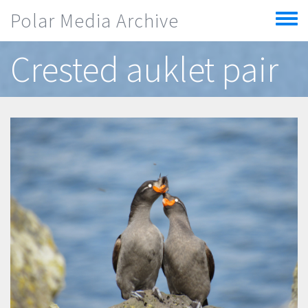
Skip to main content
Polar Media Archive
Toggle
menu
Crested auklet pair