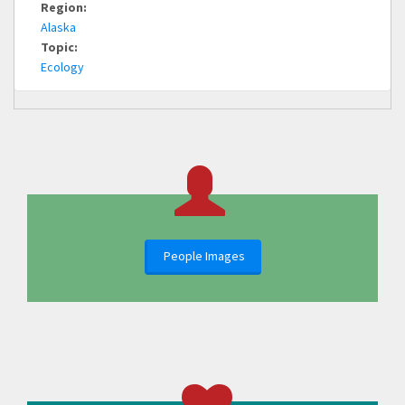
Region:
Alaska
Topic:
Ecology
People Images