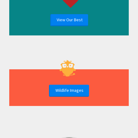
View Our Best
Wildlife Images