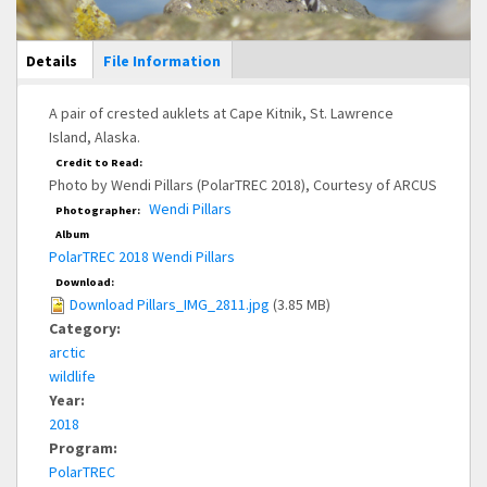
Main Display
Details
(active
File Information
tab)
A pair of crested auklets at Cape Kitnik, St. Lawrence
Island, Alaska.
Credit to Read:
Photo by Wendi Pillars (PolarTREC 2018), Courtesy of ARCUS
Wendi Pillars
Photographer:
Album
PolarTREC 2018 Wendi Pillars
Download:
Download Pillars_IMG_2811.jpg
(3.85 MB)
Category:
arctic
wildlife
Year:
2018
Program:
PolarTREC