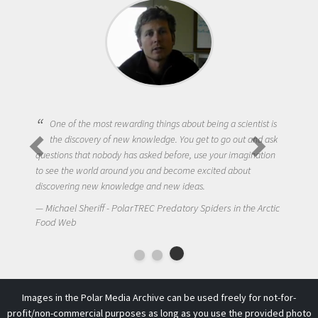
One of the most rewarding things about being a scientist is
the discovery of new knowledge. You get to go out and ask
questions that nobody has asked before, use your imagination
to see the world around you and become excited about
discovering new knowledge and new ideas.
Michael Sheriff - PolarTREC Predatory Spiders in the Arctic
Food Web
Images in the Polar Media Archive can be used freely for not-for-
profit/non-commercial purposes as long as you use the provided photo