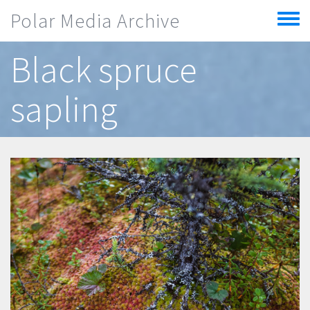
Skip to main content
Polar Media Archive
Toggle
menu
Black spruce
sapling