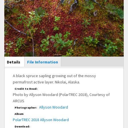
Main Display
Details
(active
File Information
tab)
A black spruce sapling growing out of the mossy
permafrost active layer. Nikolai, Alaska.
Credit to Read:
Photo by Allyson Woodard (PolarTREC 2018), Courtesy of
ARCUS
Allyson Woodard
Photographer:
Album
PolarTREC 2018 Allyson Woodard
Download: