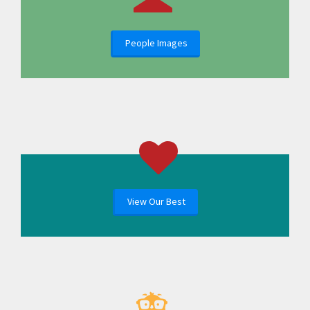
People Images
View Our Best