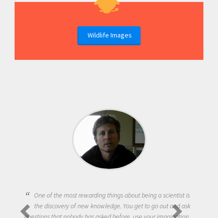
Wildlife Images
One of the most rewarding things about being a scientist is
the discovery of new knowledge. You get to go out and ask
questions that nobody has asked before, use your imagination