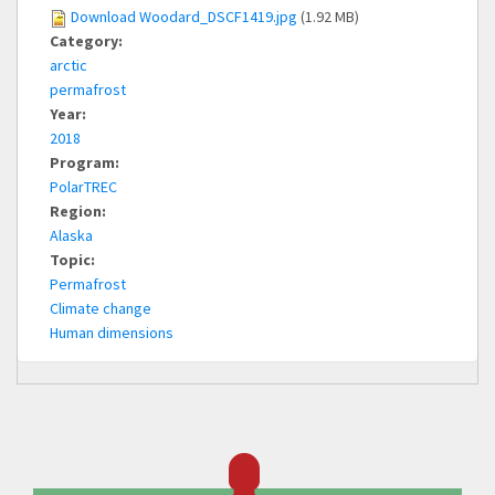
Download Woodard_DSCF1419.jpg
(1.92 MB)
Category:
arctic
permafrost
Year:
2018
Program:
PolarTREC
Region:
Alaska
Topic:
Permafrost
Climate change
Human dimensions