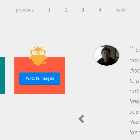
‹ previous
1
2
3
4
next ›
B
me b
the 
Wildlife Images
the 
que
the 
Am
Spide