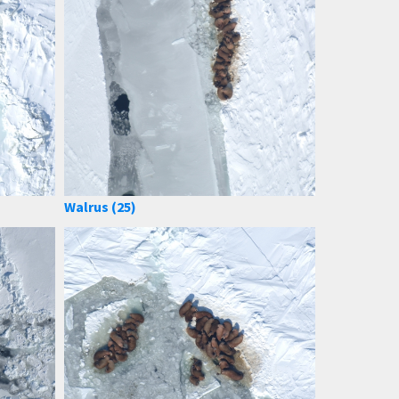
Walrus (25)