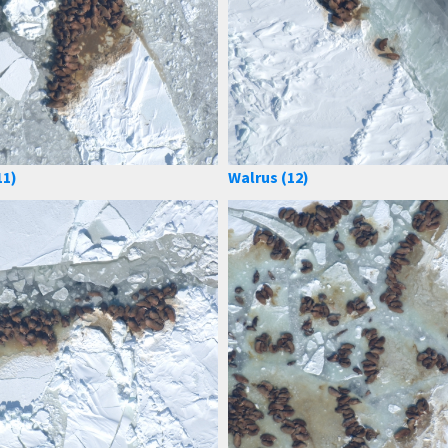
11)
Walrus (12)