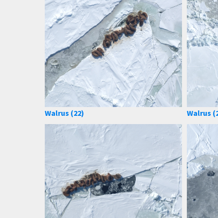
Walrus (22)
Walrus (