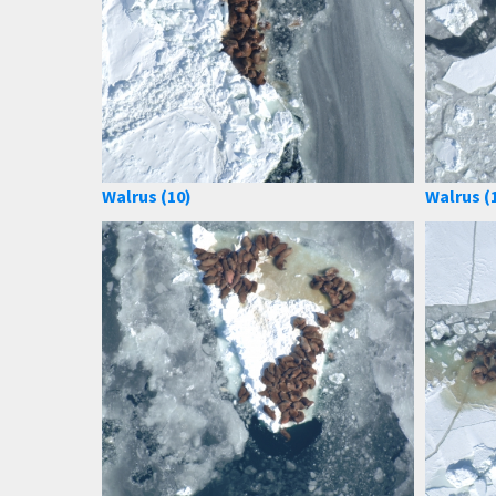
Walrus (10)
Walrus (