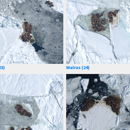
23)
Walrus (24)