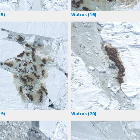
15)
Walrus (16)
19)
Walrus (20)