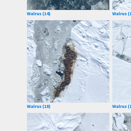
Walrus (14)
Walrus (
Walrus (18)
Walrus (