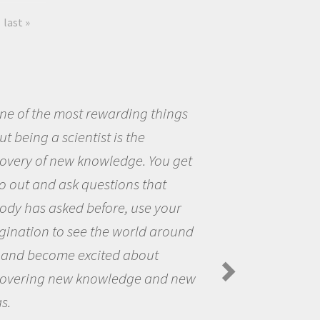
last »
eing a scientist really appealed to
ecause I was really excited about
opportunity to be curious about
world and to try to answer
stions that interested me about
natural world.
anda Koltz - PolarTREC 2012 Predatory
rs in the Arctic Food Web