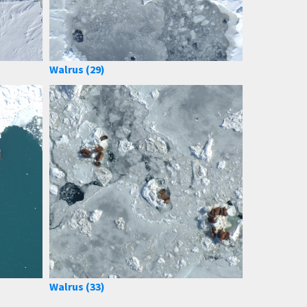
Walrus (29)
Walrus (33)