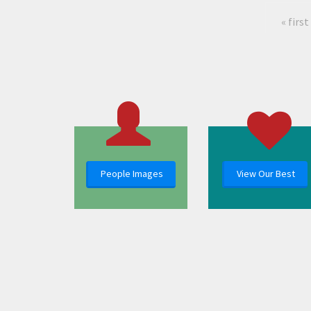
« first
People Images
View Our Best