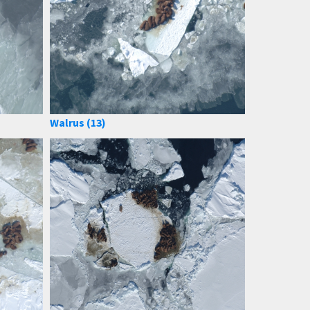
Walrus (13)