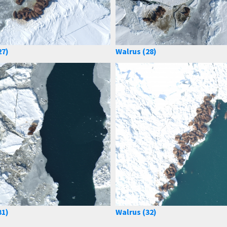
27)
Walrus (28)
31)
Walrus (32)