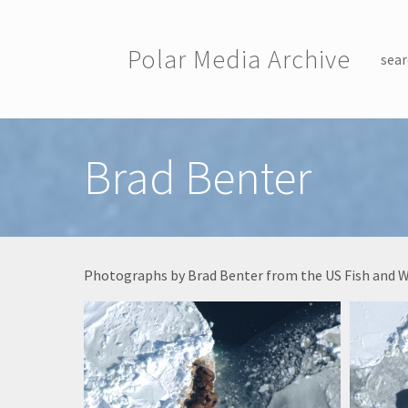
Skip to main content
Polar Media Archive
sear
Toggle menu
Brad Benter
Photographs by Brad Benter from the US Fish and Wild