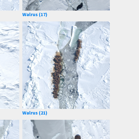
Walrus (17)
Walrus (21)