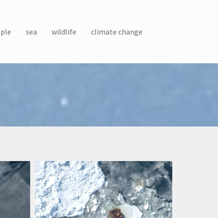
ple
sea
wildlife
climate change