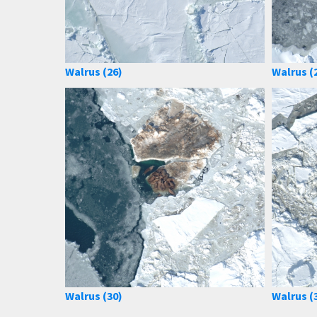
Walrus (26)
Walrus (
Walrus (30)
Walrus (