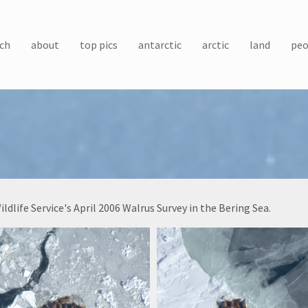
ch
about
top pics
antarctic
arctic
land
peo
life Service's April 2006 Walrus Survey in the Bering Sea.