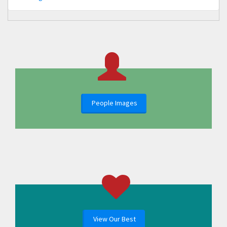
People Images
View Our Best