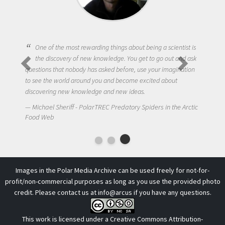
One of the most rewarding things about being a scientist is
the discovery of new knowledge. You get to go out and ask
questions that nobody has asked before, use your imagination
to see the world around you and become excited about
discovering new knowledge and new ideas.
Michael Sheriff - PolarTREC Predatory Spiders in the Arctic
Food Web
Images in the Polar Media Archive can be used freely for not-for-
profit/non-commercial purposes as long as you use the provided photo
credit. Please contact us at
info@arcus
if you have any questions.
This work is licensed under a
Creative Commons Attribution-