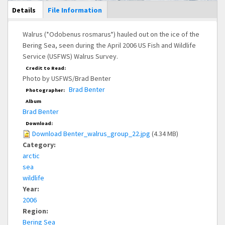
Main Display
Details
(active
File Information
tab)
Walrus (*Odobenus rosmarus*) hauled out on the ice of the
Bering Sea, seen during the April 2006 US Fish and Wildlife
Service (USFWS) Walrus Survey.
Credit to Read:
Photo by USFWS/Brad Benter
Brad Benter
Photographer:
Album
Brad Benter
Download:
Download Benter_walrus_group_22.jpg
(4.34 MB)
Category:
arctic
sea
wildlife
Year:
2006
Region:
Bering Sea