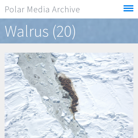
Skip to main content
Polar Media Archive
Toggle
menu
Walrus (20)