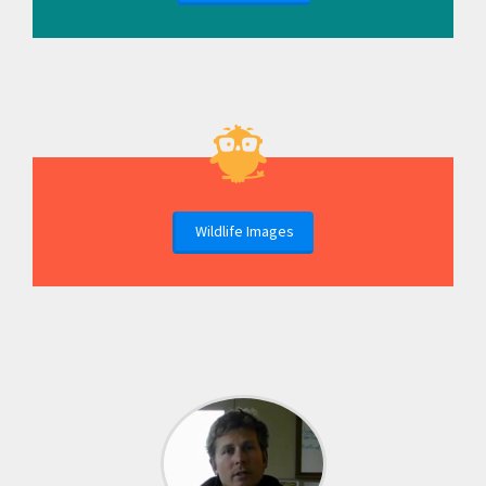
Wildlife Images