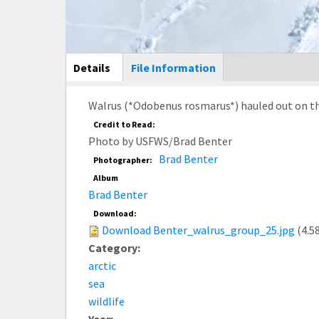
Main Display
Details
(active
File Information
tab)
Walrus (*Odobenus rosmarus*) hauled out on the 
Credit to Read:
Photo by USFWS/Brad Benter
Brad Benter
Photographer:
Album
Brad Benter
Download:
Download Benter_walrus_group_25.jpg
(4.5
Category:
arctic
sea
wildlife
Year: