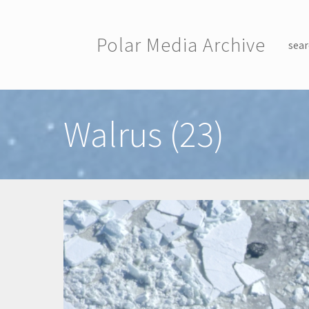
Skip to main content
Polar Media Archive
sear
Toggle menu
Walrus (23)