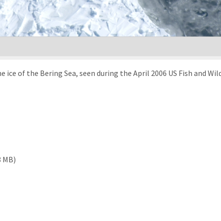
ice of the Bering Sea, seen during the April 2006 US Fish and Wild
8 MB)