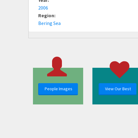
2006
Region:
Bering Sea
People Images
View Our Best