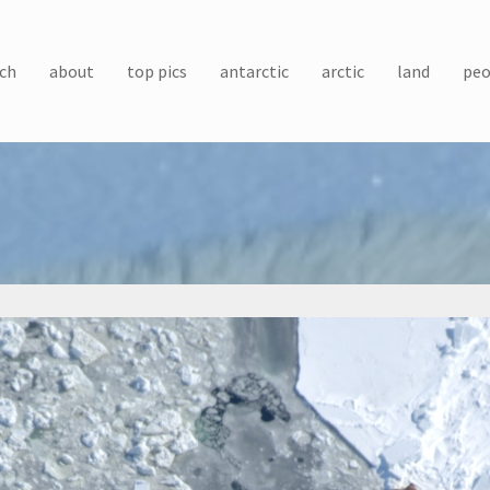
ch
about
top pics
antarctic
arctic
land
peo