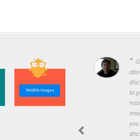
One of the m
about being a s
discovery of n
Wildlife Images
to go out and a
nobody has ask
imagination to
you and becom
discovering n