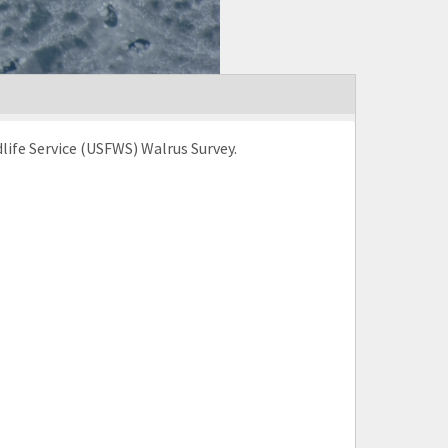
life Service (USFWS) Walrus Survey.