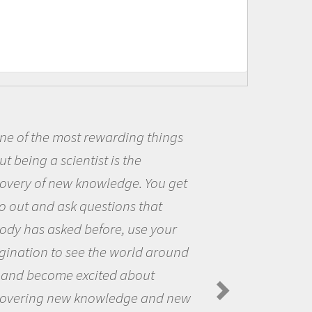
ost rewarding things
Being a sc
cientist is the
me because I
ew knowledge. You get
the opportun
sk questions that
the world an
ed before, use your
questions th
 see the world around
the natural 
e excited about
Amanda Koltz
Spiders in the 
ew knowledge and new