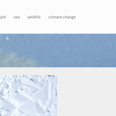
ple
sea
wildlife
climate change