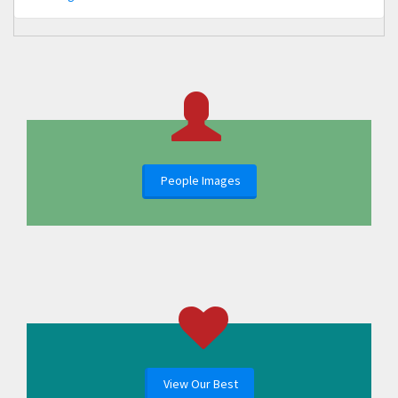
People Images
View Our Best