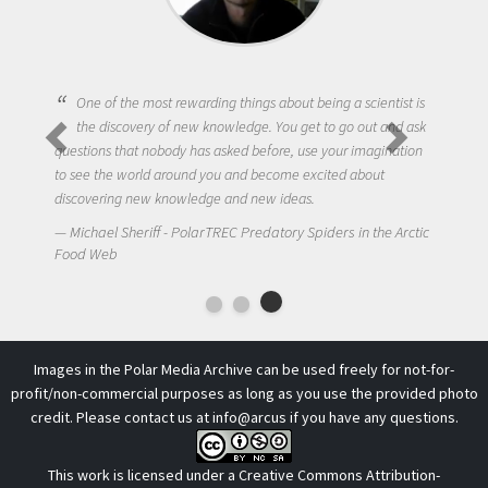
One of the most rewarding things about being a scientist is
the discovery of new knowledge. You get to go out and ask
questions that nobody has asked before, use your imagination
to see the world around you and become excited about
discovering new knowledge and new ideas.
Michael Sheriff - PolarTREC Predatory Spiders in the Arctic
Food Web
Images in the Polar Media Archive can be used freely for not-for-
profit/non-commercial purposes as long as you use the provided photo
credit. Please contact us at
info@arcus
if you have any questions.
This work is licensed under a
Creative Commons Attribution-