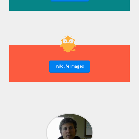
Wildlife Images