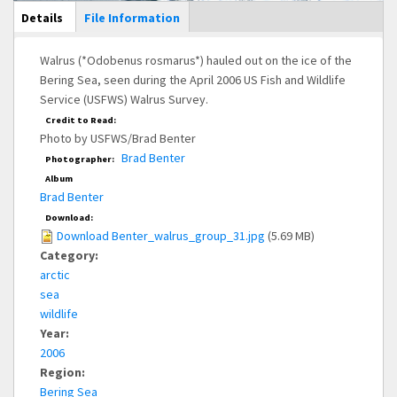
Main Display
Details
(active
File Information
tab)
Walrus (*Odobenus rosmarus*) hauled out on the ice of the
Bering Sea, seen during the April 2006 US Fish and Wildlife
Service (USFWS) Walrus Survey.
Credit to Read:
Photo by USFWS/Brad Benter
Brad Benter
Photographer:
Album
Brad Benter
Download:
Download Benter_walrus_group_31.jpg
(5.69 MB)
Category:
arctic
sea
wildlife
Year:
2006
Region:
Bering Sea