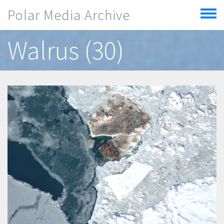
Skip to main content
Polar Media Archive
Toggle
menu
Walrus (30)