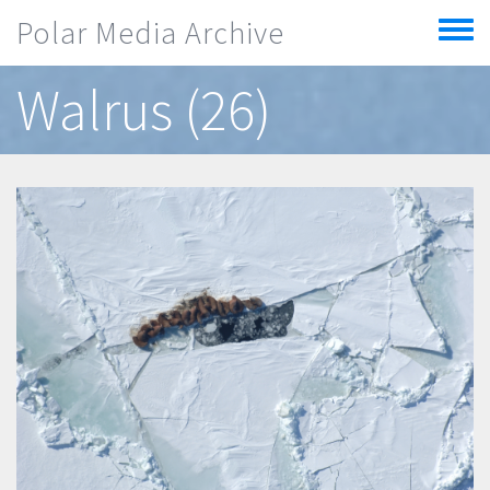
Skip to main content
Polar Media Archive
Toggle
menu
Walrus (26)