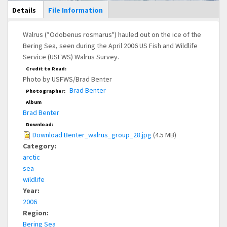
Main Display
Details
(active
File Information
tab)
Walrus (*Odobenus rosmarus*) hauled out on the ice of the
Bering Sea, seen during the April 2006 US Fish and Wildlife
Service (USFWS) Walrus Survey.
Credit to Read:
Photo by USFWS/Brad Benter
Brad Benter
Photographer:
Album
Brad Benter
Download:
Download Benter_walrus_group_28.jpg
(4.5 MB)
Category:
arctic
sea
wildlife
Year:
2006
Region:
Bering Sea