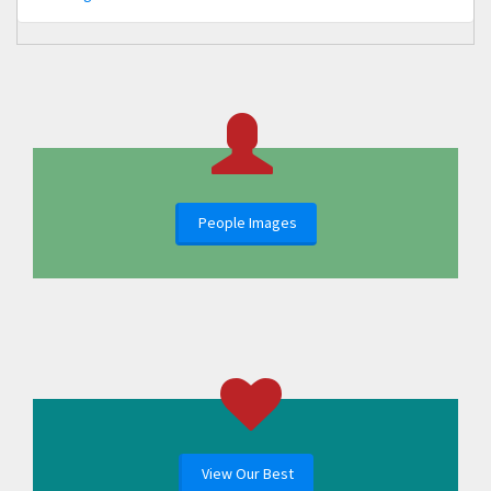
People Images
View Our Best