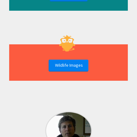
Wildlife Images