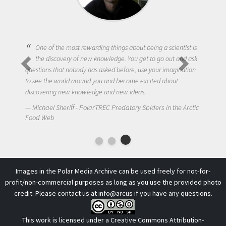
One of the most rewarding things about being a scientist is
the discovery of new knowledge. You get to go out and ask
questions that nobody has asked before, use your imagination
to see the world around you and become excited about
discovering new knowledge and new ideas.
Michael Sheriff - PolarTREC Predatory Spiders in the Arctic
Food Web
Images in the Polar Media Archive can be used freely for not-for-
profit/non-commercial purposes as long as you use the provided photo
credit. Please contact us at
info@arcus
if you have any questions.
This work is licensed under a
Creative Commons Attribution-