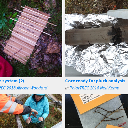
e system (2)
Core ready for pluck analysis
REC 2018 Allyson Woodard
in
PolarTREC 2016 Nell Kemp