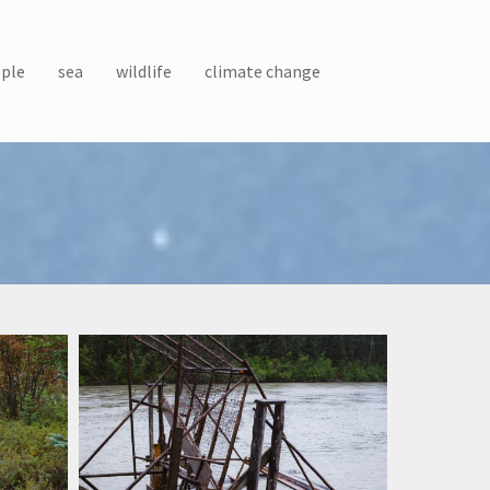
ple
sea
wildlife
climate change