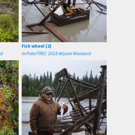
Fish wheel (2)
rd
in
PolarTREC 2018 Allyson Woodard