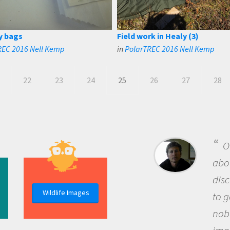
y bags
Field work in Healy (3)
REC 2016 Nell Kemp
in
PolarTREC 2016 Nell Kemp
22
23
24
25
26
27
28
B
me b
the 
Wildlife Images
the 
que