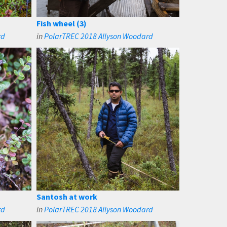
Fish wheel (3)
rd
in
PolarTREC 2018 Allyson Woodard
Santosh at work
rd
in
PolarTREC 2018 Allyson Woodard