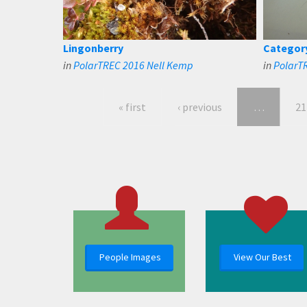
Lingonberry
Categor
in
PolarTREC 2016 Nell Kemp
in
PolarT
« first
‹ previous
…
21
People Images
View Our Best