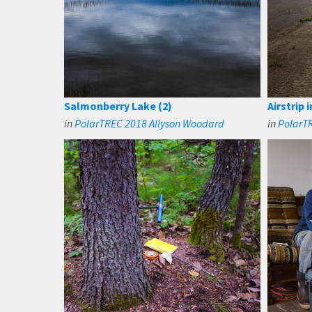
Salmonberry Lake (2)
Airstrip 
in
PolarTREC 2018 Allyson Woodard
in
PolarT