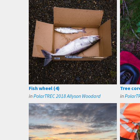
Fish wheel (4)
Tree cor
in
PolarTREC 2018 Allyson Woodard
in
PolarT