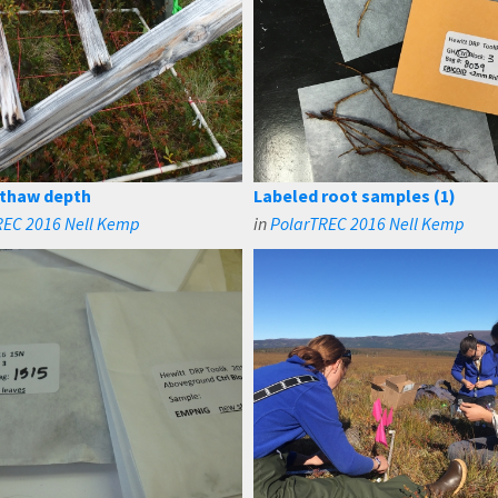
 thaw depth
Labeled root samples (1)
REC 2016 Nell Kemp
in
PolarTREC 2016 Nell Kemp