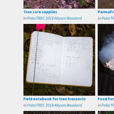
Tree core supplies
Permafro
in
PolarTREC 2018 Allyson Woodard
in
PolarT
Field notebook for tree transects
Food fo
in
PolarTREC 2018 Allyson Woodard
in
PolarT