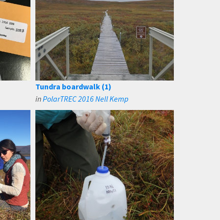
Tundra boardwalk (1)
in
PolarTREC 2016 Nell Kemp