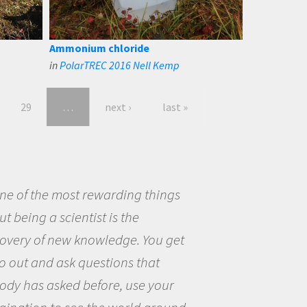
Ammonium chloride
in
PolarTREC 2016 Nell Kemp
29
…
next ›
last »
eing a scientist really appealed to
ecause I was really excited about
opportunity to be curious about
world and to try to answer
stions that interested me about