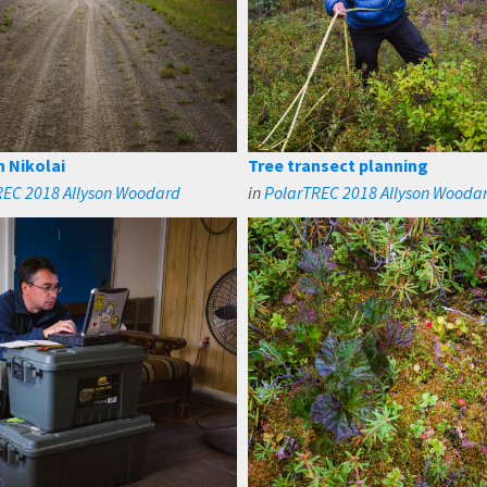
in Nikolai
Tree transect planning
REC 2018 Allyson Woodard
in
PolarTREC 2018 Allyson Wooda