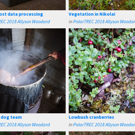
st data processing
Vegetation in Nikolai
REC 2018 Allyson Woodard
in
PolarTREC 2018 Allyson Wooda
r dog team
Lowbush cranberries
REC 2018 Allyson Woodard
in
PolarTREC 2018 Allyson Wooda