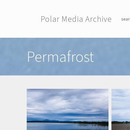
Skip to main content
Polar Media Archive
sear
Toggle menu
Permafrost