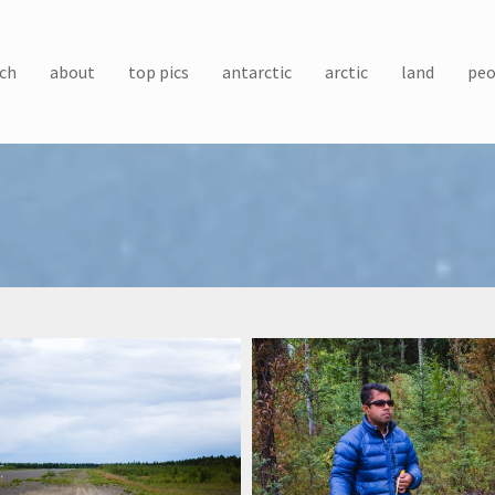
ch
about
top pics
antarctic
arctic
land
peo