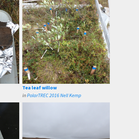
Tea leaf willow
in
PolarTREC 2016 Nell Kemp