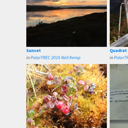
Sunset
Quadrat
in
PolarTREC 2016 Nell Kemp
in
PolarT