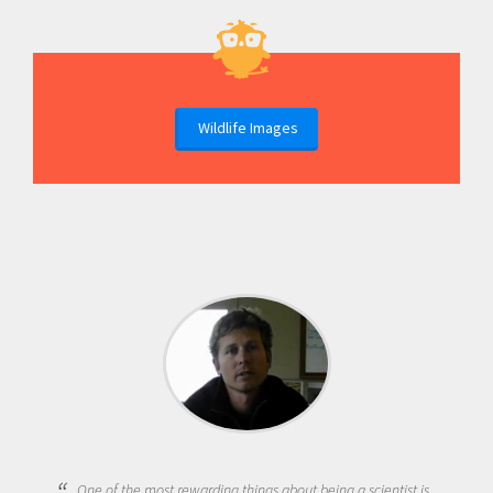
Wildlife Images
One of the most rewarding things about being a scientist is