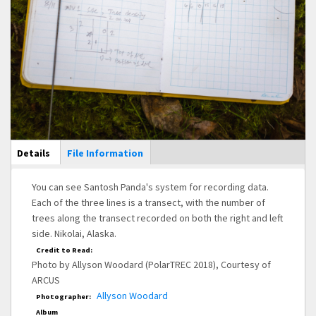
Main Display
Details
(active
File Information
tab)
You can see Santosh Panda's system for recording data.
Each of the three lines is a transect, with the number of
trees along the transect recorded on both the right and left
side. Nikolai, Alaska.
Credit to Read:
Photo by Allyson Woodard (PolarTREC 2018), Courtesy of
ARCUS
Allyson Woodard
Photographer:
Album