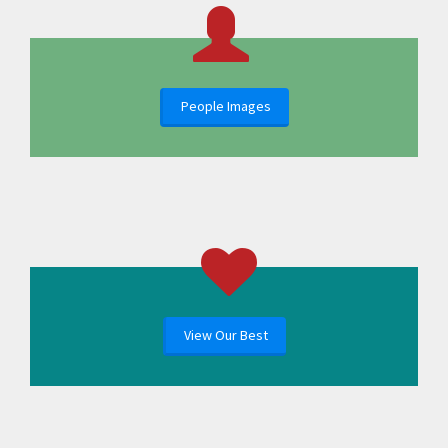
People Images
View Our Best