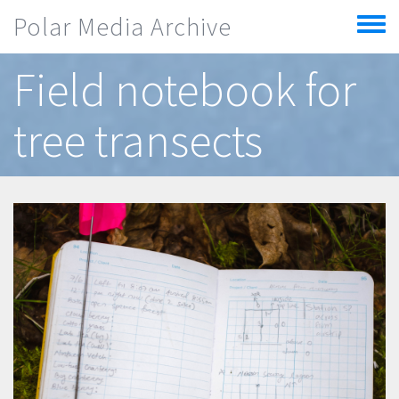
Skip to main content
Polar Media Archive
Toggle
menu
Field notebook for
tree transects