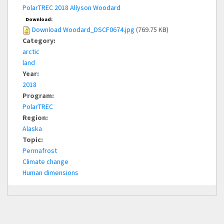
PolarTREC 2018 Allyson Woodard
Download:
Download Woodard_DSCF0674.jpg
(769.75 KB)
Category:
arctic
land
Year:
2018
Program:
PolarTREC
Region:
Alaska
Topic:
Permafrost
Climate change
Human dimensions