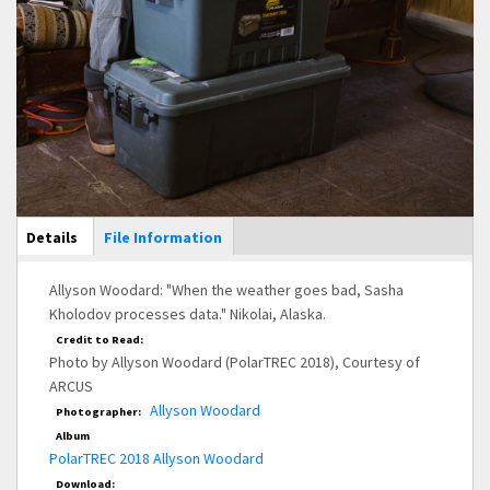
Main Display
Details
(active
File Information
tab)
Allyson Woodard: "When the weather goes bad, Sasha
Kholodov processes data." Nikolai, Alaska.
Credit to Read:
Photo by Allyson Woodard (PolarTREC 2018), Courtesy of
ARCUS
Allyson Woodard
Photographer:
Album
PolarTREC 2018 Allyson Woodard
Download: