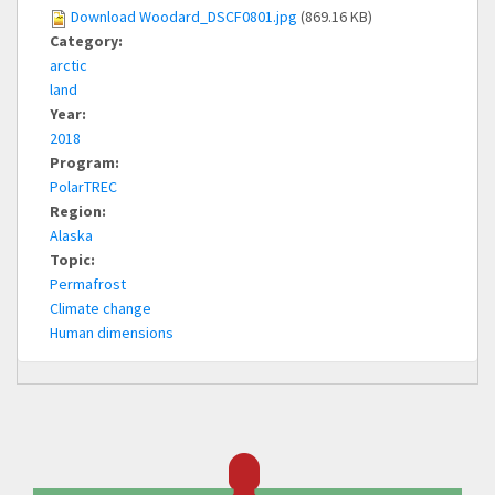
Download Woodard_DSCF0801.jpg
(869.16 KB)
Category:
arctic
land
Year:
2018
Program:
PolarTREC
Region:
Alaska
Topic:
Permafrost
Climate change
Human dimensions