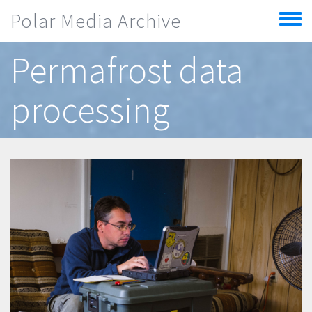
Skip to main content
Polar Media Archive
Toggle
menu
Permafrost data
processing