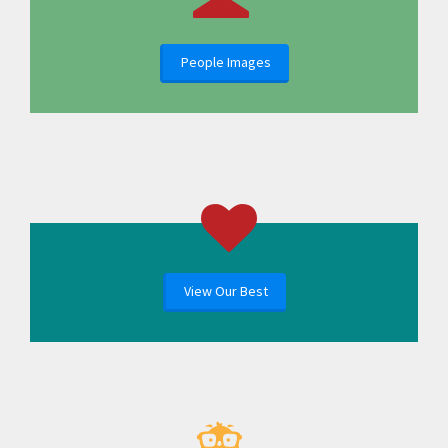
People Images
View Our Best