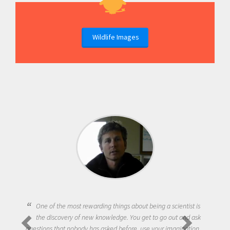
Wildlife Images
One of the most rewarding things about being a scientist is
the discovery of new knowledge. You get to go out and ask
questions that nobody has asked before, use your imagination