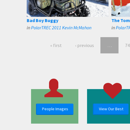
Bad Boy Buggy
The Tom
in
PolarTREC 2011 Kevin McMahon
in
PolarT
« first
‹ previous
…
74
People Images
View Our Best