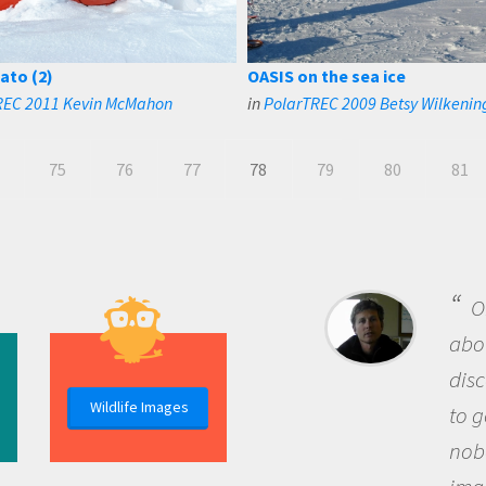
ato (2)
OASIS on the sea ice
REC 2011 Kevin McMahon
in
PolarTREC 2009 Betsy Wilkenin
75
76
77
78
79
80
81
B
me b
the 
Wildlife Images
the 
que