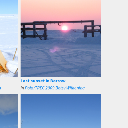
Last sunset in Barrow
n
in
PolarTREC 2009 Betsy Wilkening