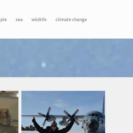
ple
sea
wildlife
climate change