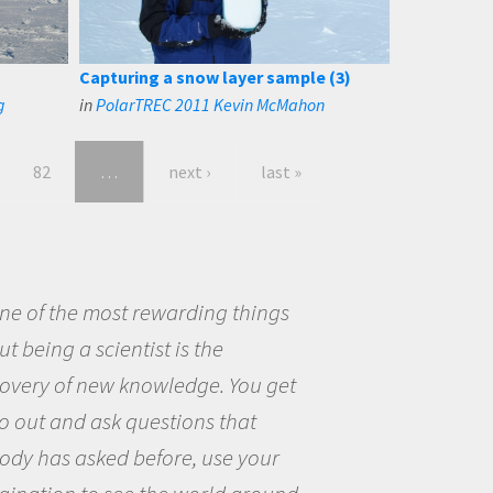
Capturing a snow layer sample (3)
g
in
PolarTREC 2011 Kevin McMahon
82
…
next ›
last »
eing a scientist really appealed to
ecause I was really excited about
opportunity to be curious about
world and to try to answer
stions that interested me about