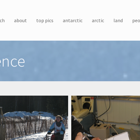
ch
about
top pics
antarctic
arctic
land
peo
ence