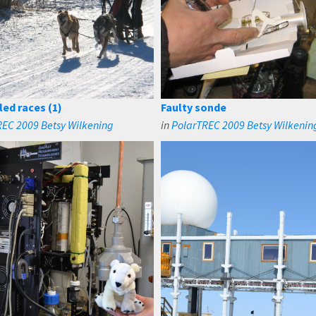
led races (1)
Faulty sonde
EC 2009 Betsy Wilkening
in
PolarTREC 2009 Betsy Wilkenin