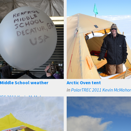
Middle School weather
Arctic Oven tent
in
PolarTREC 2011 Kevin McMaho
REC 2011 Kevin McMahon