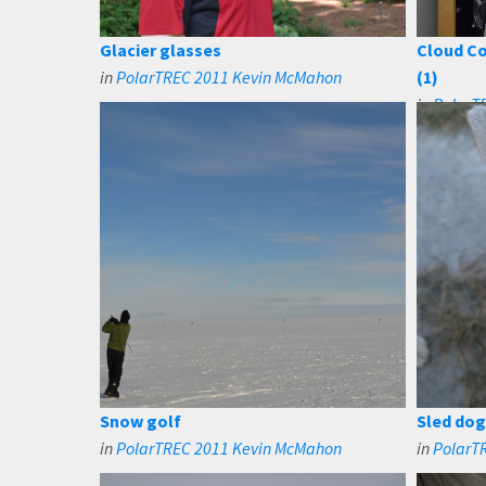
Glacier glasses
Cloud Co
in
PolarTREC 2011 Kevin McMahon
(1)
in
PolarT
Snow golf
Sled dog
in
PolarTREC 2011 Kevin McMahon
in
PolarT