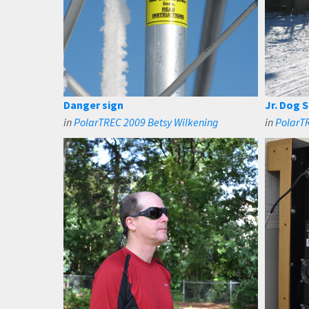
Danger sign
Jr. Dog S
in
PolarTREC 2009 Betsy Wilkening
in
PolarTR