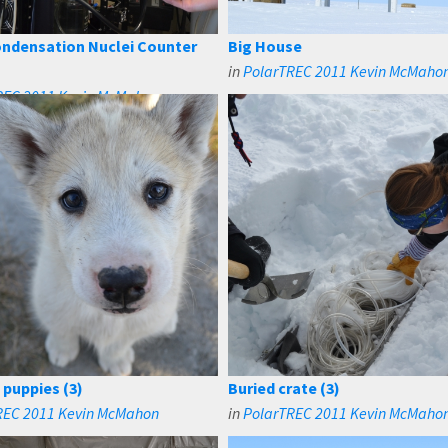
ndensation Nuclei Counter
Big House
in
PolarTREC 2011 Kevin McMaho
REC 2011 Kevin McMahon
 puppies (3)
Buried crate (3)
REC 2011 Kevin McMahon
in
PolarTREC 2011 Kevin McMaho