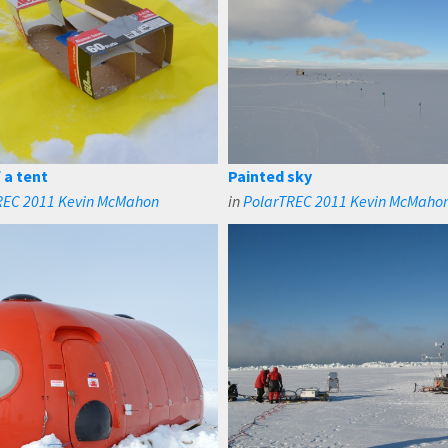
 a tent
Painted sky
REC 2011 Kevin McMahon
in
PolarTREC 2011 Kevin McMaho