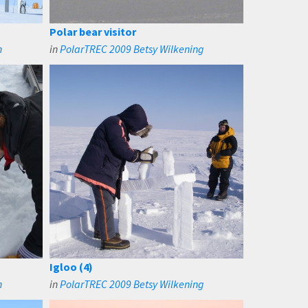
Polar bear visitor
n
in
PolarTREC 2009 Betsy Wilkening
Igloo (4)
n
in
PolarTREC 2009 Betsy Wilkening