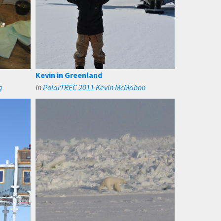
Kevin in Greenland
g
in
PolarTREC 2011 Kevin McMahon