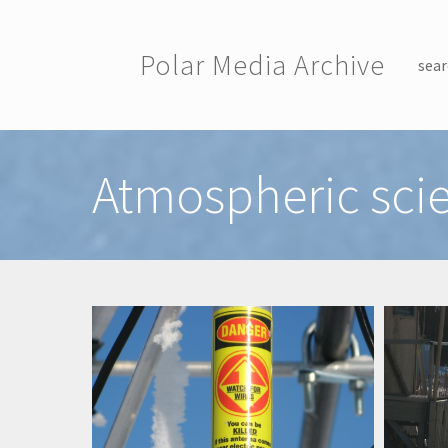
Skip to main content
Polar Media Archive
sear
Toggle menu
Atmospheric sci