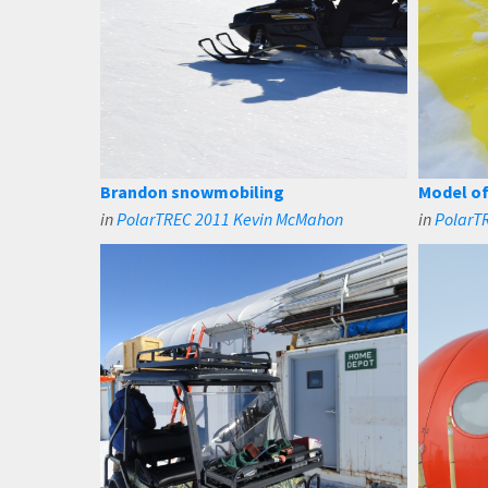
Brandon snowmobiling
Model of
in
PolarTREC 2011 Kevin McMahon
in
PolarT