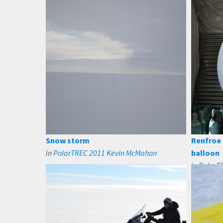
Snow storm
Renfroe 
in
PolarTREC 2011 Kevin McMahon
balloon
in
PolarT