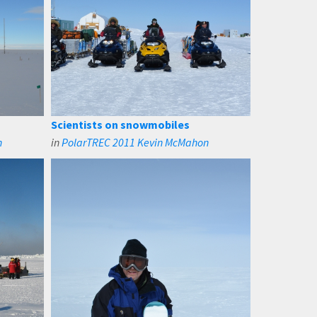
Scientists on snowmobiles
n
in
PolarTREC 2011 Kevin McMahon