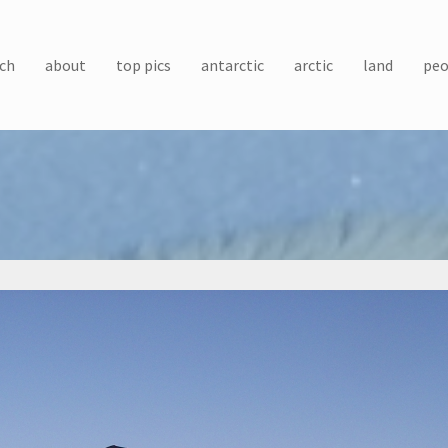
ch
about
top pics
antarctic
arctic
land
peo