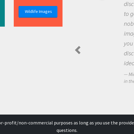
discovery of new knowledge. You
Wildlife Images
to go out and ask questions that
nobody has asked before, use y
imagination to see the world a
you and become excited about
discovering new knowledge an
ideas.
Michael Sheriff - PolarTREC Predatory 
in the Arctic Food Web
for-profit/non-commercial purposes as long as you use the provide
questions.