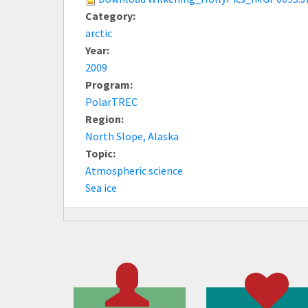
Category:
arctic
Year:
2009
Program:
PolarTREC
Region:
North Slope, Alaska
Topic:
Atmospheric science
Sea ice