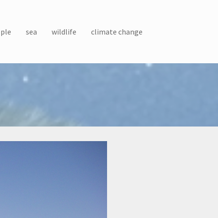
ple
sea
wildlife
climate change