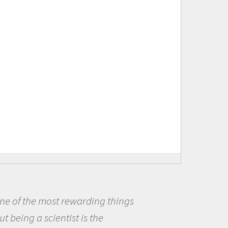
ings
Being a scientist really ap
me because I was really excit