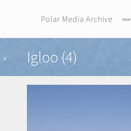
Skip to main content
Polar Media Archive
sear
Toggle menu
Igloo (4)