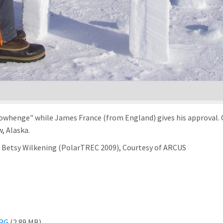
nowhenge" while James France (from England) gives his approval. 
, Alaska.
of Betsy Wilkening (PolarTREC 2009), Courtesy of ARCUS
JPG
(2.89 MB)