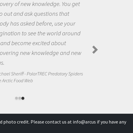
 get
the opportunity to be curious
the world and to try to answe
our
questions that interested me
round
the natural world.
Amanda Koltz - PolarTREC 2012 Pr
Spiders in the Arctic Food Web
d new
Spiders
d photo credit. Please contact us at
info@arcus
if you have any