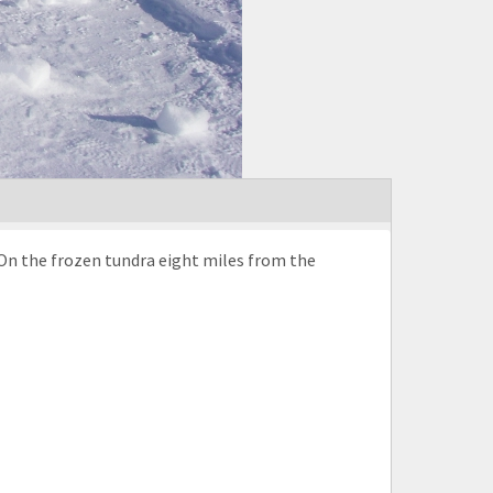
On the frozen tundra eight miles from the