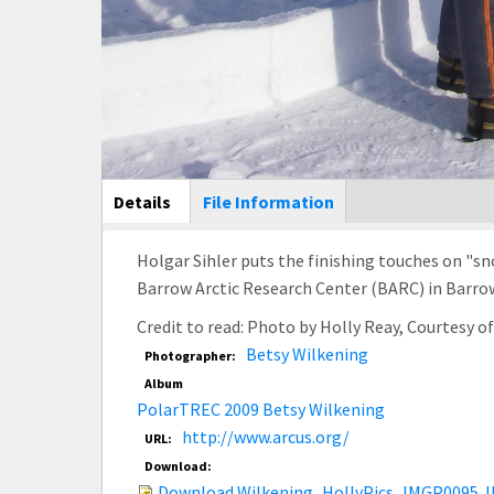
Main Display
Details
(active
File Information
tab)
Holgar Sihler puts the finishing touches on "s
Barrow Arctic Research Center (BARC) in Barrow
Credit to read: Photo by Holly Reay, Courtesy 
Betsy Wilkening
Photographer:
Album
PolarTREC 2009 Betsy Wilkening
http://www.arcus.org/
URL:
Download:
Download Wilkening_HollyPics_IMGP0095.