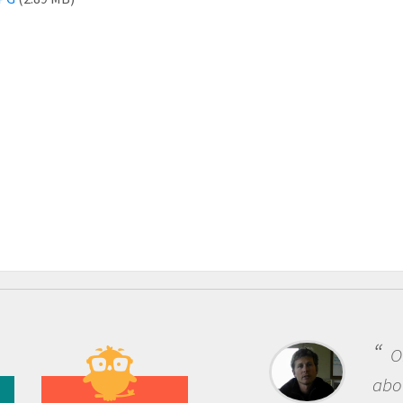
One of the most rewarding th
about being a scientist is the