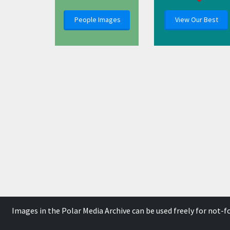
People Images
View Our Best
Images in the Polar Media Archive can be used freely for not-