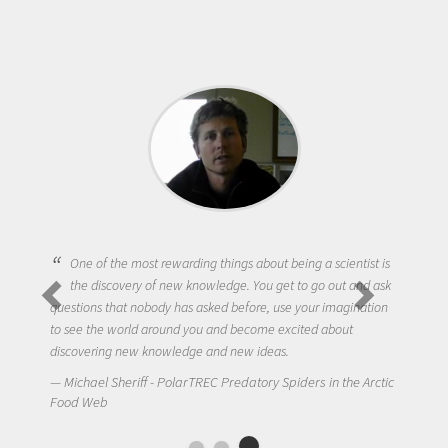
One of the most rewarding things about being a scientist is
the discovery of new knowledge. You get to go out and ask
questions that nobody has asked before, use your imagination
to see the world around you and become excited about
discovering new knowledge and new ideas.
Michael Sheriff - PolarTREC Predatory Spiders in the Arctic
Food Web