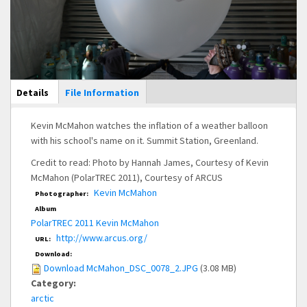
Main Display
Details
(active
File Information
tab)
Kevin McMahon watches the inflation of a weather balloon
with his school's name on it. Summit Station, Greenland.
Credit to read: Photo by Hannah James, Courtesy of Kevin
McMahon (PolarTREC 2011), Courtesy of ARCUS
Kevin McMahon
Photographer:
Album
PolarTREC 2011 Kevin McMahon
http://www.arcus.org/
URL:
Download:
Download McMahon_DSC_0078_2.JPG
(3.08 MB)
Category:
arctic