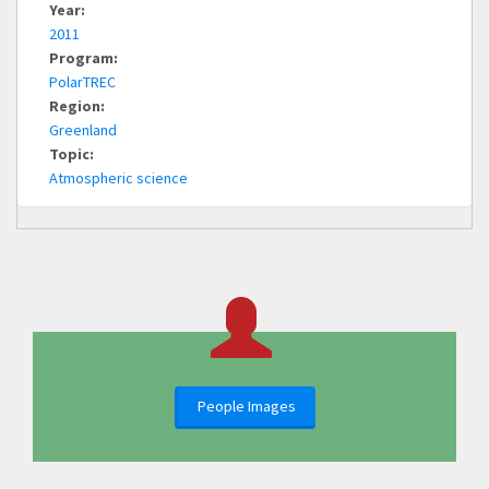
Year:
2011
Program:
PolarTREC
Region:
Greenland
Topic:
Atmospheric science
People Images