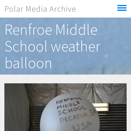
Skip to main content
Polar Media Archive
Toggle
menu
Renfroe Middle
School weather
balloon