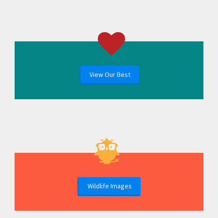
View Our Best
Wildlife Images