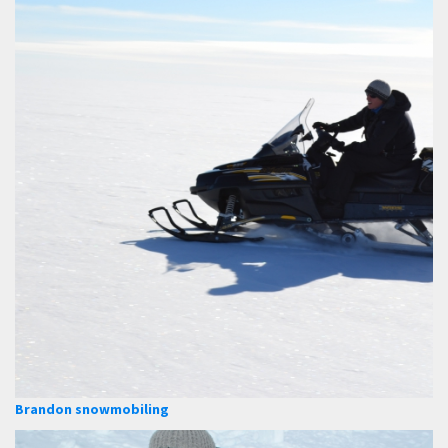
Brandon snowmobiling