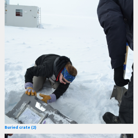
Buried crate (2)