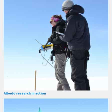
Albedo research in action