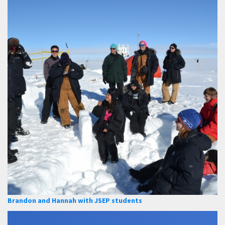
Brandon and Hannah with JSEP students