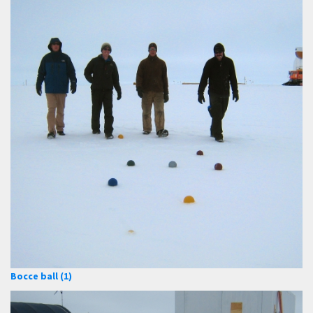
Bocce ball (1)