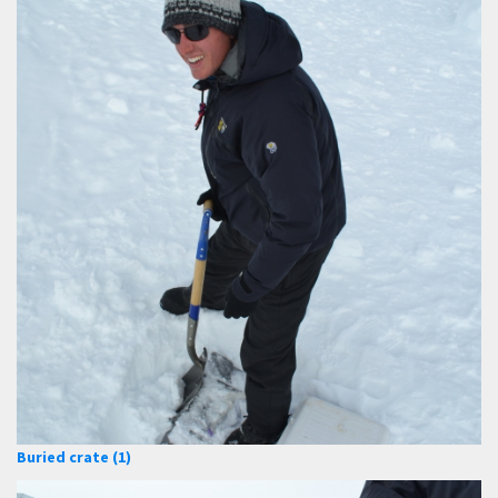
Buried crate (1)