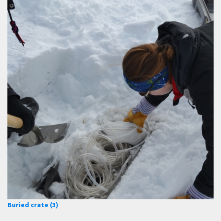
Buried crate (3)