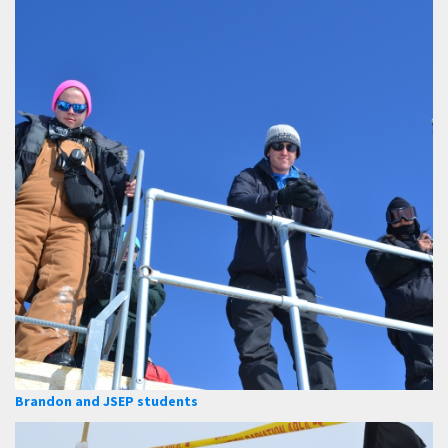
Brandon and JSEP students