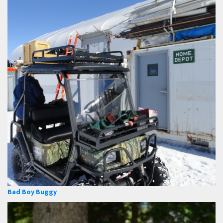
Bad Boy Buggy