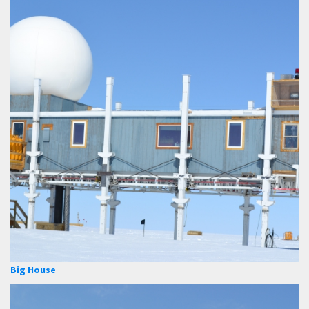
Big House