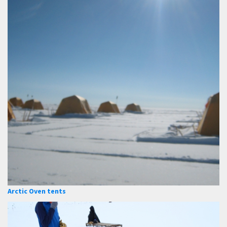
Arctic Oven tents