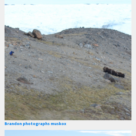
Brandon photographs muskox