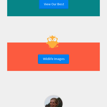
View Our Best
Wildlife Images