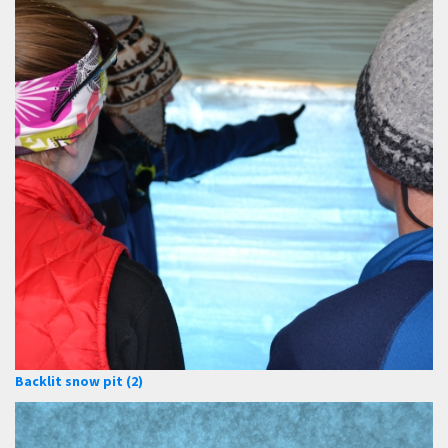
Backlit snow pit (2)