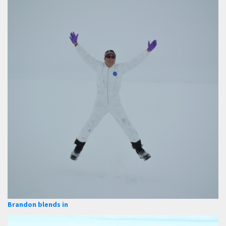
Brandon blends in