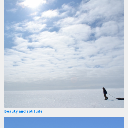
Beauty and solitude