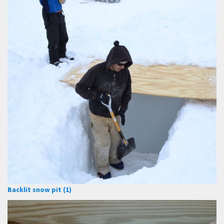
Backlit snow pit (1)