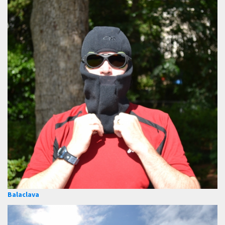
Balaclava