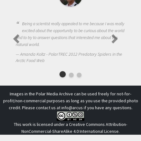
Being a scientist really appealed to me because I was really
excited about the opportunity to be curious about the world
and to try to answer questions that interested me about the
natural world.
Amanda Koltz - PolarTREC 2012 Predatory Spiders in the
Arctic Food Web
Images in the Polar Media Archive can be used freely for not-for-
profit/non-commercial purposes as long as you use the provided photo
credit. Please contact us at
info@arcus
if you have any questions.
This work is licensed under a
Creative Commons Attribution-
NonCommercial-ShareAlike 4.0 International License
.