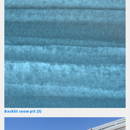
Backlit snow pit (3)