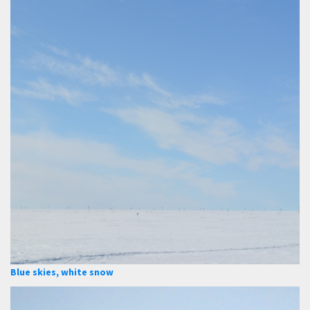
Blue skies, white snow