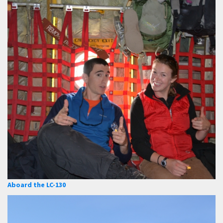
Aboard the LC-130