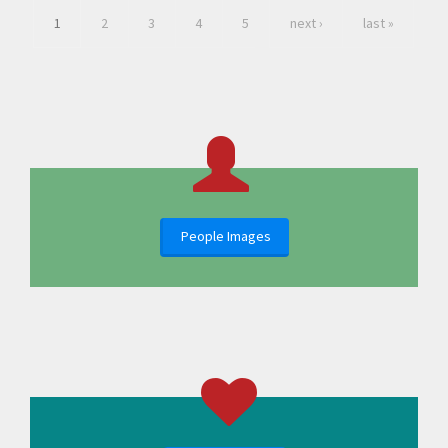
1
2
3
4
5
next ›
last »
People Images