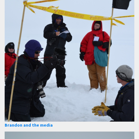
Brandon and the media