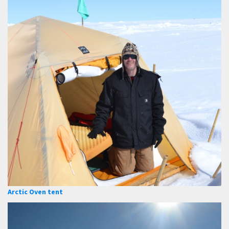
Arctic Oven tent