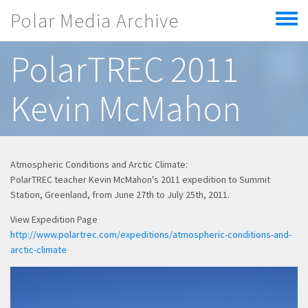
Skip to main content
Polar Media Archive
Toggle
menu
PolarTREC 2011
Kevin McMahon
Atmospheric Conditions and Arctic Climate:
PolarTREC teacher Kevin McMahon's 2011 expedition to Summit
Station, Greenland, from June 27th to July 25th, 2011.
View Expedition Page
http://www.polartrec.com/expeditions/atmospheric-conditions-and-
arctic-climate