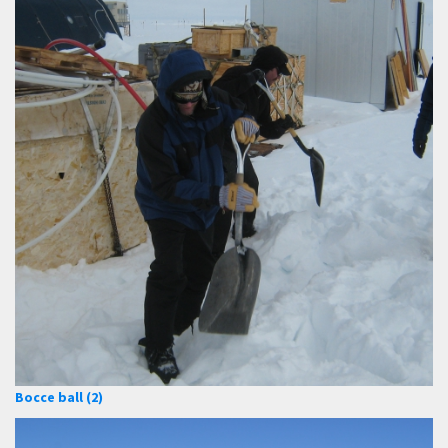
Bocce ball (2)