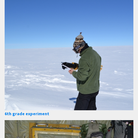
6th grade experiment