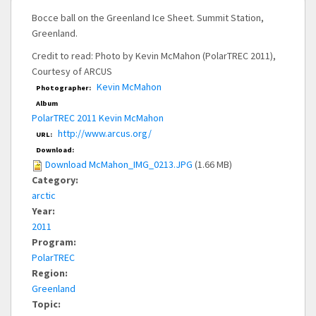
Bocce ball on the Greenland Ice Sheet. Summit Station,
Greenland.
Credit to read: Photo by Kevin McMahon (PolarTREC 2011),
Courtesy of ARCUS
Kevin McMahon
Photographer:
Album
PolarTREC 2011 Kevin McMahon
http://www.arcus.org/
URL:
Download:
Download McMahon_IMG_0213.JPG
(1.66 MB)
Category:
arctic
Year:
2011
Program:
PolarTREC
Region:
Greenland
Topic: