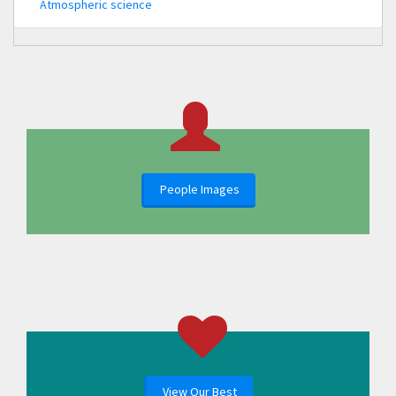
Atmospheric science
People Images
View Our Best