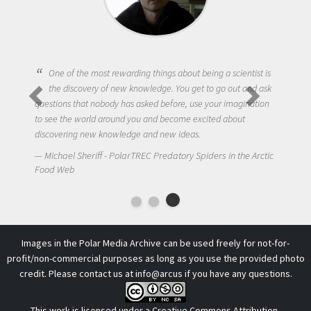
One of the most rewarding things about being a scientist is
the discovery of new knowledge. You get to go out and ask
questions that nobody has asked before, use your imagination
to see the world around you and become excited about
discovering new knowledge and new ideas.
Michael Sheriff - PolarTREC Predatory Spiders in the Arctic
Food Web
Images in the Polar Media Archive can be used freely for not-for-
profit/non-commercial purposes as long as you use the provided photo
credit. Please contact us at
info@arcus
if you have any questions.
This work is licensed under a
Creative Commons Attribution-