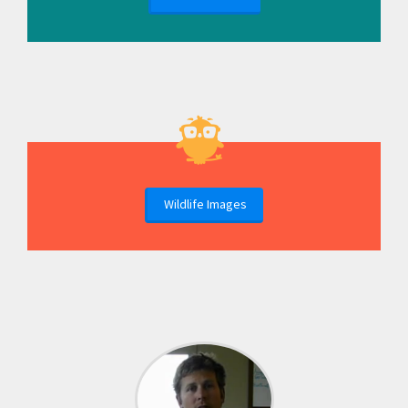
Wildlife Images