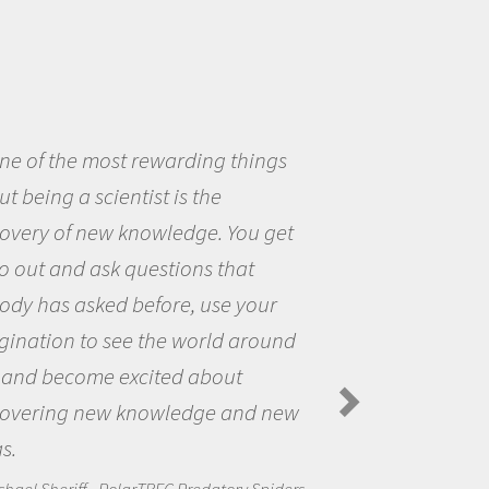
eing a scientist really appealed to
ecause I was really excited about
opportunity to be curious about
world and to try to answer
stions that interested me about
natural world.
anda Koltz - PolarTREC 2012 Predatory
rs in the Arctic Food Web