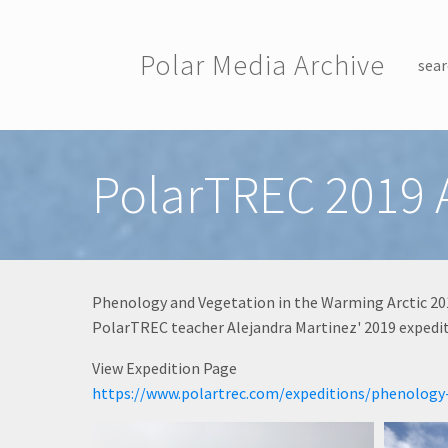
Skip to main content
Polar Media Archive
sear
Toggle menu
PolarTREC 2019 
Phenology and Vegetation in the Warming Arctic 20
PolarTREC teacher Alejandra Martinez' 2019 expeditio
View Expedition Page
https://www.polartrec.com/expeditions/phenology