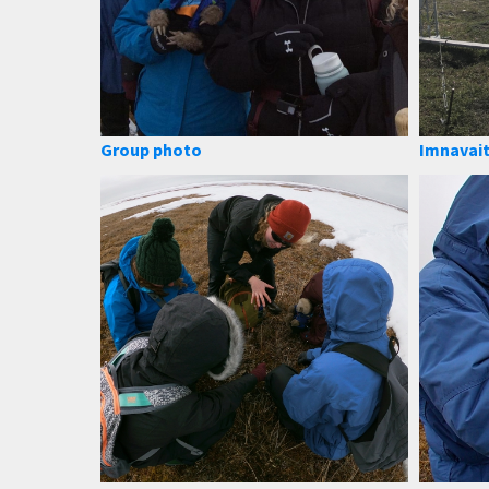
Group photo
Imnavait