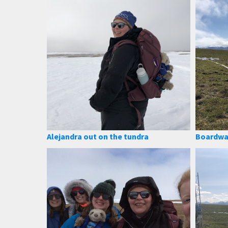
Alejandra out on the tundra
Boardwa