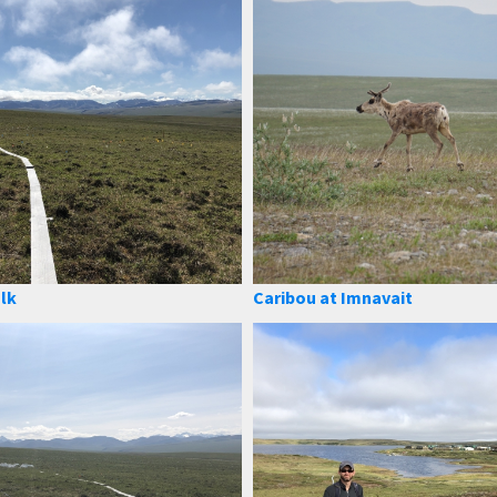
lk
Caribou at Imnavait