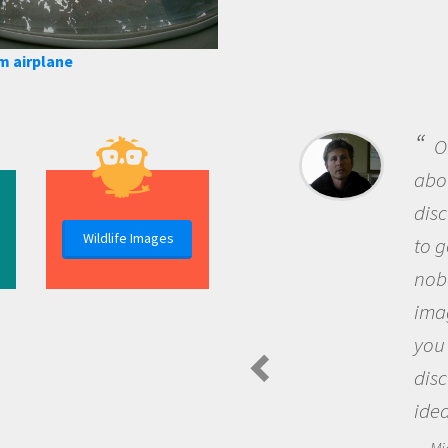
m airplane
B
me b
the 
Wildlife Images
the 
que
the 
Am
Spide