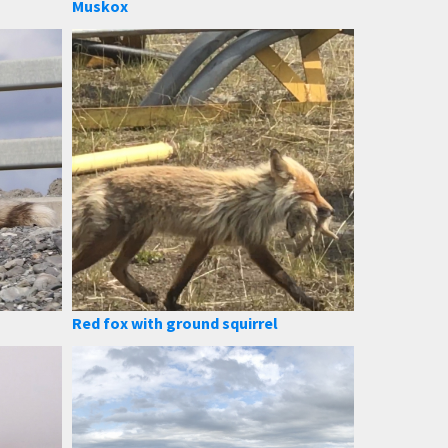
Muskox
Red fox with ground squirrel