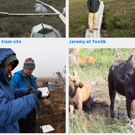
 tram site
Jeremy at Toolik