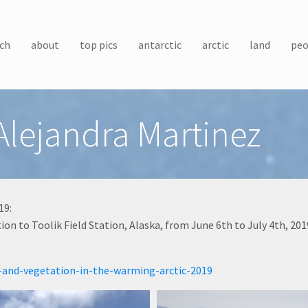
ch
about
top pics
antarctic
arctic
land
peo
Alejandra Martinez
19:
n to Toolik Field Station, Alaska, from June 6th to July 4th, 201
-and-vegetation-in-the-warming-arctic-2019