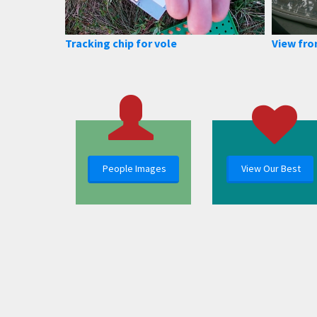
Tracking chip for vole
View fro
People Images
View Our Best