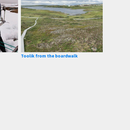
Toolik from the boardwalk