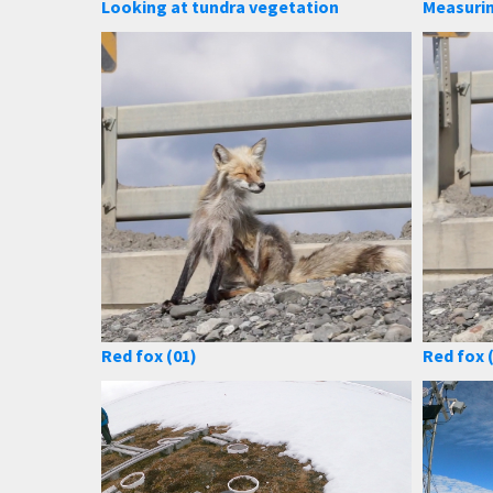
Looking at tundra vegetation
Measuri
Red fox (01)
Red fox 