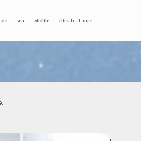
ple
sea
wildlife
climate change
9.