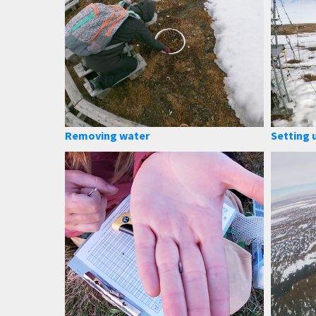
Removing water
Setting 