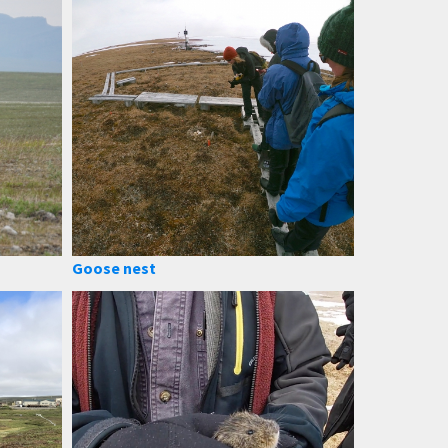
Goose nest