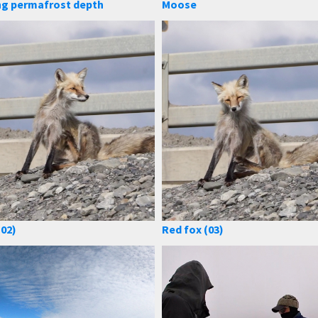
ng permafrost depth
Moose
(02)
Red fox (03)