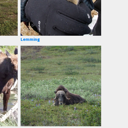
Lemming