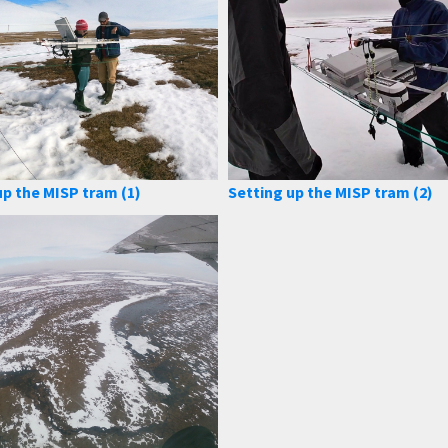
up the MISP tram (1)
Setting up the MISP tram (2)