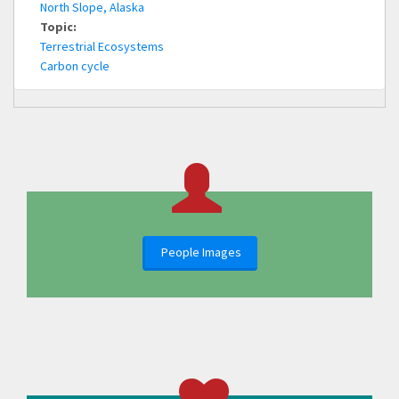
North Slope, Alaska
Topic:
Terrestrial Ecosystems
Carbon cycle
People Images