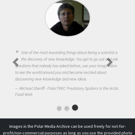
One of the most rewarding things about being a scientist is
the discovery of new knowledge. You get to go out and ask
questions that nobody has asked before, use your imagination
to see the world around you and become excited about
discovering new knowledge and new ideas.
Michael Sheriff - PolarTREC Predatory Spiders in the Arctic
Food Web
Images in the Polar Media Archive can be used freely for not-for-
profit/non-commercial purposes as long as you use the provided photo