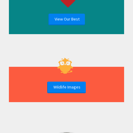
View Our Best
Wildlife Images