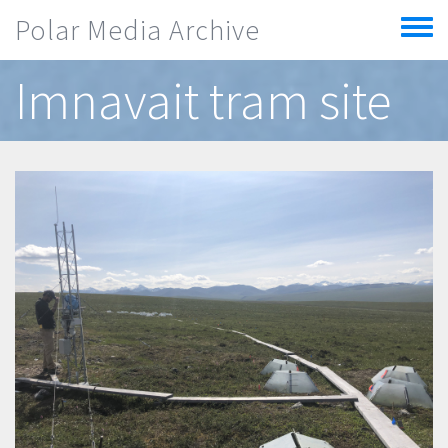
Skip to main content
Polar Media Archive
Toggle
menu
Imnavait tram site