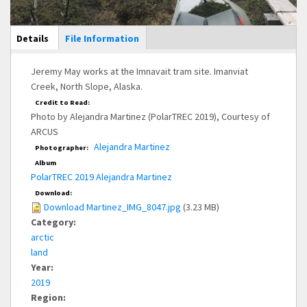
Main Display
Details
(active
File Information
tab)
Jeremy May works at the Imnavait tram site. Imanviat
Creek, North Slope, Alaska.
Credit to Read:
Photo by Alejandra Martinez (PolarTREC 2019), Courtesy of
ARCUS
Alejandra Martinez
Photographer:
Album
PolarTREC 2019 Alejandra Martinez
Download:
Download Martinez_IMG_8047.jpg
(3.23 MB)
Category:
arctic
land
Year:
2019
Region: