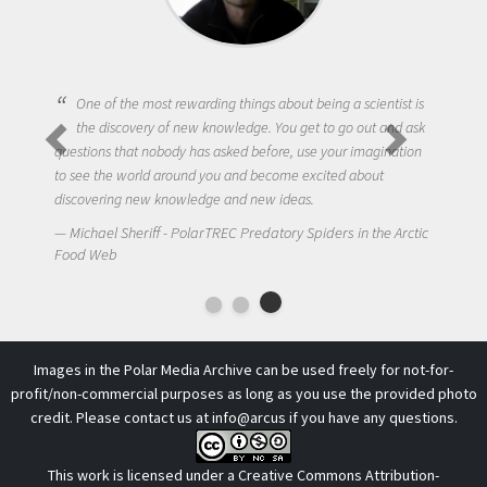
One of the most rewarding things about being a scientist is
the discovery of new knowledge. You get to go out and ask
questions that nobody has asked before, use your imagination
to see the world around you and become excited about
discovering new knowledge and new ideas.
Michael Sheriff - PolarTREC Predatory Spiders in the Arctic
Food Web
Images in the Polar Media Archive can be used freely for not-for-
profit/non-commercial purposes as long as you use the provided photo
credit. Please contact us at
info@arcus
if you have any questions.
This work is licensed under a
Creative Commons Attribution-