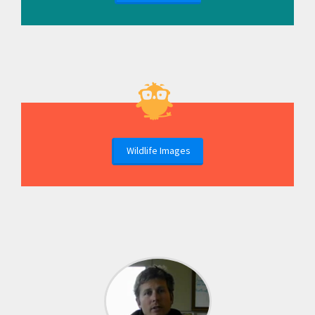
Wildlife Images