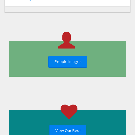
People Images
View Our Best