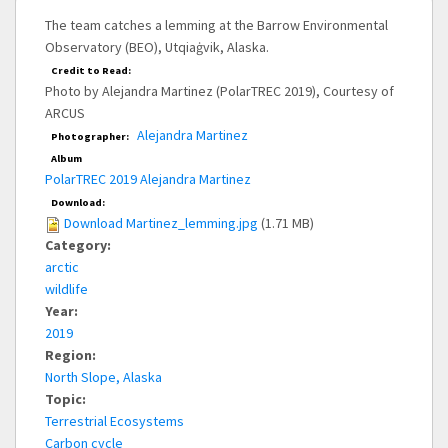
The team catches a lemming at the Barrow Environmental
Observatory (BEO), Utqiaġvik, Alaska.
Credit to Read:
Photo by Alejandra Martinez (PolarTREC 2019), Courtesy of
ARCUS
Alejandra Martinez
Photographer:
Album
PolarTREC 2019 Alejandra Martinez
Download:
Download Martinez_lemming.jpg
(1.71 MB)
Category:
arctic
wildlife
Year:
2019
Region:
North Slope, Alaska
Topic:
Terrestrial Ecosystems
Carbon cycle