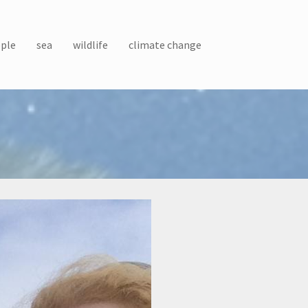
ple
sea
wildlife
climate change