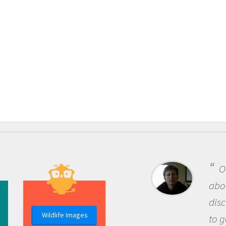
One o
about be
discover
Wildlife Images
to go ou