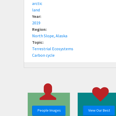
arctic
land
Year:
2019
Region:
North Slope, Alaska
Topic:
Terrestrial Ecosystems
Carbon cycle
People Images
View Our Best