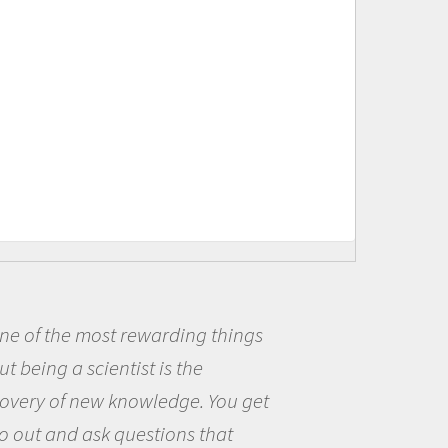
f the most rewarding things
Bei
ing a scientist is the
me be
y of new knowledge. You get
the o
t and ask questions that
the w