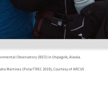
onmental Observatory (BEO) in Utqiaġvik, Alaska.
andra Martinez (PolarTREC 2019), Courtesy of ARCUS