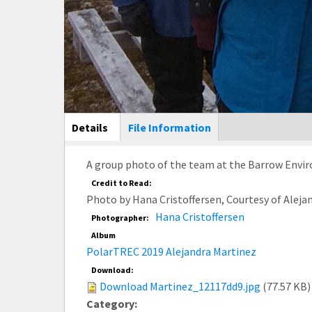
Main Display
Details
(active
File Information
tab)
A group photo of the team at the Barrow Envir
Credit to Read:
Photo by Hana Cristoffersen, Courtesy of Alej
Hana Cristoffersen
Photographer:
Album
PolarTREC 2019 Alejandra Martinez
Download:
Download Martinez_12117dd9.jpg
(77.57 KB)
Category: