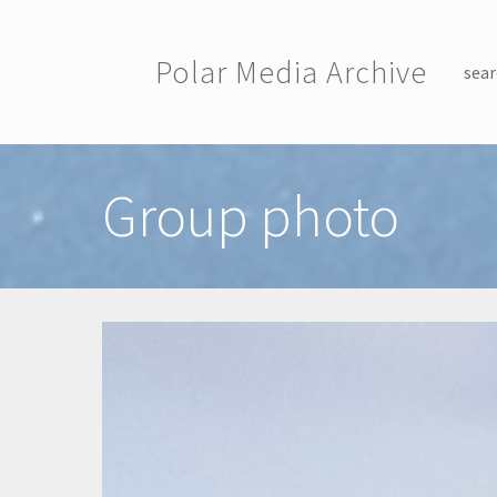
Skip to main content
Polar Media Archive
sear
Toggle menu
Group photo