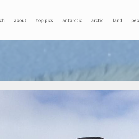
ch
about
top pics
antarctic
arctic
land
peo