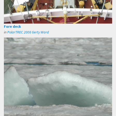
Fore deck
in
PolarTREC 2008 Gerty Ward