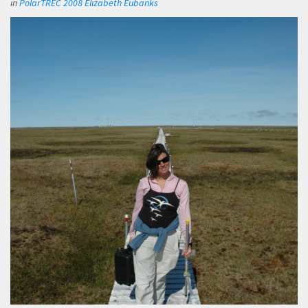
in
PolarTREC 2008 Elizabeth Eubanks