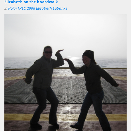
Elizabeth on the boardwalk
in
PolarTREC 2008 Elizabeth Eubanks