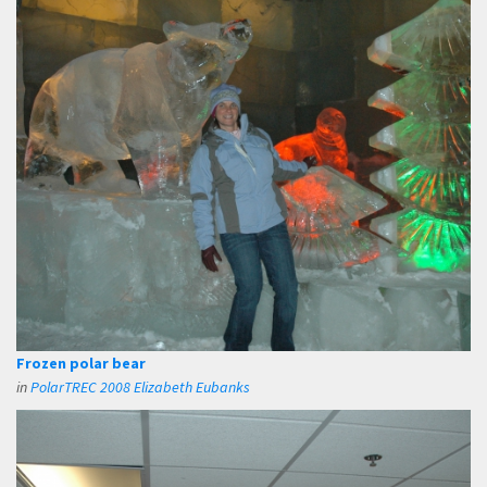
Frozen polar bear
in
PolarTREC 2008 Elizabeth Eubanks