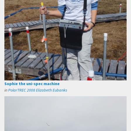
Sophie the uni-spec machine
in
PolarTREC 2008 Elizabeth Eubanks