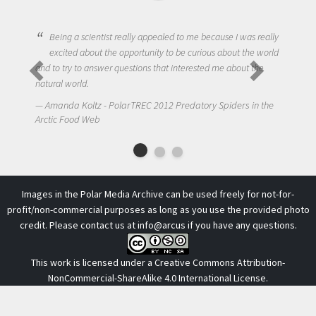
Being a scientist really appealed to me because I was really
excited about the opportunity to be curious about the world
and to try to answer questions that interested me about the
natural world.
Amanda Koltz - PolarTREC 2012 Predatory Spiders in the
A
Arctic Food Web
Images in the Polar Media Archive can be used freely for not-for-
profit/non-commercial purposes as long as you use the provided photo
credit. Please contact us at
info@arcus
if you have any questions.
This work is licensed under a
Creative Commons Attribution-
NonCommercial-ShareAlike 4.0 International License
.