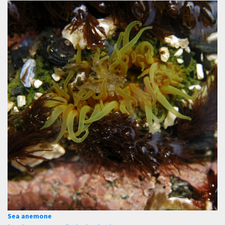
Sea anemone