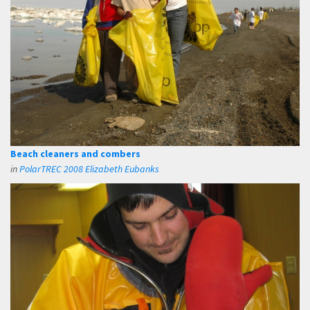
Beach cleaners and combers
in
PolarTREC 2008 Elizabeth Eubanks