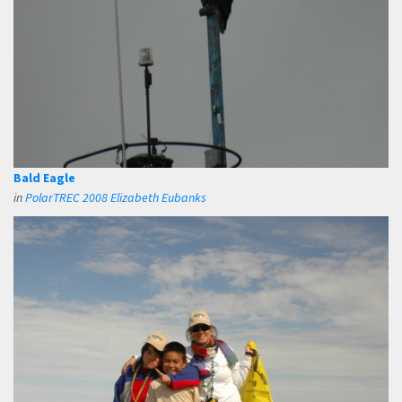
Bald Eagle
in
PolarTREC 2008 Elizabeth Eubanks