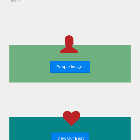
last »
People Images
View Our Best