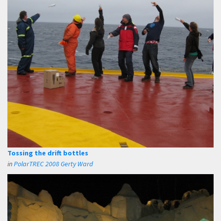
Tossing the drift bottles
in
PolarTREC 2008 Gerty Ward