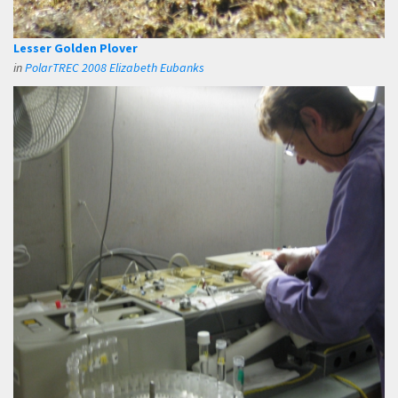
Lesser Golden Plover
in
PolarTREC 2008 Elizabeth Eubanks