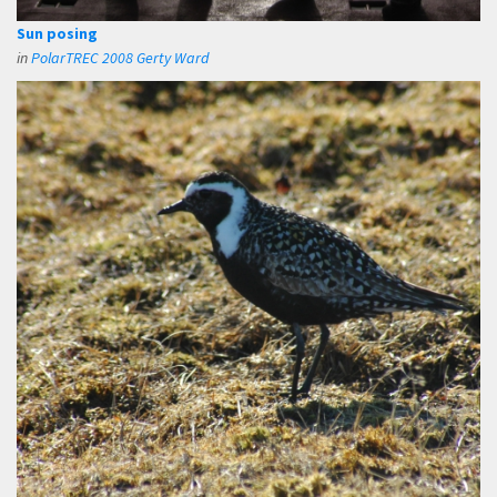
Sun posing
in
PolarTREC 2008 Gerty Ward