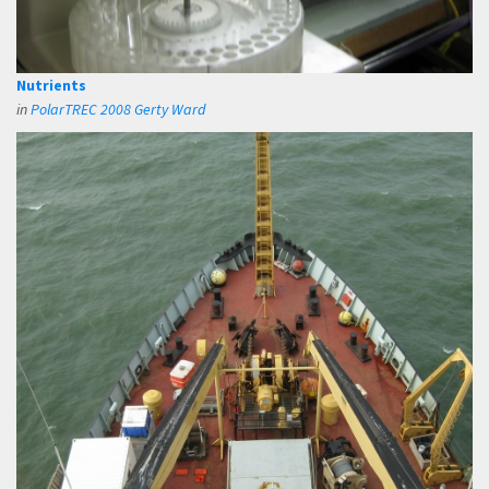
Nutrients
in
PolarTREC 2008 Gerty Ward