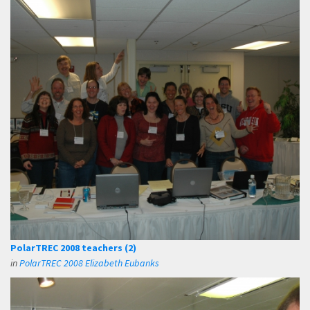
PolarTREC 2008 teachers (2)
in
PolarTREC 2008 Elizabeth Eubanks