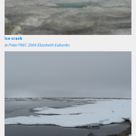
Ice crash
in
PolarTREC 2008 Elizabeth Eubanks