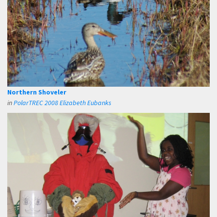
Northern Shoveler
in
PolarTREC 2008 Elizabeth Eubanks