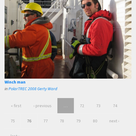
Winch man
in
PolarTREC 2008 Gerty Ward
« first
‹ previous
…
72
73
74
75
76
77
78
79
80
next ›