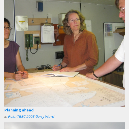
Planning ahead
in
PolarTREC 2008 Gerty Ward