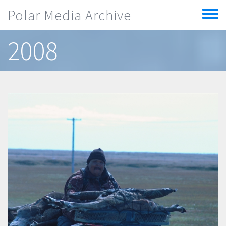
Skip to main content
Polar Media Archive
Toggle
menu
2008