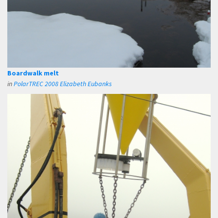
Boardwalk melt
in
PolarTREC 2008 Elizabeth Eubanks