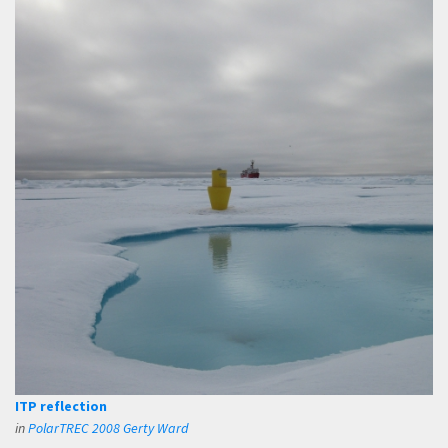
ITP reflection
in
PolarTREC 2008 Gerty Ward