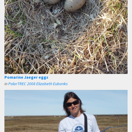
Pomarine Jaeger eggs
in
PolarTREC 2008 Elizabeth Eubanks