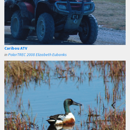
Caribou ATV
in
PolarTREC 2008 Elizabeth Eubanks