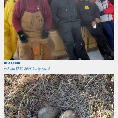
IBO team
in
PolarTREC 2008 Gerty Ward