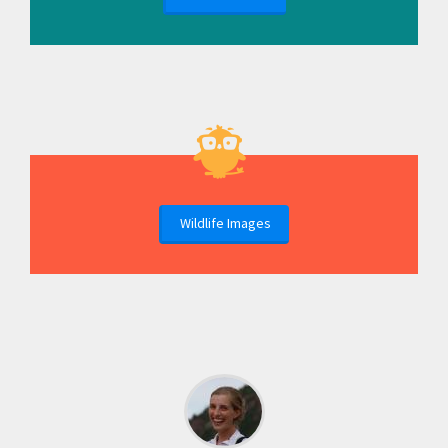
Wildlife Images