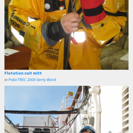
Flotation suit mitt
in
PolarTREC 2008 Gerty Ward