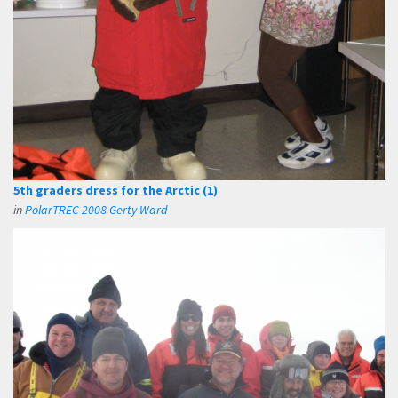
5th graders dress for the Arctic (1)
in
PolarTREC 2008 Gerty Ward