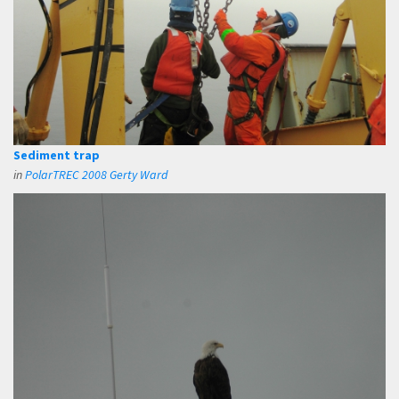
Sediment trap
in
PolarTREC 2008 Gerty Ward