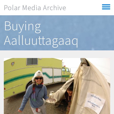
Skip to main content
Polar Media Archive
Toggle
menu
Buying
Aalluuttagaaq