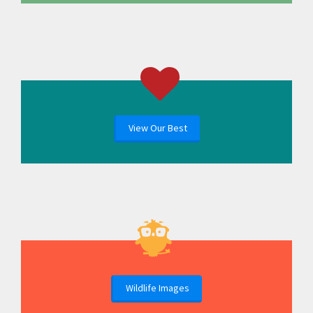
View Our Best
Wildlife Images