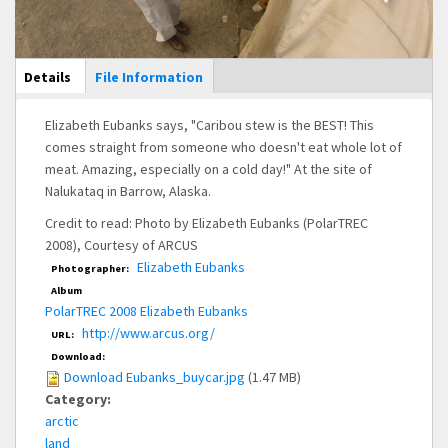
Main Display
Details
(active
File Information
tab)
Elizabeth Eubanks says, "Caribou stew is the BEST! This
comes straight from someone who doesn't eat whole lot of
meat. Amazing, especially on a cold day!" At the site of
Nalukataq in Barrow, Alaska.
Credit to read: Photo by Elizabeth Eubanks (PolarTREC
2008), Courtesy of ARCUS
Elizabeth Eubanks
Photographer:
Album
PolarTREC 2008 Elizabeth Eubanks
http://www.arcus.org/
URL:
Download:
Download Eubanks_buycar.jpg
(1.47 MB)
Category:
arctic
land