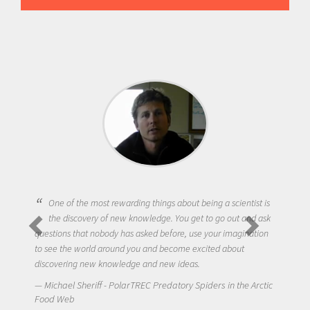
One of the most rewarding things about being a scientist is
the discovery of new knowledge. You get to go out and ask
questions that nobody has asked before, use your imagination
to see the world around you and become excited about
discovering new knowledge and new ideas.
Michael Sheriff - PolarTREC Predatory Spiders in the Arctic
Food Web