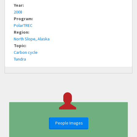
Year:
2008
Program:
PolarTREC
Region:
North Slope, Alaska
Topic:
Carbon cycle
Tundra
People Images