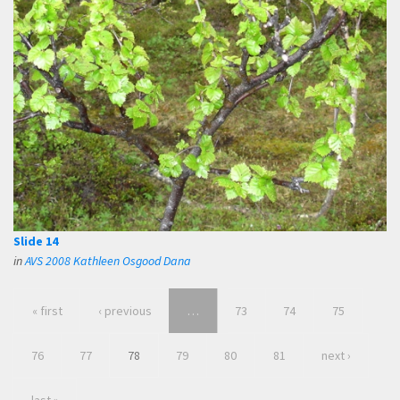
Slide 14
in
AVS 2008 Kathleen Osgood Dana
« first
‹ previous
…
73
74
75
76
77
78
79
80
81
next ›