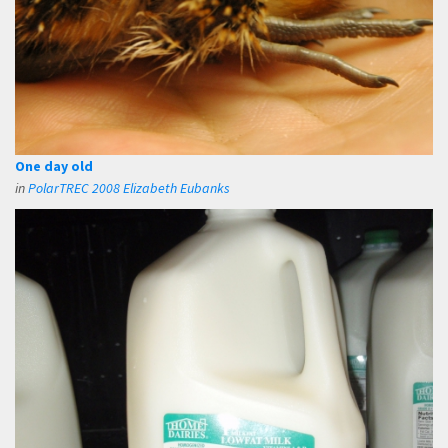
One day old
in
PolarTREC 2008 Elizabeth Eubanks