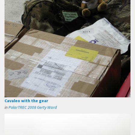
Cavaleo with the gear
in
PolarTREC 2008 Gerty Ward