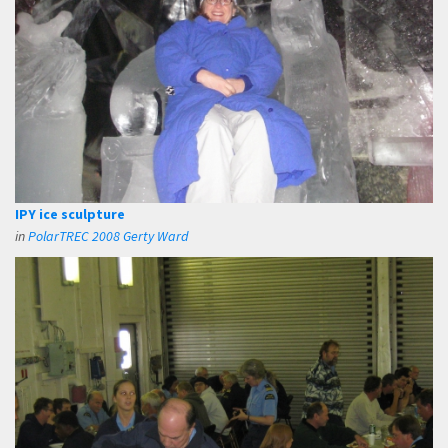
IPY ice sculpture
in
PolarTREC 2008 Gerty Ward