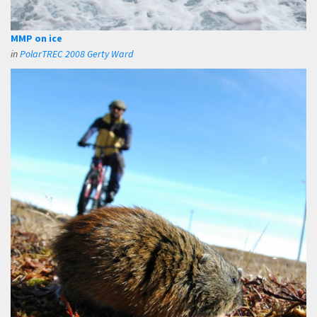
MMP on ice
in
PolarTREC 2008 Gerty Ward