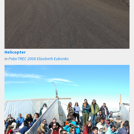
Helicopter
in
PolarTREC 2008 Elizabeth Eubanks