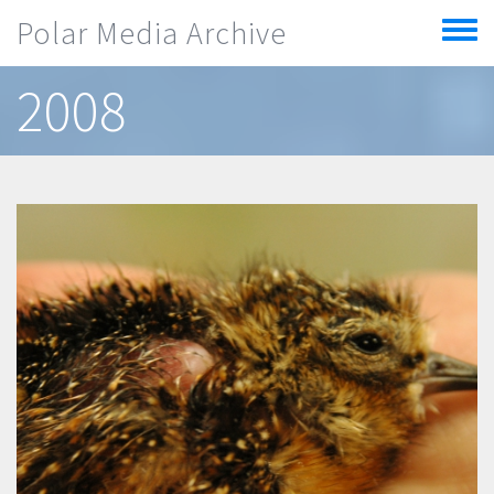
Skip to main content
Polar Media Archive
Toggle
menu
2008