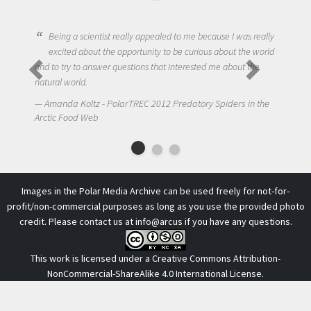
Being a scientist really appealed to me because I was really
excited about the opportunity to be curious about the world
and to try to answer questions that interested me about the
natural world.
Amanda Koltz - PolarTREC 2012 Predatory Spiders in the
Arctic Food Web
Images in the Polar Media Archive can be used freely for not-for-
profit/non-commercial purposes as long as you use the provided photo
credit. Please contact us at
info@arcus
if you have any questions.
This work is licensed under a
Creative Commons Attribution-
NonCommercial-ShareAlike 4.0 International License
.