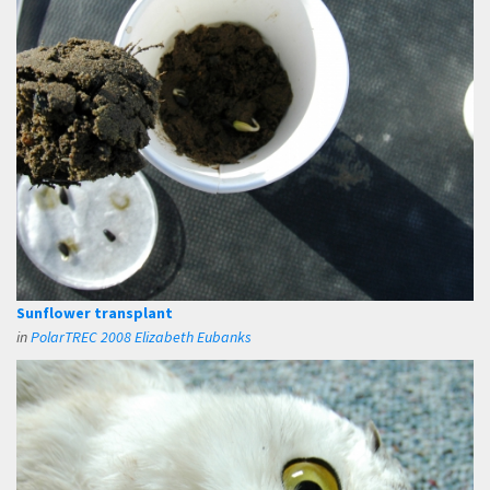
Sunflower transplant
in
PolarTREC 2008 Elizabeth Eubanks