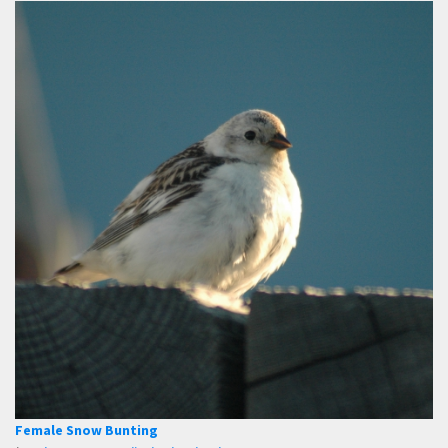
Female Snow Bunting