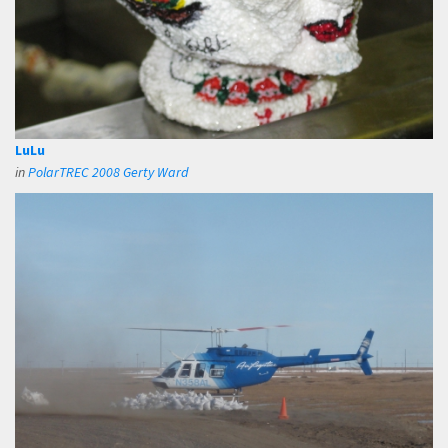
LuLu
in
PolarTREC 2008 Gerty Ward