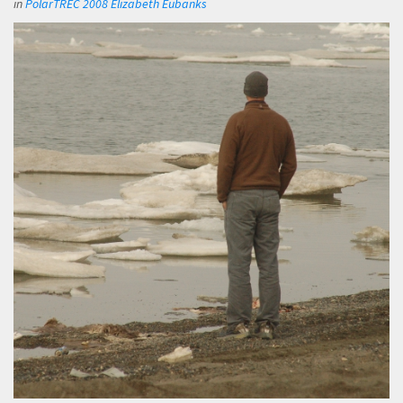
in
PolarTREC 2008 Elizabeth Eubanks