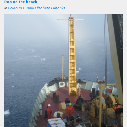
Rob on the beach
in
PolarTREC 2008 Elizabeth Eubanks