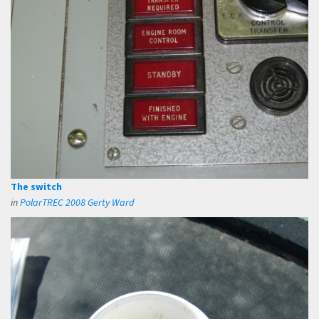
The switch
in
PolarTREC 2008 Gerty Ward