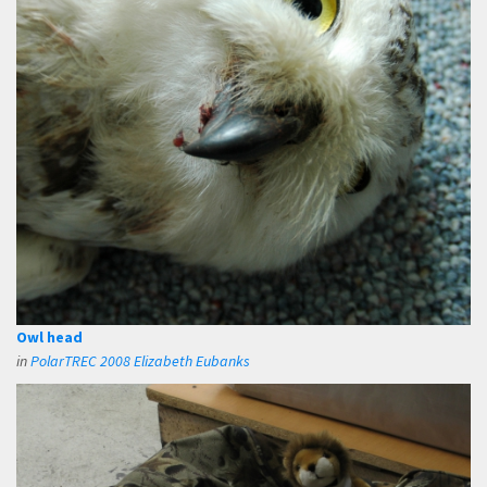
Owl head
in
PolarTREC 2008 Elizabeth Eubanks