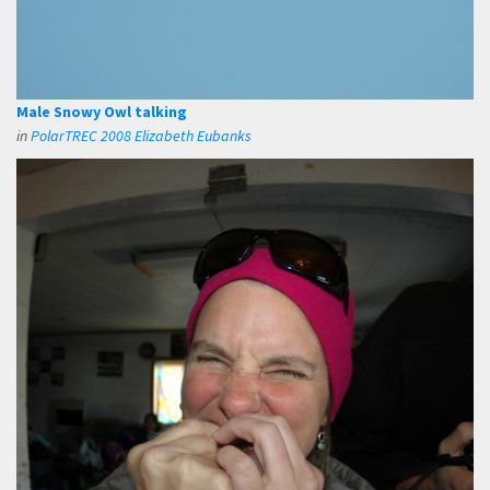
Male Snowy Owl talking
in
PolarTREC 2008 Elizabeth Eubanks