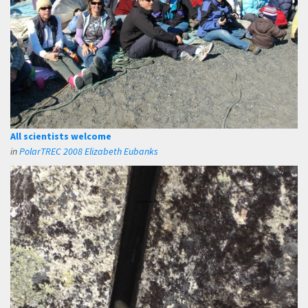
All scientists welcome
in
PolarTREC 2008 Elizabeth Eubanks