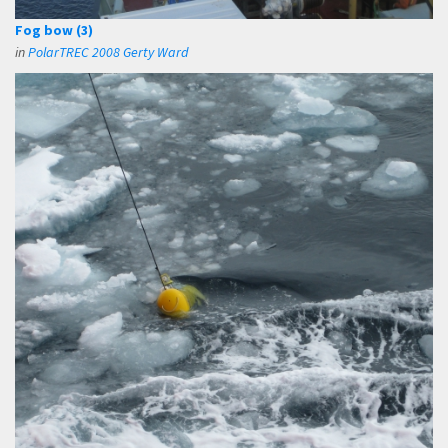
Fog bow (3)
in
PolarTREC 2008 Gerty Ward