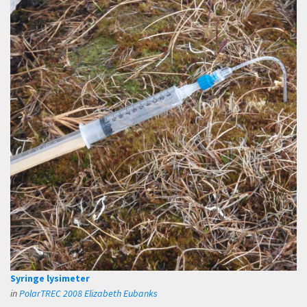
Syringe lysimeter
in
PolarTREC 2008 Elizabeth Eubanks