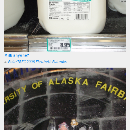
Milk anyone?
in
PolarTREC 2008 Elizabeth Eubanks