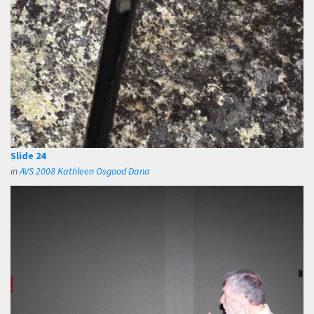
Slide 24
in
AVS 2008 Kathleen Osgood Dana