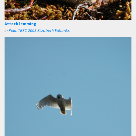
Attack lemming
in
PolarTREC 2008 Elizabeth Eubanks