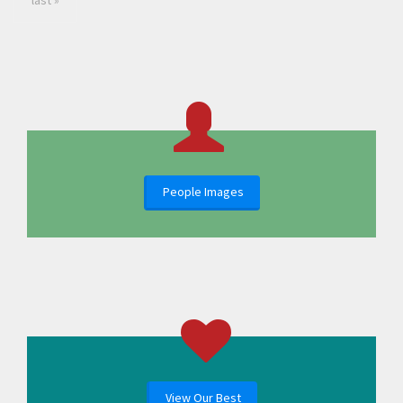
last »
People Images
View Our Best