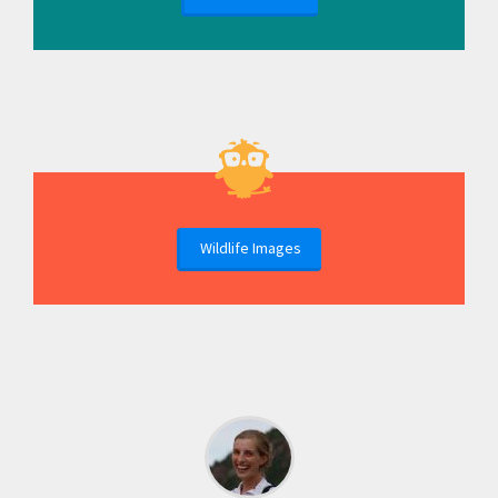
Wildlife Images