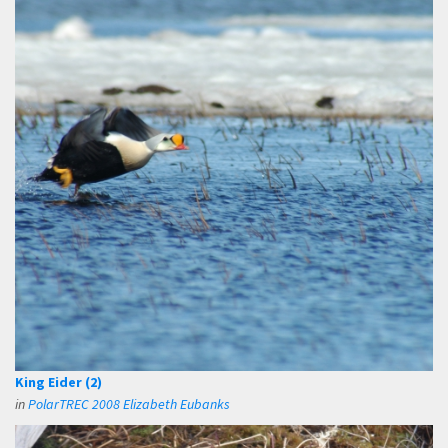
King Eider (2)
in
PolarTREC 2008 Elizabeth Eubanks