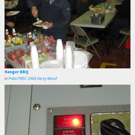
Hanger BBQ
in
PolarTREC 2008 Gerty Ward