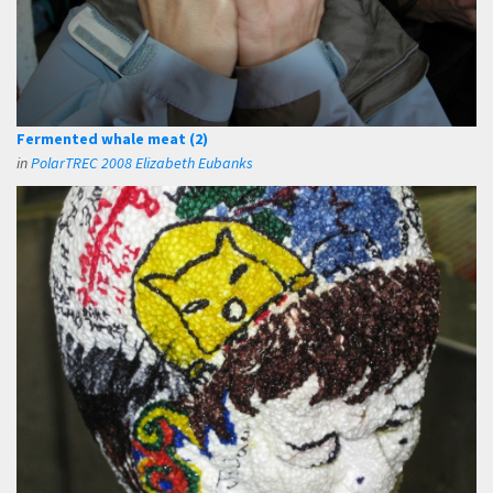
Fermented whale meat (2)
in
PolarTREC 2008 Elizabeth Eubanks