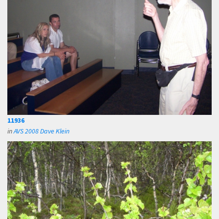
11936
in
AVS 2008 Dave Klein