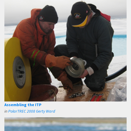
Assembling the ITP
in
PolarTREC 2008 Gerty Ward