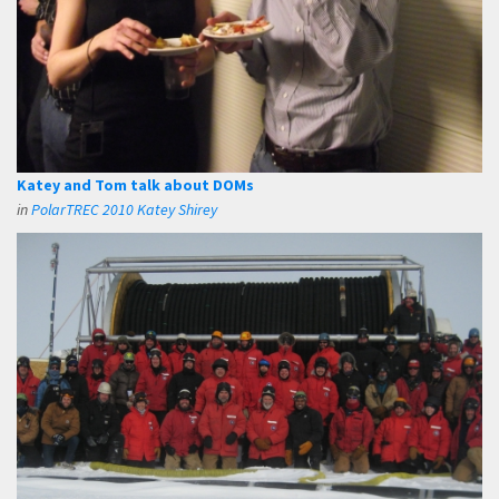
Katey and Tom talk about DOMs
in
PolarTREC 2010 Katey Shirey