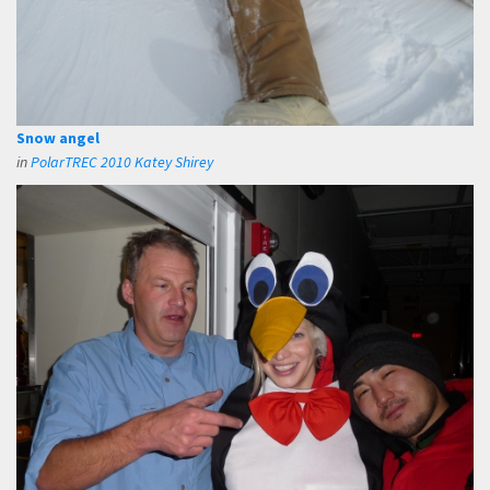
Snow angel
in
PolarTREC 2010 Katey Shirey