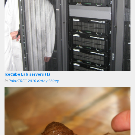
IceCube Lab servers (1)
in
PolarTREC 2010 Katey Shirey