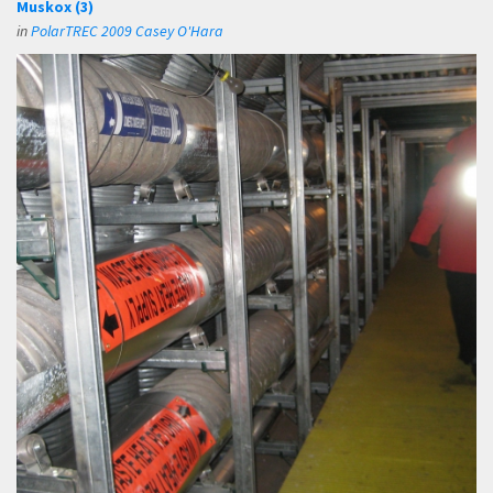
Muskox (3)
in
PolarTREC 2009 Casey O'Hara