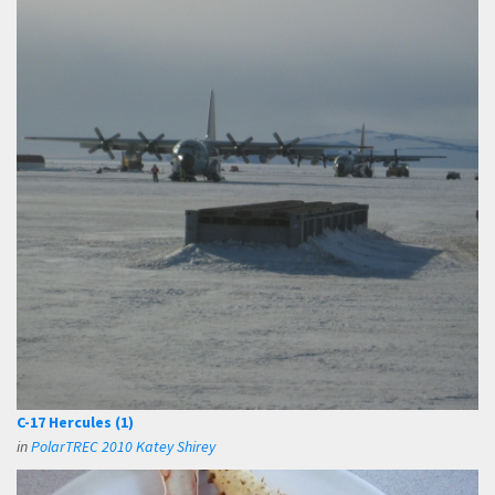
C-17 Hercules (1)
in
PolarTREC 2010 Katey Shirey