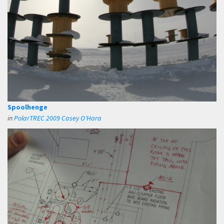
Spoolhenge
in
PolarTREC 2009 Casey O'Hara