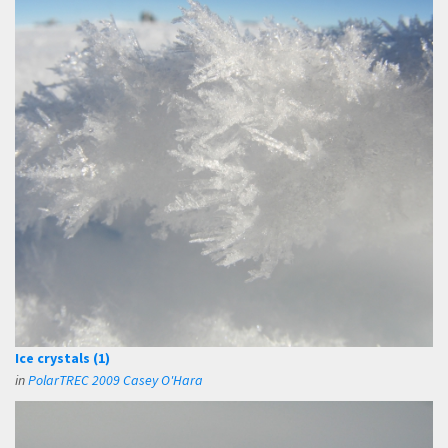
Ice crystals (1)
in
PolarTREC 2009 Casey O'Hara