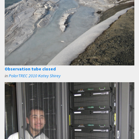
Observation tube closed
in
PolarTREC 2010 Katey Shirey