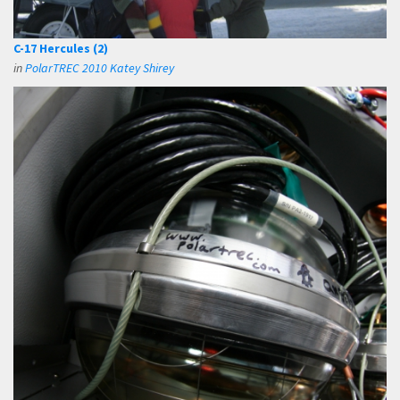
C-17 Hercules (2)
in
PolarTREC 2010 Katey Shirey