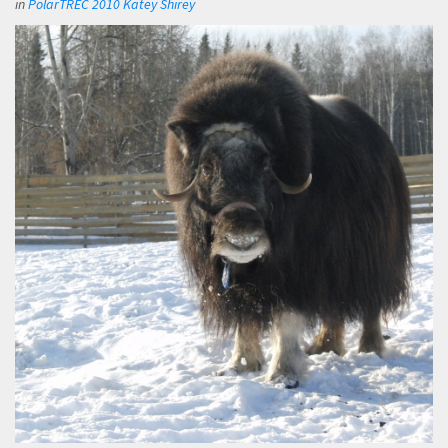
in
PolarTREC 2010 Katey Shirey