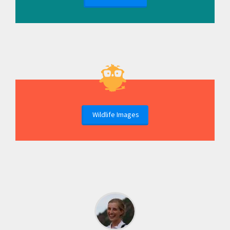
Wildlife Images