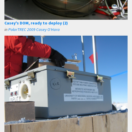
Casey's DOM, ready to deploy (2)
in
PolarTREC 2009 Casey O'Hara