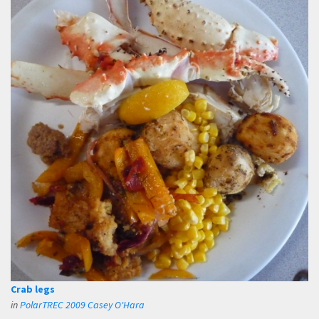
Crab legs
in
PolarTREC 2009 Casey O'Hara