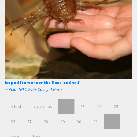
Isopod from under the Ross Ice Shelf
in
PolarTREC 2009 Casey O'Hara
« first
‹ previous
…
23
24
25
26
27
28
29
30
31
…