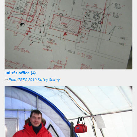
Julie's office (4)
in
PolarTREC 2010 Katey Shirey