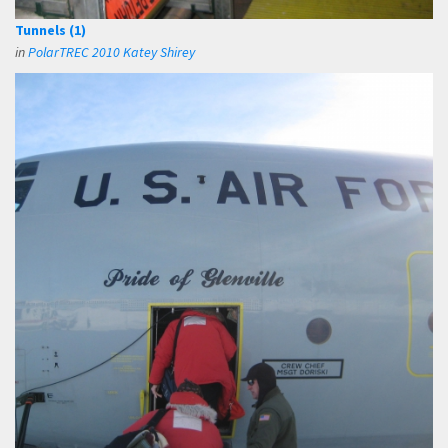
Tunnels (1)
in
PolarTREC 2010 Katey Shirey