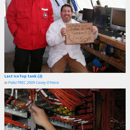
Last IceTop tank (2)
in
PolarTREC 2009 Casey O'Hara