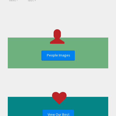
next ›
last »
People Images
View Our Best