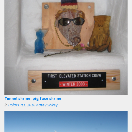
Tunnel shrine: pig face shrine
in
PolarTREC 2010 Katey Shirey