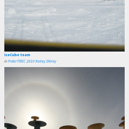
IceCube team
in
PolarTREC 2010 Katey Shirey