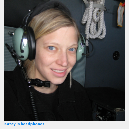
Katey in headphones