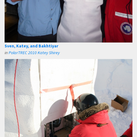
Sven, Katey, and Bakhtiyar
in
PolarTREC 2010 Katey Shirey