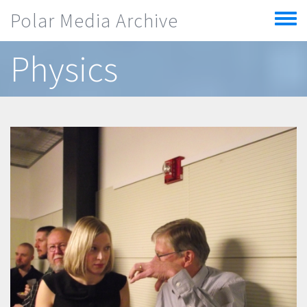
Skip to main content
Polar Media Archive
Toggle
menu
Physics