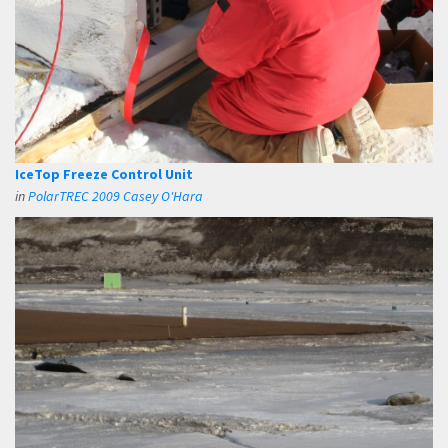
IceTop Freeze Control Unit
in
PolarTREC 2009 Casey O'Hara