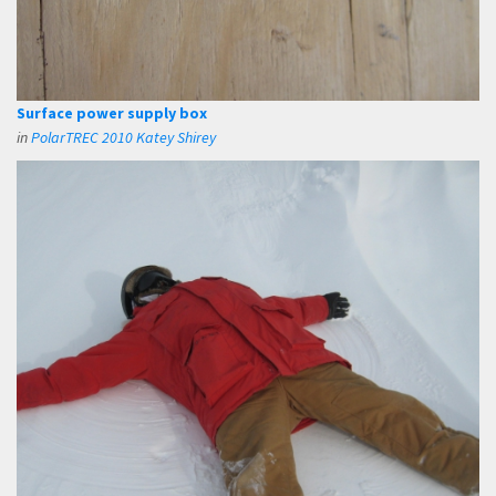
Surface power supply box
in
PolarTREC 2010 Katey Shirey