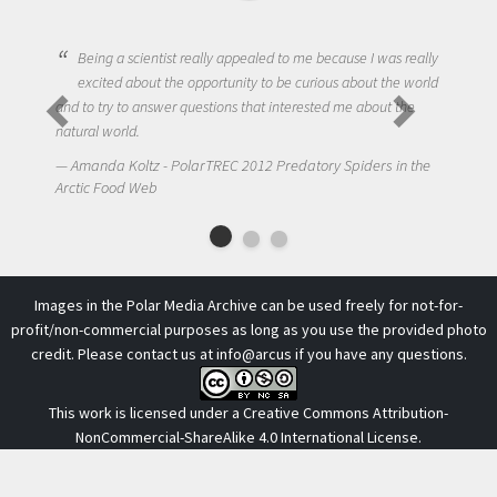
ng a scientist really appealed to me because I was really
ited about the opportunity to be curious about the world
One of the mos
try to answer questions that interested me about the
to get students
 world.
NIck LaFave - 
da Koltz - PolarTREC 2012 Predatory Spiders in the
Arctic Food Web
 Food Web
Images in the Polar Media Archive can be used freely for not-for-
profit/non-commercial purposes as long as you use the provided photo
credit. Please contact us at
info@arcus
if you have any questions.
This work is licensed under a
Creative Commons Attribution-
NonCommercial-ShareAlike 4.0 International License
.