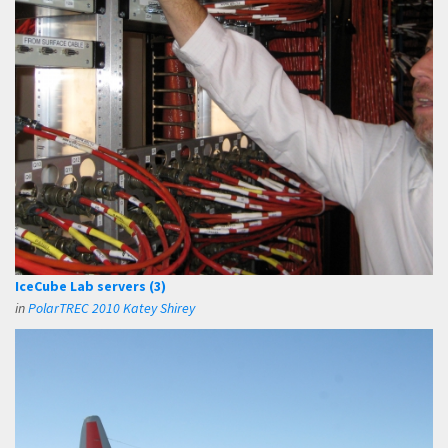
IceCube Lab servers (3)
in
PolarTREC 2010 Katey Shirey