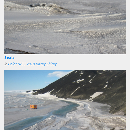
Seals
in
PolarTREC 2010 Katey Shirey