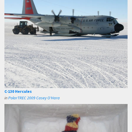
C-130 Hercules
in
PolarTREC 2009 Casey O'Hara