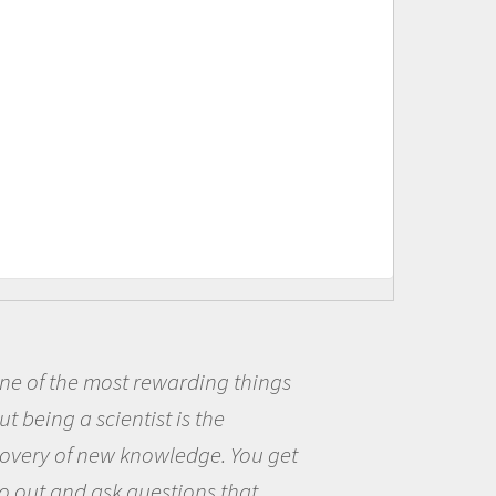
ings
Being a scientist really ap
me because I was really excit
 get
the opportunity to be curious
the world and to try to answe