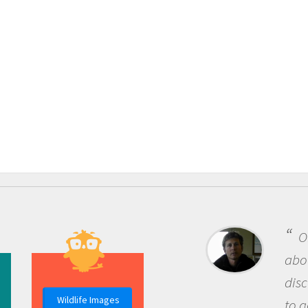
One of the most rewarding th
about being a scientist is the
discovery of new knowledge. You
Wildlife Images
to go out and ask questions that