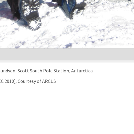
Amundsen–Scott South Pole Station, Antarctica.
EC 2010), Courtesy of ARCUS