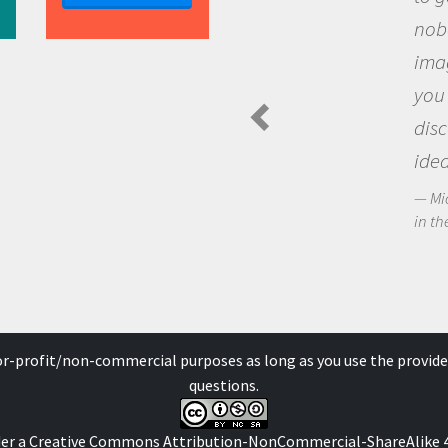
nobody has asked before, use y
imagination to see the world a
you and become excited about
discovering new knowledge an
ideas.
Michael Sheriff - PolarTREC Predatory 
in the Arctic Food Web
for-profit/non-commercial purposes as long as you use the provide
questions.
der a
Creative Commons Attribution-NonCommercial-ShareAlike 4.