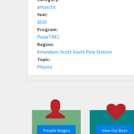
antarctic
Year:
2010
Program:
PolarTREC
Region:
Amundsen-Scott South Pole Station
Topic:
Physics
People Images
View Our Best