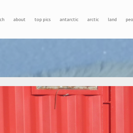
ch
about
top pics
antarctic
arctic
land
peo