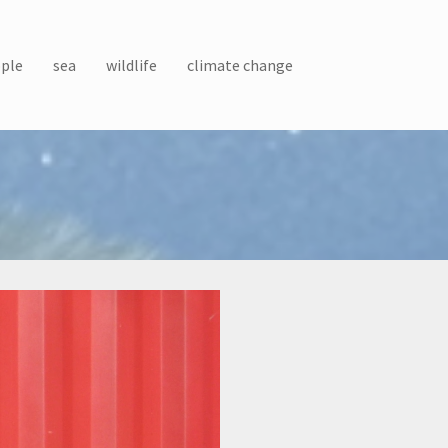
ple
sea
wildlife
climate change