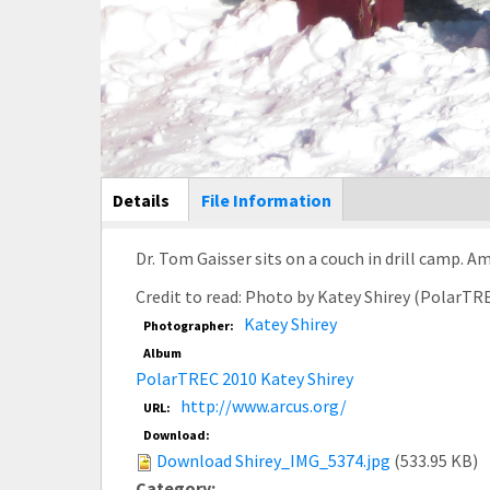
Main Display
Details
(active
File Information
tab)
Dr. Tom Gaisser sits on a couch in drill camp. 
Credit to read: Photo by Katey Shirey (PolarTR
Katey Shirey
Photographer:
Album
PolarTREC 2010 Katey Shirey
http://www.arcus.org/
URL:
Download:
Download Shirey_IMG_5374.jpg
(533.95 KB)
Category: