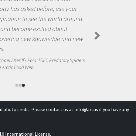
our
questions that interested me
round
the natural world.
Amanda Koltz - PolarTREC 2012 Pr
Spiders in the Arctic Food Web
d new
Spiders
d photo credit. Please contact us at
info@arcus
if you have any
0 International License
.