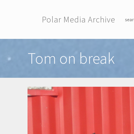
Skip to main content
Polar Media Archive
sear
Toggle menu
Tom on break