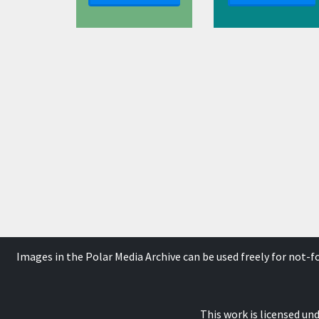
Images in the Polar Media Archive can be used freely for not-
This work is licensed un