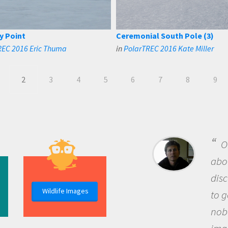
y Point
Ceremonial South Pole (3)
REC 2016 Eric Thuma
in
PolarTREC 2016 Kate Miller
2
3
4
5
6
7
8
9
B
me b
the 
Wildlife Images
the 
que