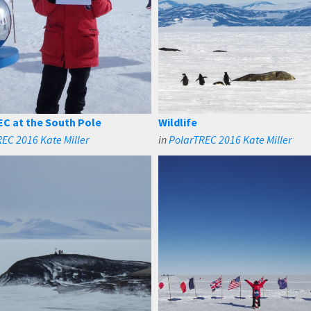
C at the South Pole
Wildlife
EC 2016 Kate Miller
in
PolarTREC 2016 Kate Miller