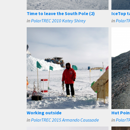
Time to leave the South Pole (2)
IceTop t
in
PolarTREC 2010 Katey Shirey
in
PolarTR
Working outside
Hut Poin
in
PolarTREC 2015 Armando Caussade
in
PolarT