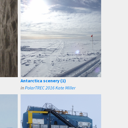
Antarctica scenery (1)
in
PolarTREC 2016 Kate Miller