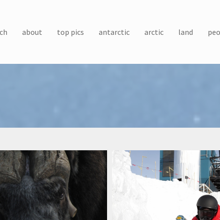
ch
about
top pics
antarctic
arctic
land
peo