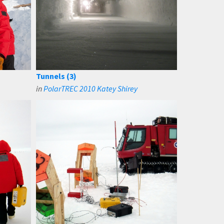
Tunnels (3)
in
PolarTREC 2010 Katey Shirey