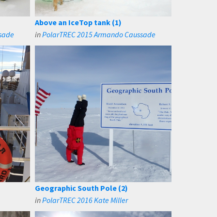
Above an IceTop tank (1)
sade
in
PolarTREC 2015 Armando Caussade
Geographic South Pole (2)
in
PolarTREC 2016 Kate Miller