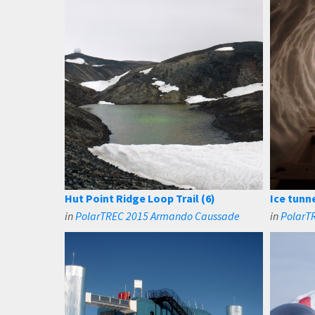
Hut Point Ridge Loop Trail (6)
Ice tunn
in
PolarTREC 2015 Armando Caussade
in
PolarTR