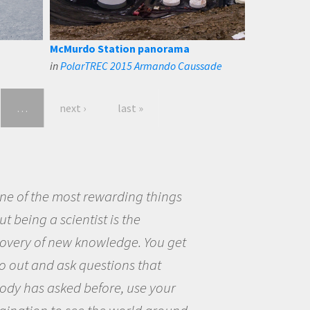
McMurdo Station panorama
in
PolarTREC 2015 Armando Caussade
…
next ›
last »
eing a scientist really appealed to
ecause I was really excited about
opportunity to be curious about
world and to try to answer
stions that interested me about