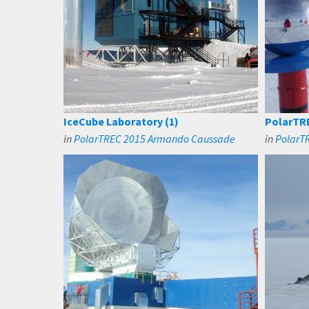
IceCube Laboratory (1)
PolarTRE
in
PolarTREC 2015 Armando Caussade
in
PolarTR