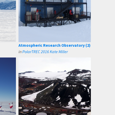
Atmospheric Research Observatory (2)
in
PolarTREC 2016 Kate Miller