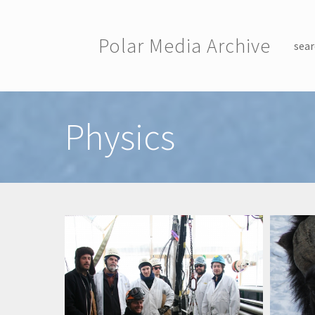
Skip to main content
Polar Media Archive
sear
Toggle menu
Physics