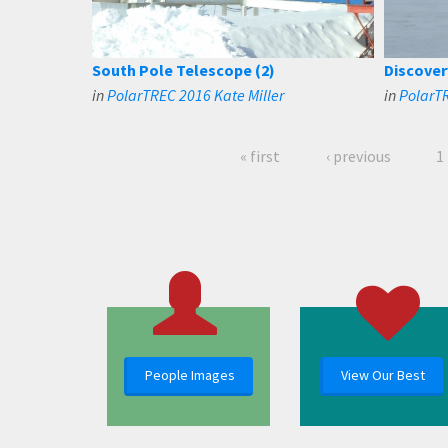
South Pole Telescope (2)
Discover
in
PolarTREC 2016 Kate Miller
in
PolarT
« first
‹ previous
1
People Images
View Our Best