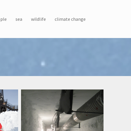
ple
sea
wildlife
climate change