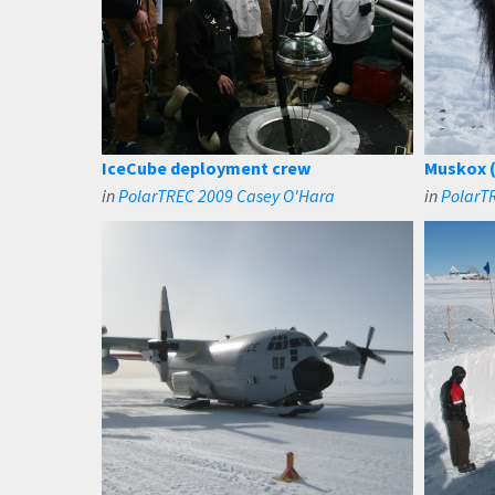
IceCube deployment crew
Muskox (
in
PolarTREC 2009 Casey O'Hara
in
PolarT