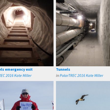
els emergency exit
Tunnels
EC 2016 Kate Miller
in
PolarTREC 2016 Kate Miller