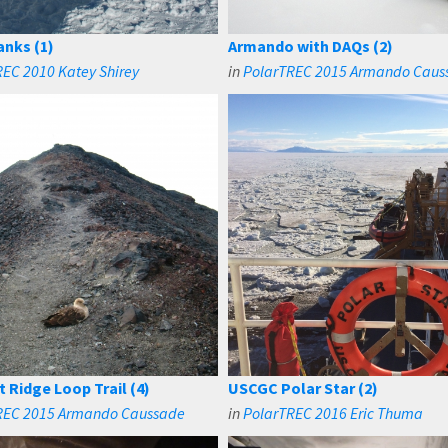
anks (1)
Armando with DAQs (2)
EC 2010 Katey Shirey
in
PolarTREC 2015 Armando Caus
t Ridge Loop Trail (4)
USCGC Polar Star (2)
REC 2015 Armando Caussade
in
PolarTREC 2016 Eric Thuma