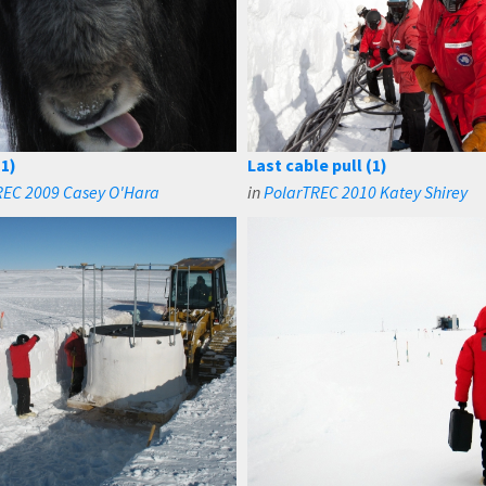
1)
Last cable pull (1)
REC 2009 Casey O'Hara
in
PolarTREC 2010 Katey Shirey