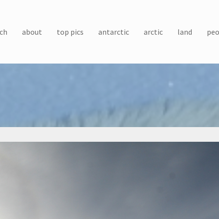
ch
about
top pics
antarctic
arctic
land
peo