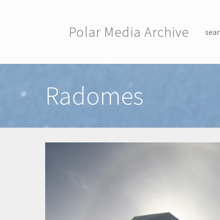
Skip to main content
Polar Media Archive
sear
Toggle menu
Radomes