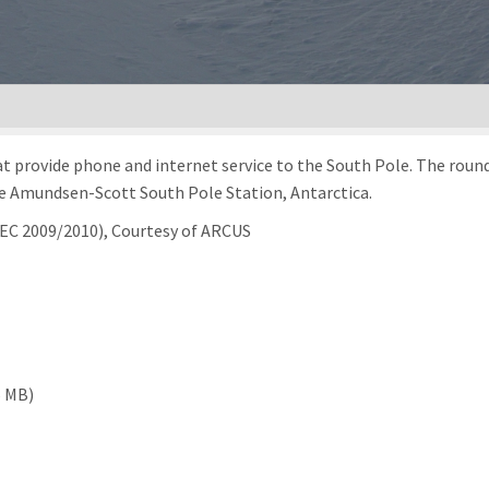
at provide phone and internet service to the South Pole. The round 
the Amundsen-Scott South Pole Station, Antarctica.
REC 2009/2010), Courtesy of ARCUS
6 MB)