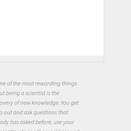
ding things
Being a scientist r
s the
me because I was real
dge. You get
the opportunity to be
ons that
the world and to try 
, use your
questions that intere