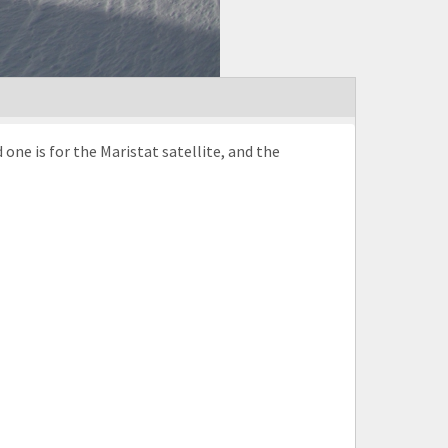
one is for the Maristat satellite, and the