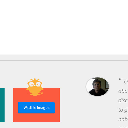
One of the most rewar
about being a scientist i
discovery of new knowle
Wildlife Images
to go out and ask questi
nobody has asked before