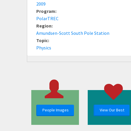
2009
Program:
PolarTREC
Region:
Amundsen-Scott South Pole Station
Topic:
Physics
People Images
View Our Best