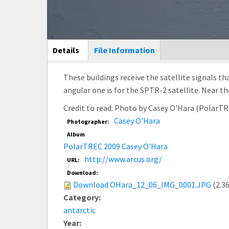
Main Display
Details
(active
File Information
tab)
These buildings receive the satellite signals th
angular one is for the SPTR-2 satellite. Near 
Credit to read: Photo by Casey O'Hara (PolarT
Casey O'Hara
Photographer:
Album
PolarTREC 2009 Casey O'Hara
http://www.arcus.org/
URL:
Download:
Download OHara_12_06_IMG_0001.JPG
(2.3
Category:
antarctic
Year: