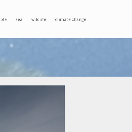
ple
sea
wildlife
climate change