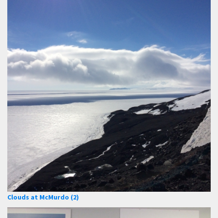
Clouds at McMurdo (2)