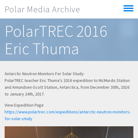
Skip to main content
Polar Media Archive
Toggle
menu
PolarTREC 2016
Eric Thuma
Antarctic Neutron Monitors For Solar Study:
PolarTREC teacher Eric Thuma's 2016 expedition to McMurdo Station
and Amundsen-Scott Station, Antarctica, from December 30th, 2016
to January 24th, 2017.
View Expedition Page
https://www.polartrec.com/expeditions/antarctic-neutron-monitors-
for-solar-study