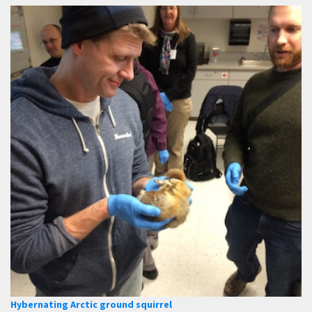
Hybernating Arctic ground squirrel