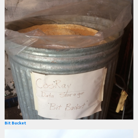
Bit Bucket