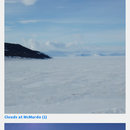
Clouds at McMurdo (1)