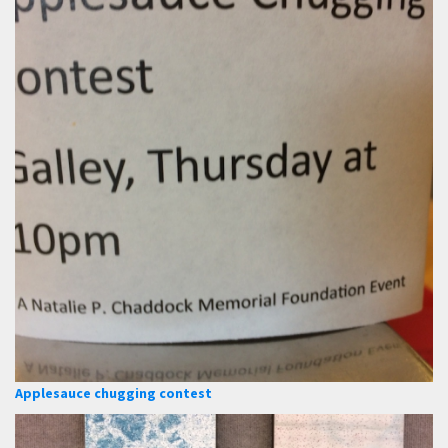
Applesauce chugging contest