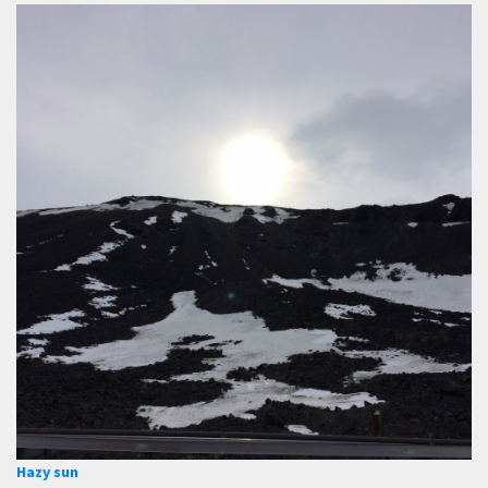
Hazy sun