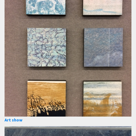
Art show