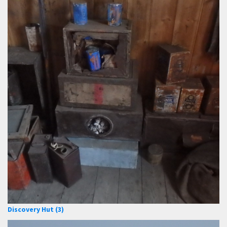
Discovery Hut (3)