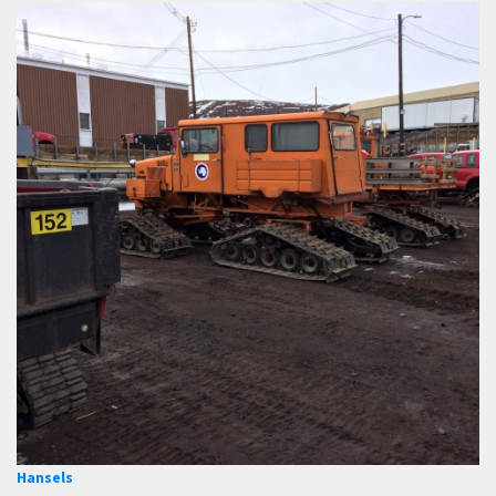
Hansels