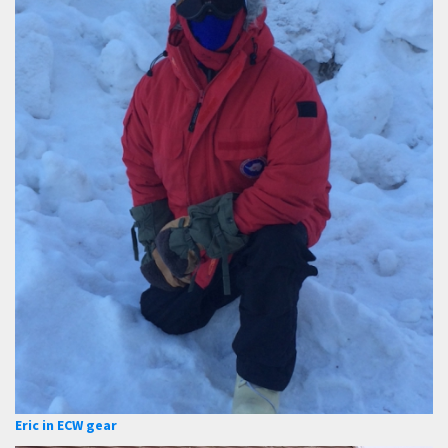
Eric in ECW gear