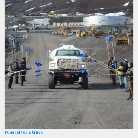
Funeral for a truck