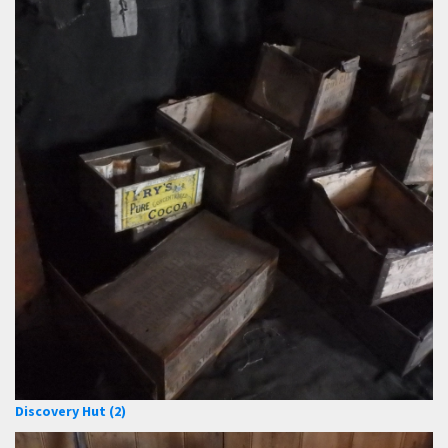
Discovery Hut (2)