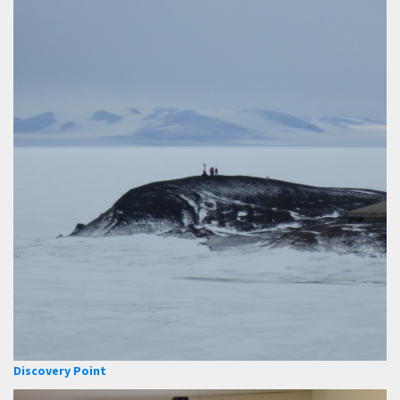
Discovery Point