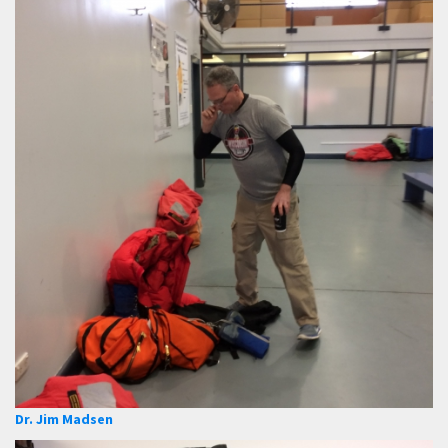
Dr. Jim Madsen