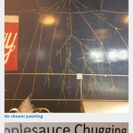
Air shower painting