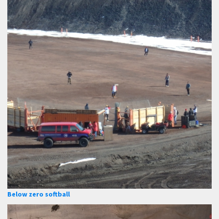
Below zero softball