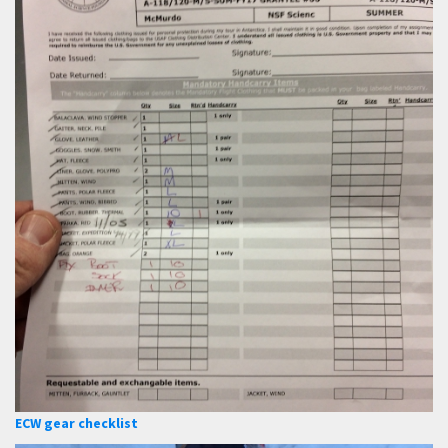
ECW gear checklist