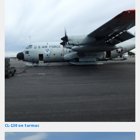
CL-130 on tarmac