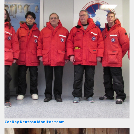
CosRay Neutron Monitor team