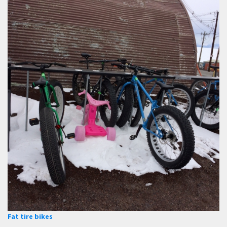
Fat tire bikes