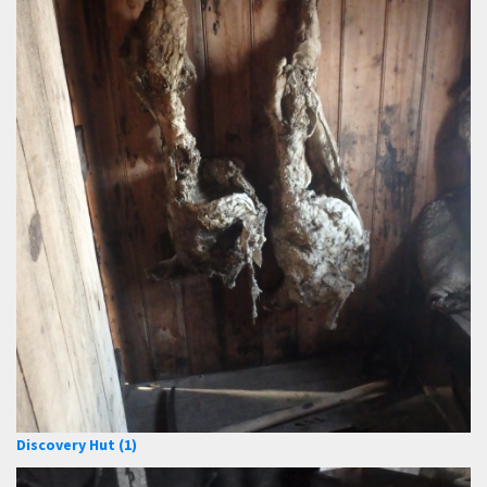
Discovery Hut (1)