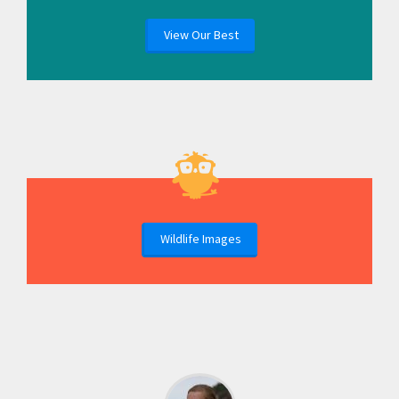
View Our Best
Wildlife Images