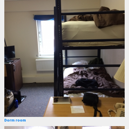
Dorm room