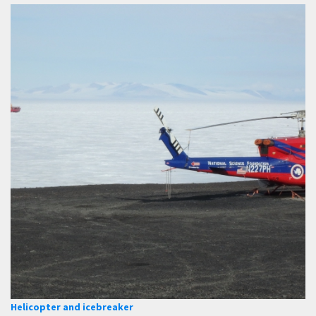
Helicopter and icebreaker