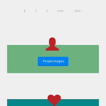
1
2
3
next ›
last »
People Images