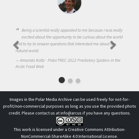
Being a scientist really appealed to me because I was really
excited about the opportunity to be curious about the world
and to try to answer questions that interested me about the
natural world.
Amanda Koltz - PolarTREC 2012 Predatory Spiders in the
Arctic Food Web
Images in the Polar Media Archive can be used freely for not-for-
profit/non-commercial purposes as long as you use the provided photo
credit. Please contact us at
info@arcus
if you have any questions.
This work is licensed under a
Creative Commons Attribution-
NonCommercial-ShareAlike 4.0 International License
.