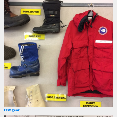
ECW gear