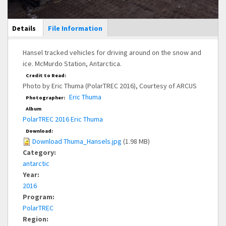
Main Display
Details
(active
File Information
tab)
Hansel tracked vehicles for driving around on the snow and
ice. McMurdo Station, Antarctica.
Credit to Read:
Photo by Eric Thuma (PolarTREC 2016), Courtesy of ARCUS
Eric Thuma
Photographer:
Album
PolarTREC 2016 Eric Thuma
Download:
Download Thuma_Hansels.jpg
(1.98 MB)
Category:
antarctic
Year:
2016
Program:
PolarTREC
Region: