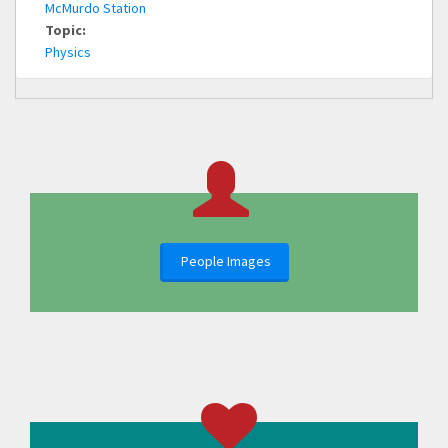
McMurdo Station
Topic:
Physics
People Images