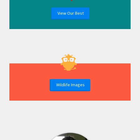
View Our Best
Wildlife Images