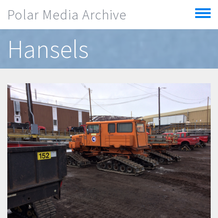
Skip to main content
Polar Media Archive
Toggle
menu
Hansels