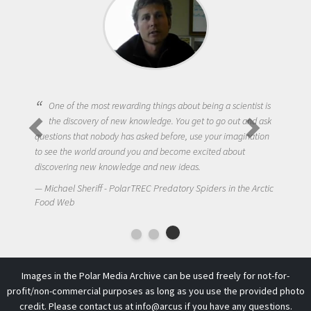
One of the most rewarding things about being a scientist is
the discovery of new knowledge. You get to go out and ask
questions that nobody has asked before, use your imagination
to see the world around you and become excited about
discovering new knowledge and new ideas.
Michael Sheriff - PolarTREC Predatory Spiders in the Arctic
Food Web
Images in the Polar Media Archive can be used freely for not-for-
profit/non-commercial purposes as long as you use the provided photo
credit. Please contact us at
info@arcus
if you have any questions.