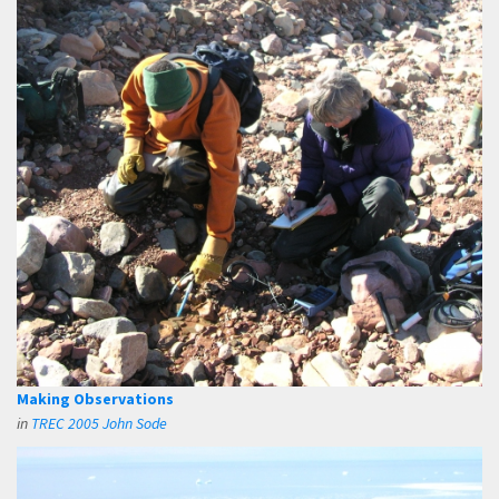
Making Observations
in
TREC 2005 John Sode