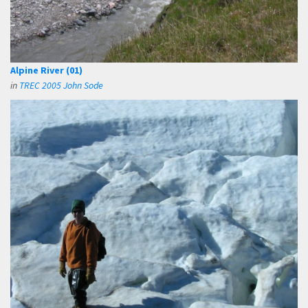
Alpine River (01)
in
TREC 2005 John Sode