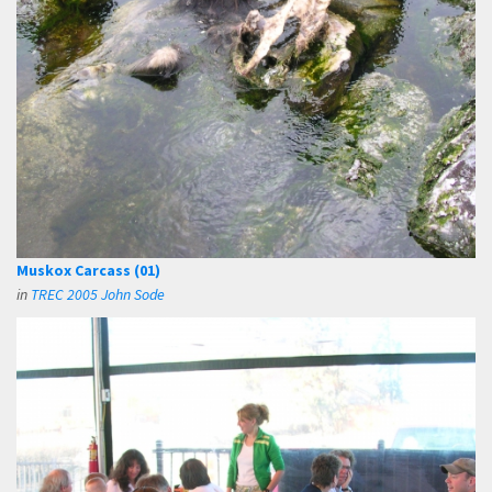
Muskox Carcass (01)
in
TREC 2005 John Sode