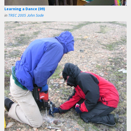
Learning a Dance (09)
in
TREC 2005 John Sode