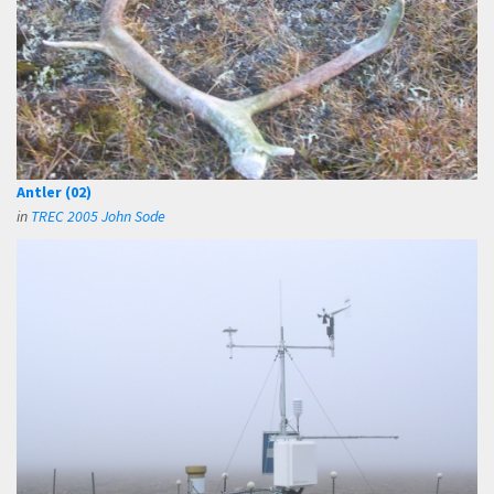
Antler (02)
in
TREC 2005 John Sode