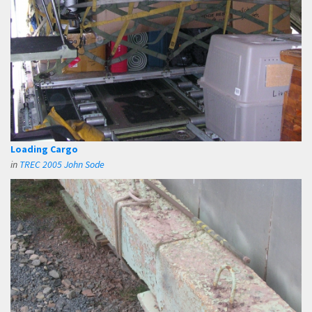
Loading Cargo
in
TREC 2005 John Sode