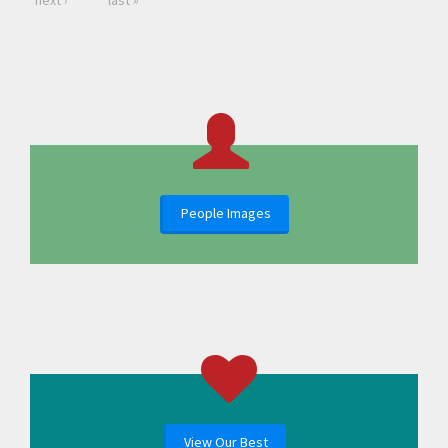
next ›
last »
People Images
View Our Best