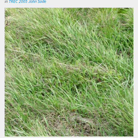
in
TREC 2005 John Sode