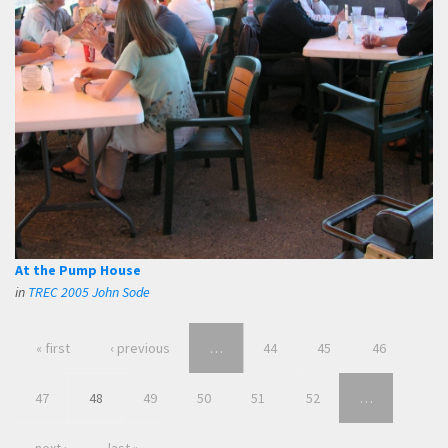
At the Pump House
in
TREC 2005 John Sode
« first
‹ previous
…
44
45
46
47
48
49
50
51
52
…