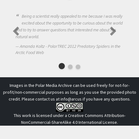
Being a scientist really appealed to me because I was really
excited about the opportunity to be curious about the world
and to try to answer questions that interested me about the
natural world.
Amanda Koltz - PolarTREC 2012 Predatory Spiders in the
Arctic Food Web
Images in the Polar Media Archive can be used freely for not-for-
profit/non-commercial purposes as long as you use the provided photo
credit. Please contact us at
info@arcus
if you have any questions.
This work is licensed under a
Creative Commons Attribution-
NonCommercial-ShareAlike 4.0 International License
.