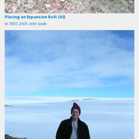
Placing an Expansion Bolt (02)
in
TREC 2005 John Sode