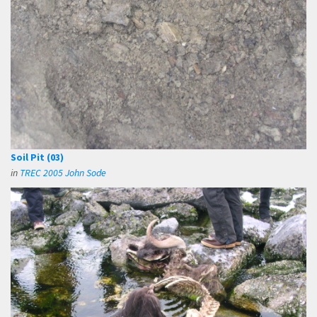
Soil Pit (03)
in
TREC 2005 John Sode