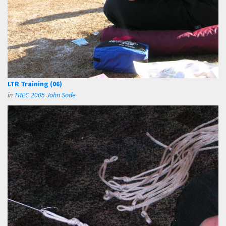
LTR Training (06)
in
TREC 2005 John Sode