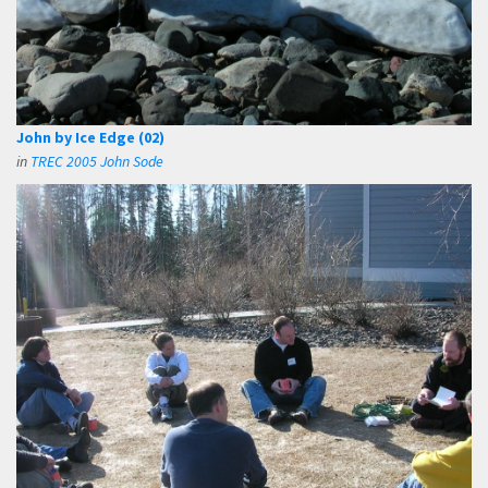
John by Ice Edge (02)
in
TREC 2005 John Sode