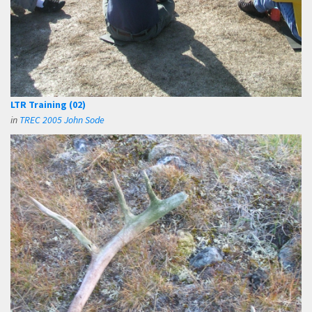
LTR Training (02)
in
TREC 2005 John Sode