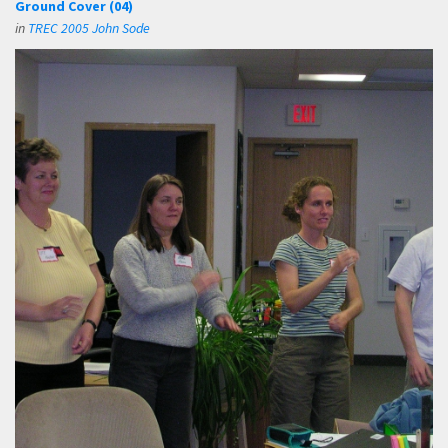
Ground Cover (04)
in
TREC 2005 John Sode