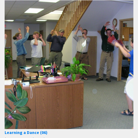
Learning a Dance (06)