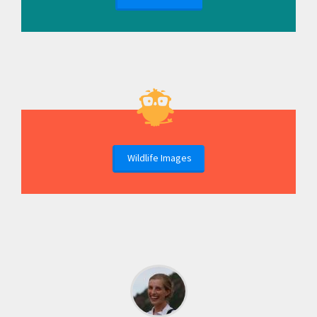
Wildlife Images