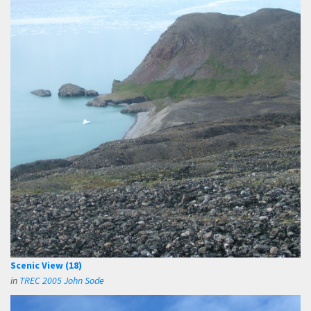
Scenic View (18)
in
TREC 2005 John Sode