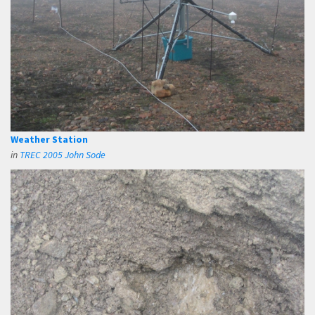
Weather Station
in
TREC 2005 John Sode