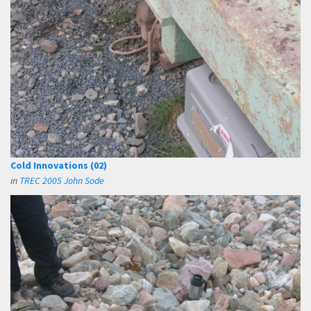
Cold Innovations (02)
in
TREC 2005 John Sode