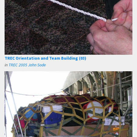
TREC Orientation and Team Building (03)
in
TREC 2005 John Sode