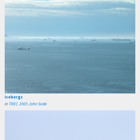
Icebergs
in
TREC 2005 John Sode