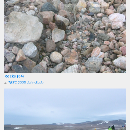
Rocks (04)
in
TREC 2005 John Sode