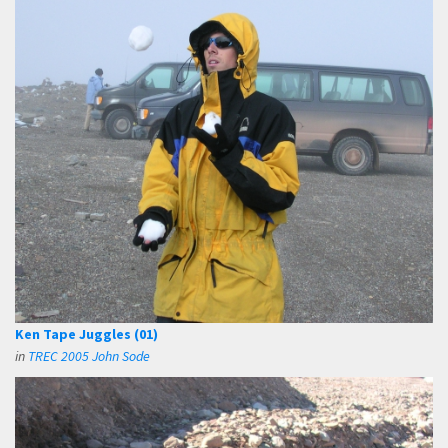
Ken Tape Juggles (01)
in
TREC 2005 John Sode