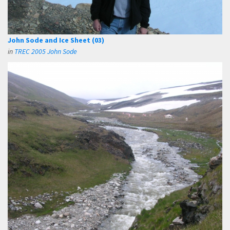
John Sode and Ice Sheet (03)
in
TREC 2005 John Sode