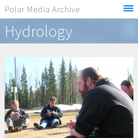
Skip to main content
Polar Media Archive
Toggle
menu
Hydrology