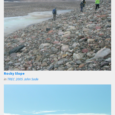
Rocky Slope
in
TREC 2005 John Sode