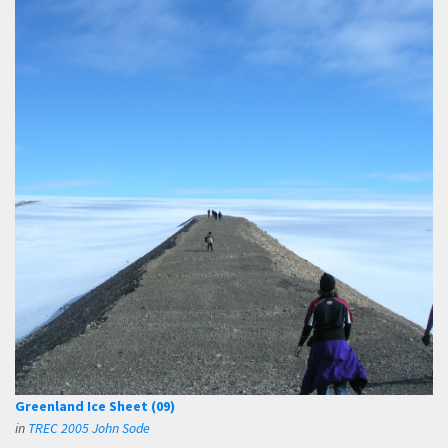
Greenland Ice Sheet (09)
in
TREC 2005 John Sode