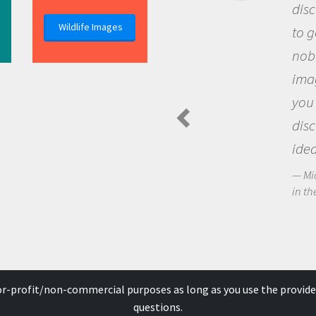
discovery of new knowledge. 
Wildlife Images
to go out and ask questions t
nobody has asked before, use
imagination to see the world
you and become excited abo
discovering new knowledge 
ideas.
Michael Sheriff - PolarTREC Predat
in the Arctic Food Web
for-profit/non-commercial purposes as long as you use the provide
questions.