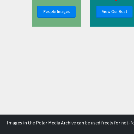
People Images
View Our Best
Images in the Polar Media Archive can be used freely for not-