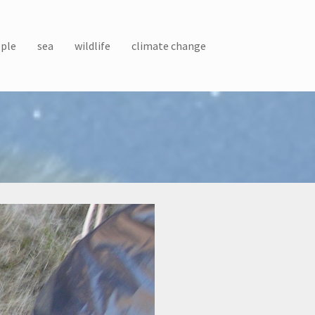
ple
sea
wildlife
climate change