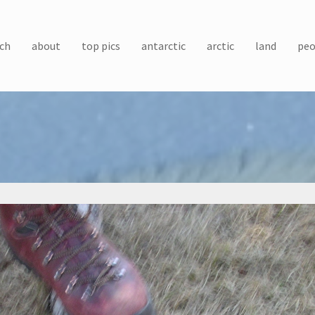
ch
about
top pics
antarctic
arctic
land
peo