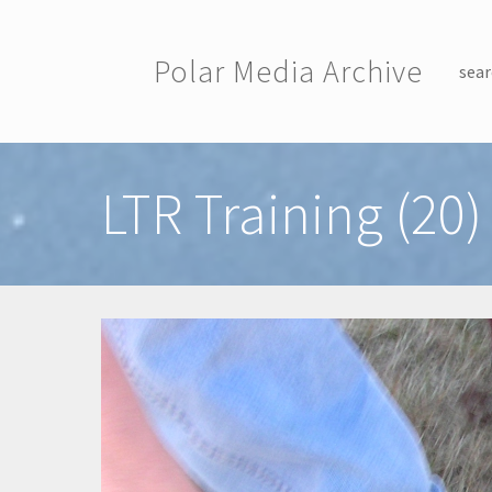
Skip to main content
Polar Media Archive
sear
Toggle menu
LTR Training (20)