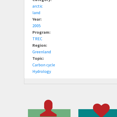
arctic
land
Year:
2005
Program:
TREC
Region:
Greenland
Topic:
Carbon cycle
Hydrology