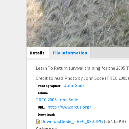
Main Display
Details
(active
File Information
tab)
Credit to read: Photo by John Sode (TREC 2005
John Sode
Photographer:
Album
TREC 2005 John Sode
http://www.arcus.org/
URL:
Download:
Download Sode_TREC_080.JPG
(667.15 KB)
Category: