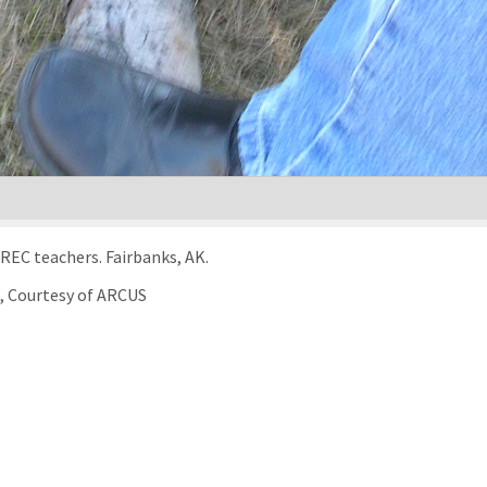
Learn To Return survival training for the 2005 TREC teachers. Fairbanks, AK.
), Courtesy of ARCUS