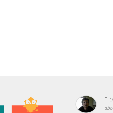
One of the most rewarding 
about being a scientist is the