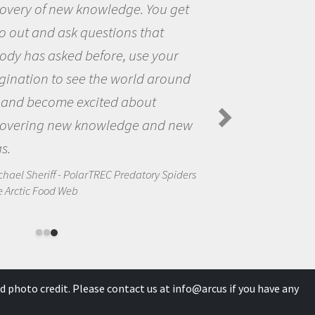
You get
the opportunity to be curi
hat
the world and to try to ans
 your
questions that interested 
 around
the natural world.
ut
Amanda Koltz - PolarTREC 2012
Spiders in the Arctic Food Web
and new
ory Spiders
d photo credit. Please contact us at
info@arcus
if you have any