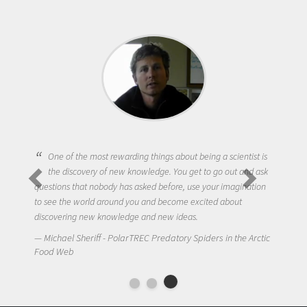
One of the most rewarding things about being a scientist is
the discovery of new knowledge. You get to go out and ask
questions that nobody has asked before, use your imagination
to see the world around you and become excited about
discovering new knowledge and new ideas.
Michael Sheriff - PolarTREC Predatory Spiders in the Arctic
Food Web