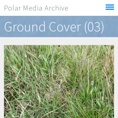
Skip to main content
Polar Media Archive
Toggle
menu
Ground Cover (03)