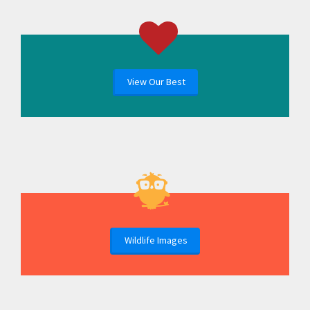
View Our Best
Wildlife Images