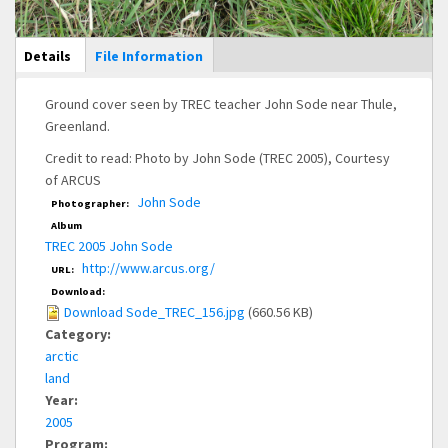
Main Display
Details
(active
File Information
tab)
Ground cover seen by TREC teacher John Sode near Thule,
Greenland.
Credit to read: Photo by John Sode (TREC 2005), Courtesy
of ARCUS
John Sode
Photographer:
Album
TREC 2005 John Sode
http://www.arcus.org/
URL:
Download:
Download Sode_TREC_156.jpg
(660.56 KB)
Category:
arctic
land
Year:
2005
Program: