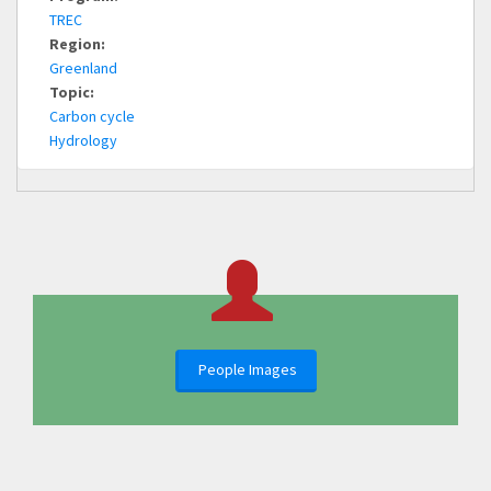
TREC
Region:
Greenland
Topic:
Carbon cycle
Hydrology
People Images