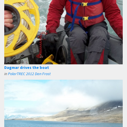
Dagmar drives the boat
in
PolarTREC 2012 Dan Frost