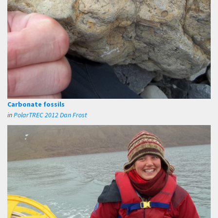
Carbonate fossils
in
PolarTREC 2012 Dan Frost