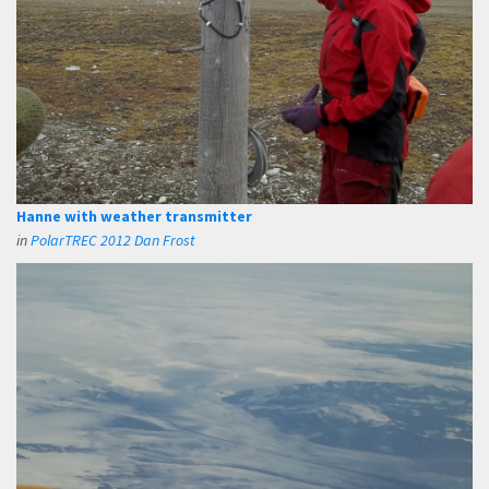
Hanne with weather transmitter
in
PolarTREC 2012 Dan Frost