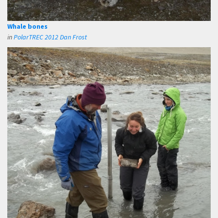
Whale bones
in
PolarTREC 2012 Dan Frost