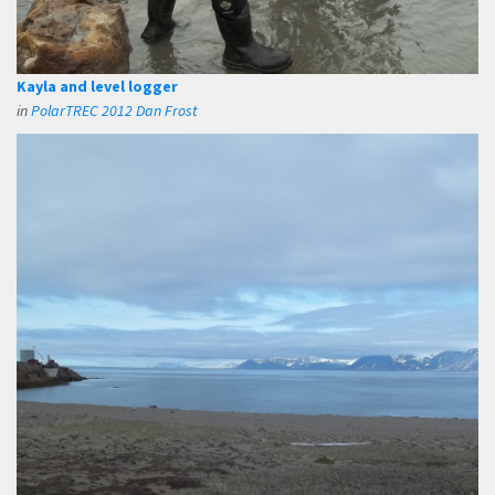
Kayla and level logger
in
PolarTREC 2012 Dan Frost