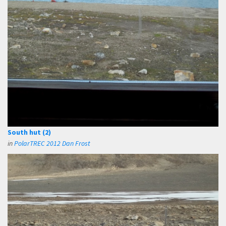
South hut (2)
in
PolarTREC 2012 Dan Frost