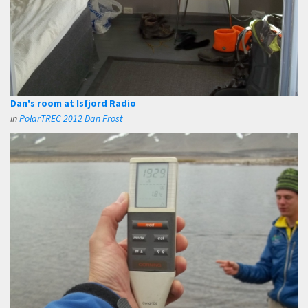
Dan's room at Isfjord Radio
in
PolarTREC 2012 Dan Frost