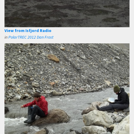
View from Isfjord Radio
in
PolarTREC 2012 Dan Frost