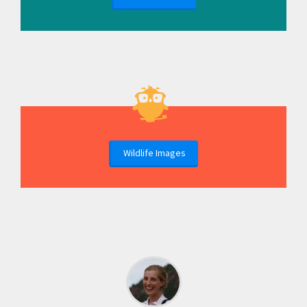
Wildlife Images