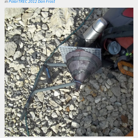
in
PolarTREC 2012 Dan Frost