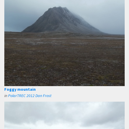
Foggy mountain
in
PolarTREC 2012 Dan Frost