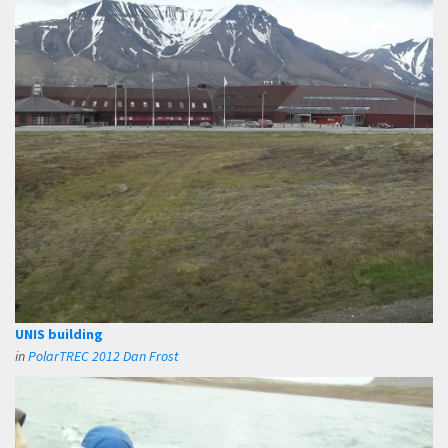
UNIS building
in
PolarTREC 2012 Dan Frost