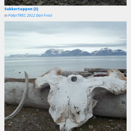
Sukkertoppen (3)
in
PolarTREC 2012 Dan Frost