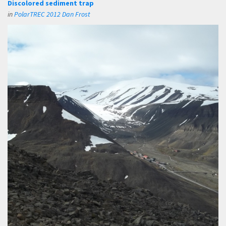
Discolored sediment trap
in
PolarTREC 2012 Dan Frost