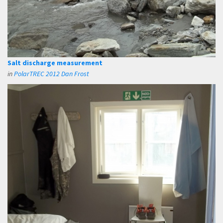
Salt discharge measurement
in
PolarTREC 2012 Dan Frost