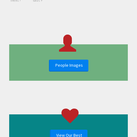
next ›
last »
People Images
View Our Best