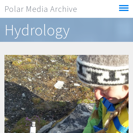
Skip to main content
Polar Media Archive
Toggle
menu
Hydrology