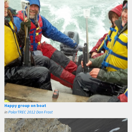
Happy group on boat
in
PolarTREC 2012 Dan Frost