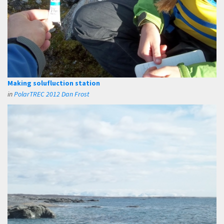
Making solufluction station
in
PolarTREC 2012 Dan Frost