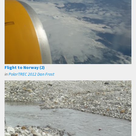
Flight to Norway (2)
in
PolarTREC 2012 Dan Frost