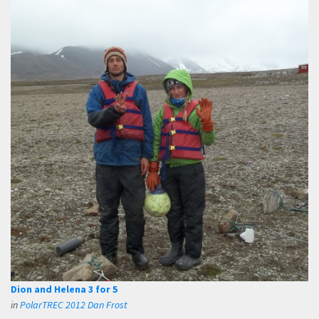
Dion and Helena 3 for 5
in
PolarTREC 2012 Dan Frost