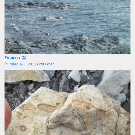
Fulmars (1)
in
PolarTREC 2012 Dan Frost