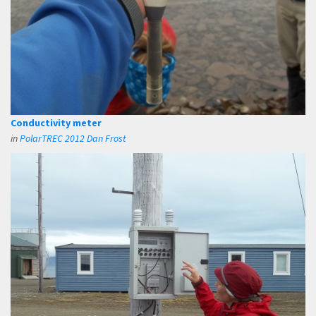
Conductivity meter
in
PolarTREC 2012 Dan Frost