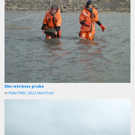
Elin retrieves probe
in
PolarTREC 2012 Dan Frost