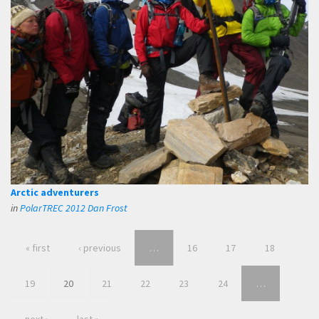
Arctic adventurers
in
PolarTREC 2012 Dan Frost
« first
‹ previous
…
16
17
18
19
20
21
22
23
24
…