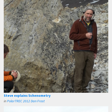
Steve explains lichenometry
in
PolarTREC 2012 Dan Frost