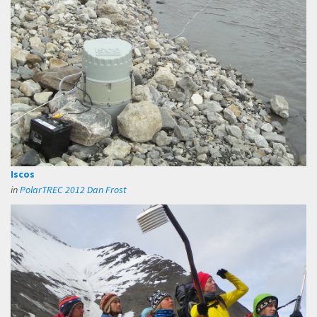
Iscos
in
PolarTREC 2012 Dan Frost