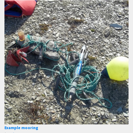
Example mooring