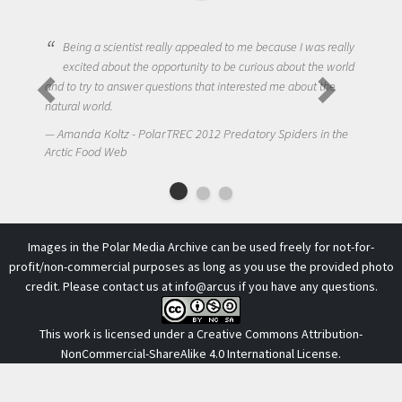
Being a scientist really appealed to me because I was really
excited about the opportunity to be curious about the world
and to try to answer questions that interested me about the
natural world.
Amanda Koltz - PolarTREC 2012 Predatory Spiders in the
Arctic Food Web
Images in the Polar Media Archive can be used freely for not-for-
profit/non-commercial purposes as long as you use the provided photo
credit. Please contact us at
info@arcus
if you have any questions.
This work is licensed under a
Creative Commons Attribution-
NonCommercial-ShareAlike 4.0 International License
.