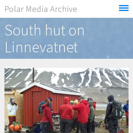
Skip to main content
Polar Media Archive
Toggle
menu
South hut on
Linnevatnet