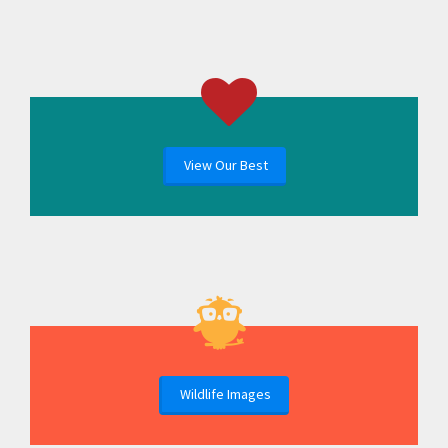
View Our Best
Wildlife Images