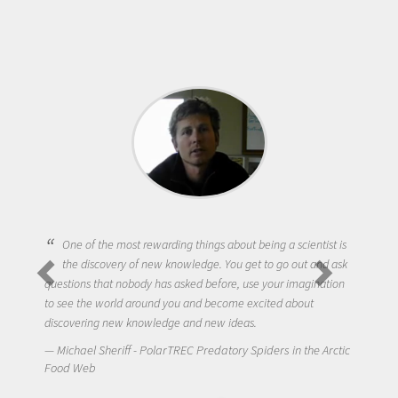
One of the most rewarding things about being a scientist is
the discovery of new knowledge. You get to go out and ask
questions that nobody has asked before, use your imagination
to see the world around you and become excited about
discovering new knowledge and new ideas.
Michael Sheriff - PolarTREC Predatory Spiders in the Arctic
Food Web