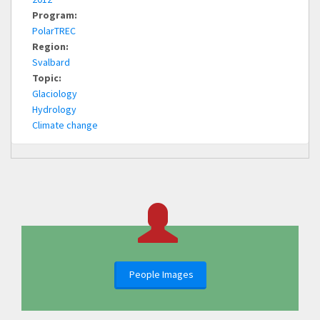
Program:
PolarTREC
Region:
Svalbard
Topic:
Glaciology
Hydrology
Climate change
People Images