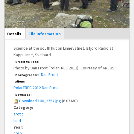
Main Display
Details
(active
File Information
tab)
Science at the south hut on Linnevatnet. Isfjord Radio at
Kapp Linne, Svalbard.
Credit to Read:
Photo by Dan Frost (PolarTREC 2012), Courtesy of ARCUS
Dan Frost
Photographer:
Album
PolarTREC 2012 Dan Frost
Download:
Download 100_2757.jpg
(6.07 MB)
Category:
arctic
land
Year:
2012