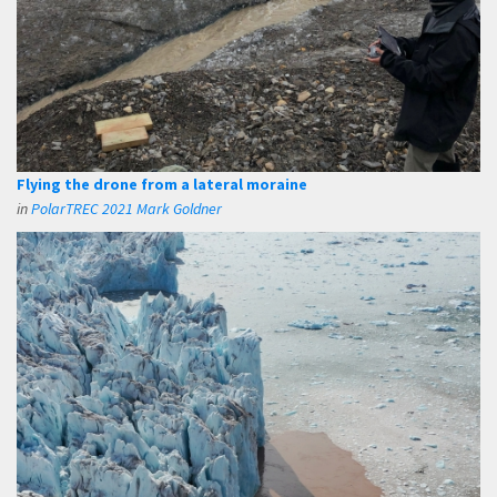
Flying the drone from a lateral moraine
in
PolarTREC 2021 Mark Goldner