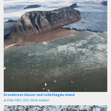
Kronebreen Glacier and Collethøgda Island
in
PolarTREC 2021 Mark Goldner