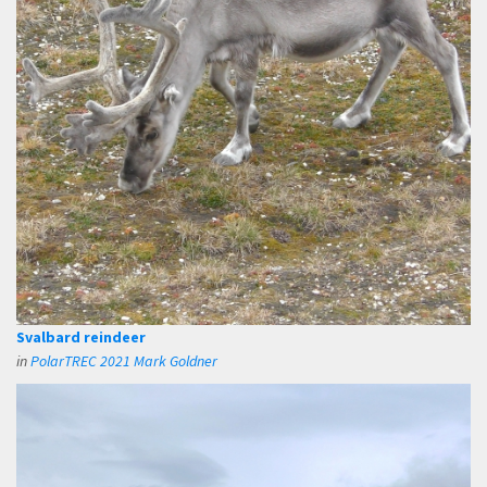
Svalbard reindeer
in
PolarTREC 2021 Mark Goldner