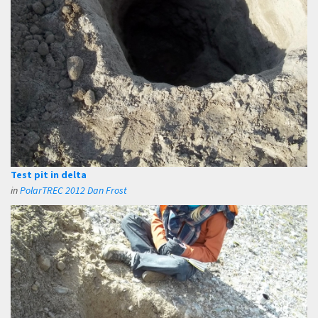
Test pit in delta
in
PolarTREC 2012 Dan Frost