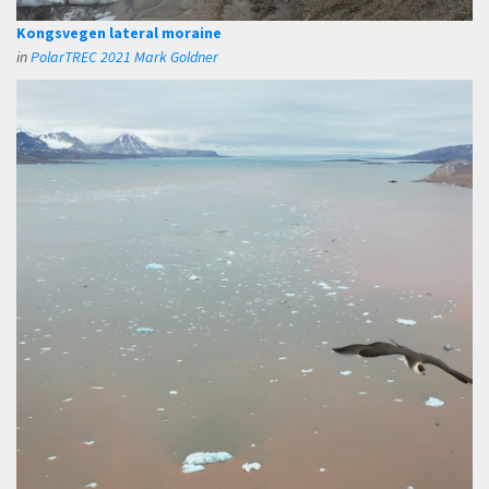
Kongsvegen lateral moraine
in
PolarTREC 2021 Mark Goldner