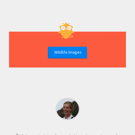
Wildlife Images