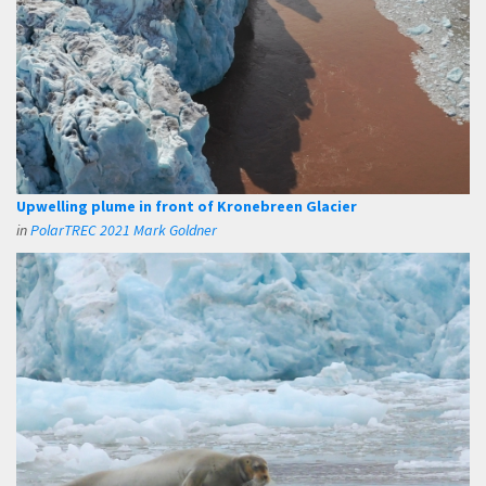
Upwelling plume in front of Kronebreen Glacier
in
PolarTREC 2021 Mark Goldner