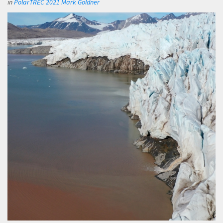
in
PolarTREC 2021 Mark Goldner