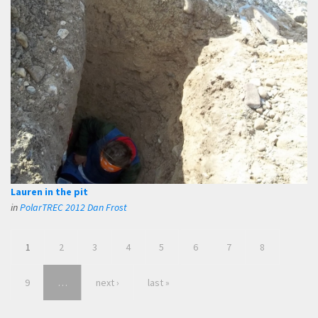
Lauren in the pit
in
PolarTREC 2012 Dan Frost
1
2
3
4
5
6
7
8
9
…
next ›
last »