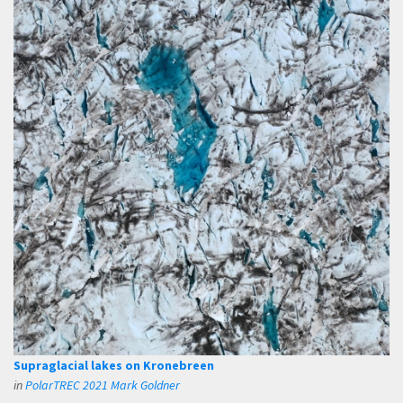
Supraglacial lakes on Kronebreen
in
PolarTREC 2021 Mark Goldner