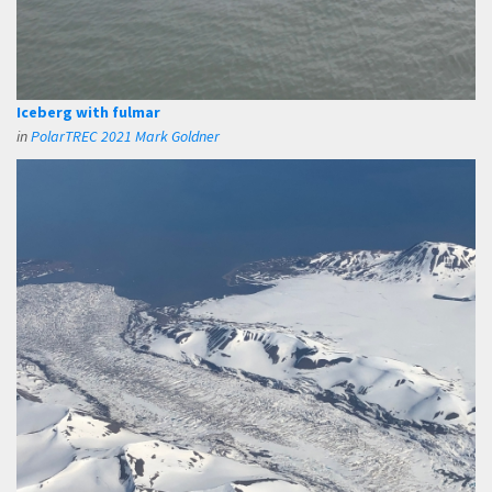
Iceberg with fulmar
in
PolarTREC 2021 Mark Goldner