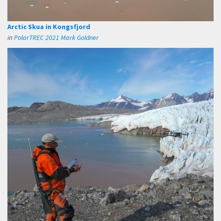
Arctic Skua in Kongsfjord
in
PolarTREC 2021 Mark Goldner