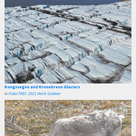
Kongsvegen and Kronebreen Glaciers
in
PolarTREC 2021 Mark Goldner