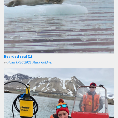
Bearded seal (1)
in
PolarTREC 2021 Mark Goldner