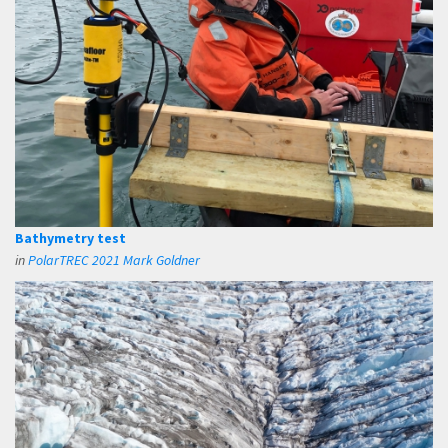
Bathymetry test
in
PolarTREC 2021 Mark Goldner