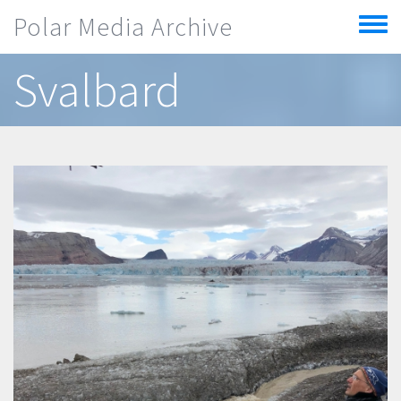
Skip to main content
Polar Media Archive
Toggle
menu
Svalbard