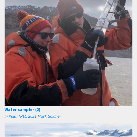
Water sampler (2)
in
PolarTREC 2021 Mark Goldner