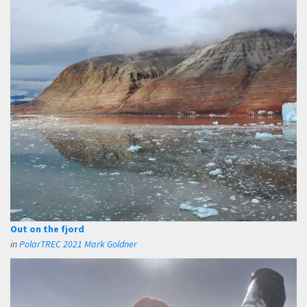
Out on the fjord
in
PolarTREC 2021 Mark Goldner