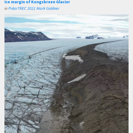
Ice margin of Kongsbreen Glacier
in
PolarTREC 2021 Mark Goldner