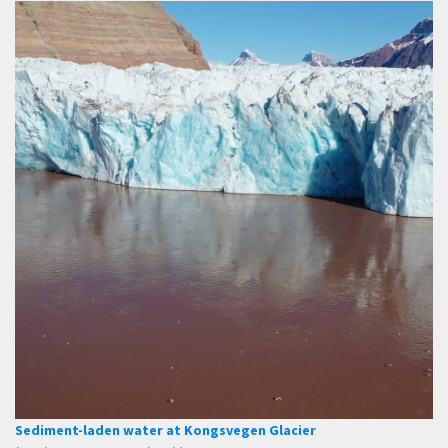
Sediment-laden water at Kongsvegen Glacier