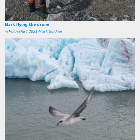
Mark flying the drone
in
PolarTREC 2021 Mark Goldner