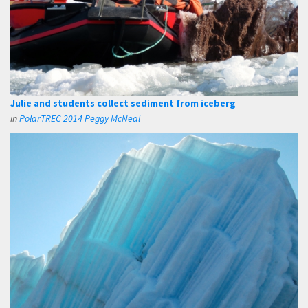
Julie and students collect sediment from iceberg
in
PolarTREC 2014 Peggy McNeal