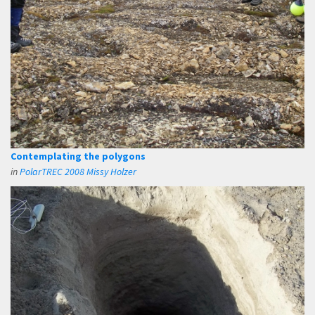
Contemplating the polygons
in
PolarTREC 2008 Missy Holzer