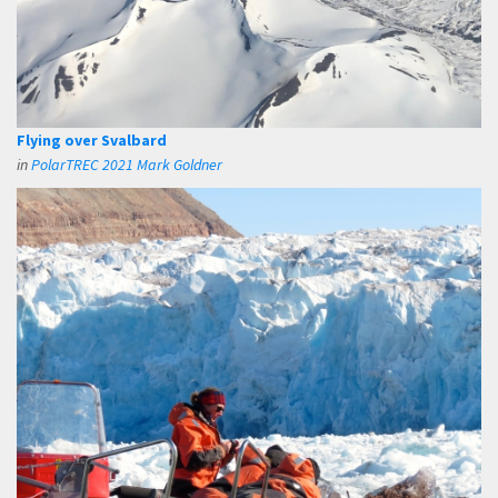
Flying over Svalbard
in
PolarTREC 2021 Mark Goldner