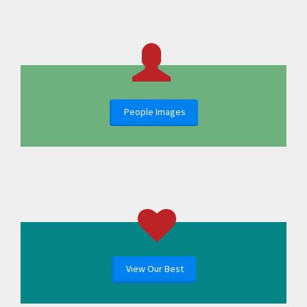
People Images
View Our Best