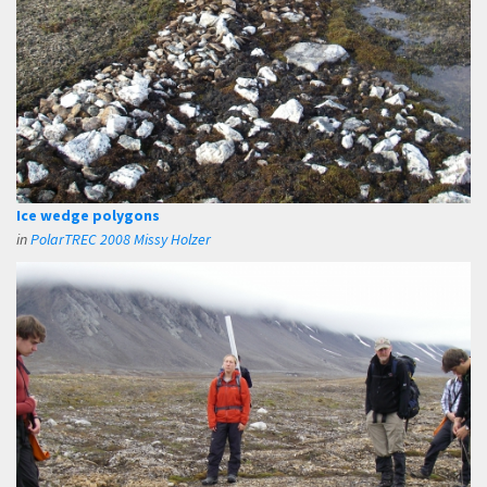
Ice wedge polygons
in
PolarTREC 2008 Missy Holzer