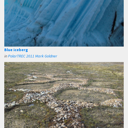
Blue iceberg
in
PolarTREC 2011 Mark Goldner