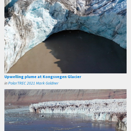
Upwelling plume at Kongsvegen Glacier
in
PolarTREC 2021 Mark Goldner