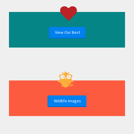
View Our Best
Wildlife Images