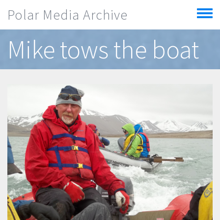
Skip to main content
Polar Media Archive
Toggle
menu
Mike tows the boat