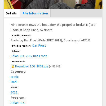
Main Display
Details
(active
File Information
tab)
Mike Retelle tows the boat after the propellor broke. Isfjord
Radio at Kapp Linne, Svalbard.
Credit to Read:
Photo by Dan Frost (PolarTREC 2012), Courtesy of ARCUS
Dan Frost
Photographer:
Album
PolarTREC 2012 Dan Frost
Download:
Download 100_2862.jpg
(4.83 MB)
Category:
arctic
land
Year:
2012
Program:
PolarTREC