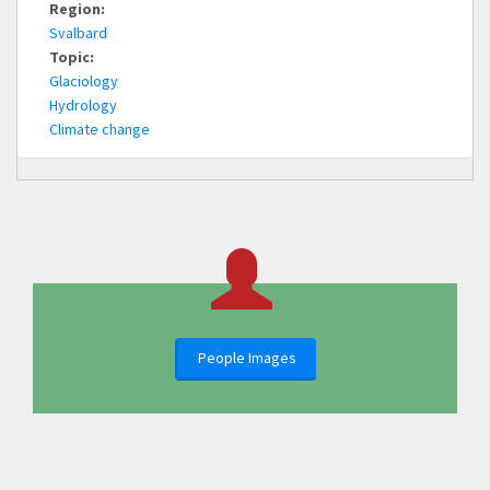
Region:
Svalbard
Topic:
Glaciology
Hydrology
Climate change
People Images