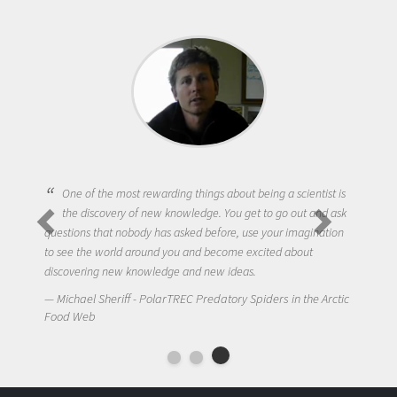
One of the most rewarding things about being a scientist is
the discovery of new knowledge. You get to go out and ask
questions that nobody has asked before, use your imagination
to see the world around you and become excited about
discovering new knowledge and new ideas.
Michael Sheriff - PolarTREC Predatory Spiders in the Arctic
Food Web