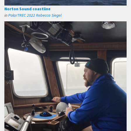
Norton Sound coastline
in
PolarTREC 2022 Rebecca Siegel