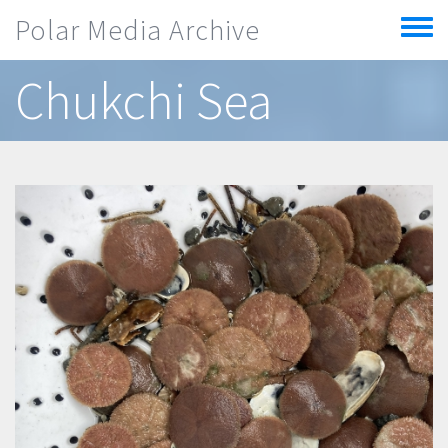
Skip to main content
Polar Media Archive
Toggle
menu
Chukchi Sea