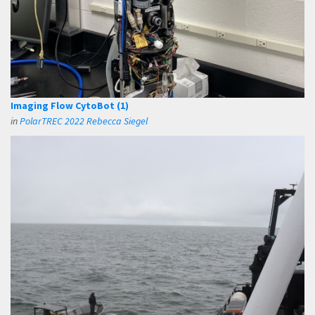
Imaging Flow CytoBot (1)
in
PolarTREC 2022 Rebecca Siegel