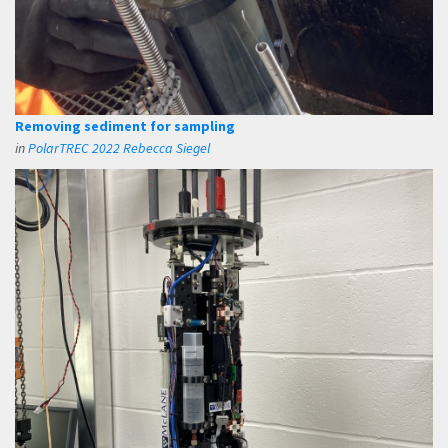
Removing sediment for sampling
in
PolarTREC 2022 Rebecca Siegel