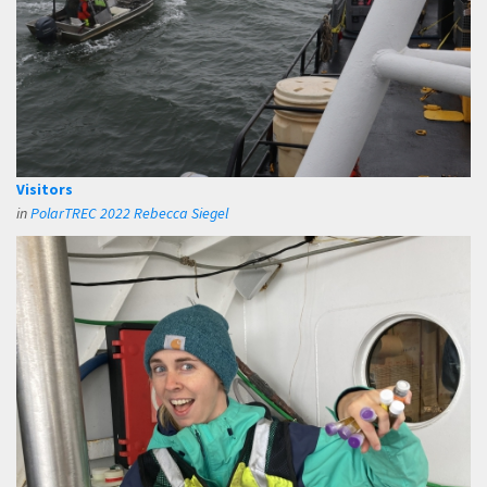
Visitors
in
PolarTREC 2022 Rebecca Siegel