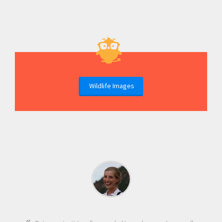
Wildlife Images