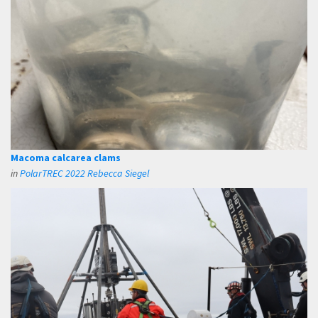
Macoma calcarea clams
in
PolarTREC 2022 Rebecca Siegel