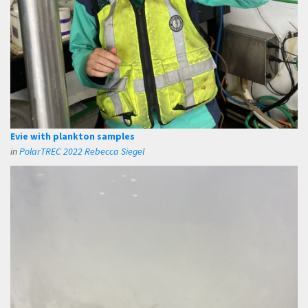
Evie with plankton samples
in
PolarTREC 2022 Rebecca Siegel