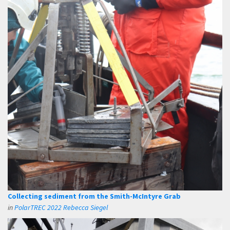
Collecting sediment from the Smith-McIntyre Grab
in
PolarTREC 2022 Rebecca Siegel