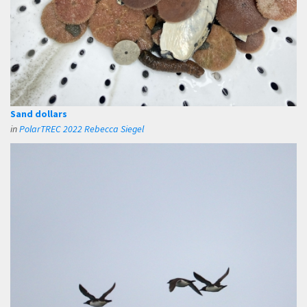
Sand dollars
in
PolarTREC 2022 Rebecca Siegel