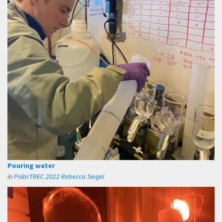
Pouring water
in
PolarTREC 2022 Rebecca Siegel