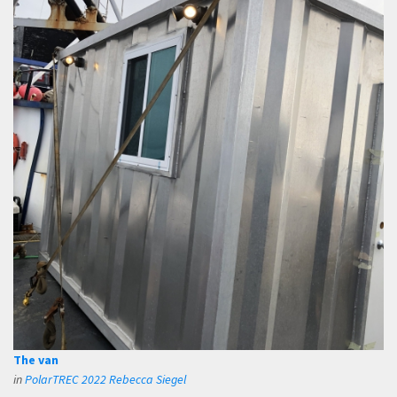
The van
in
PolarTREC 2022 Rebecca Siegel