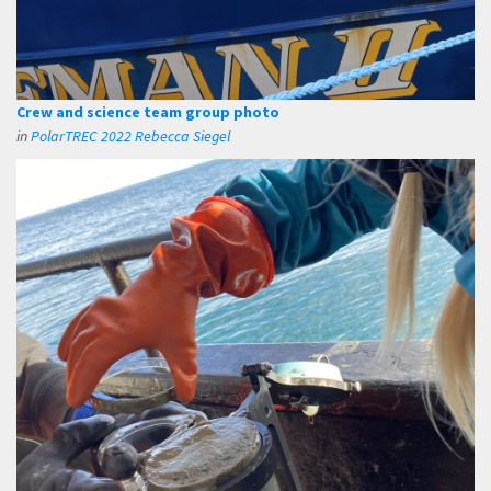
Crew and science team group photo
in
PolarTREC 2022 Rebecca Siegel