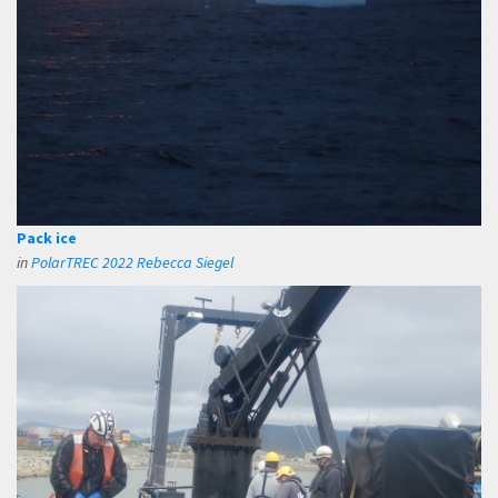
Pack ice
in
PolarTREC 2022 Rebecca Siegel