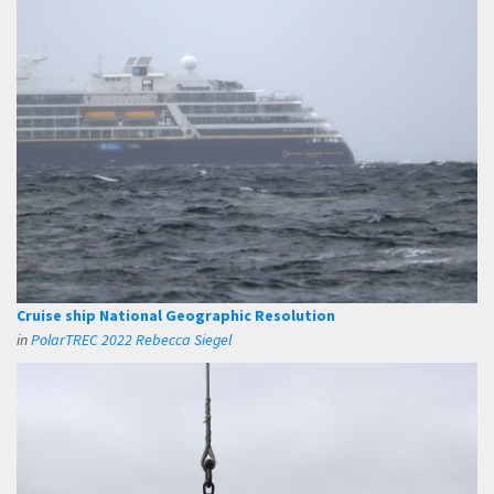
Cruise ship National Geographic Resolution
in
PolarTREC 2022 Rebecca Siegel