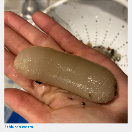
Echiuran worm