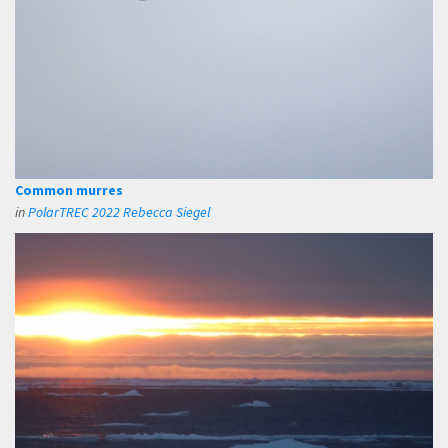
Common murres
in
PolarTREC 2022 Rebecca Siegel