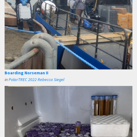
Boarding Norseman II
in
PolarTREC 2022 Rebecca Siegel