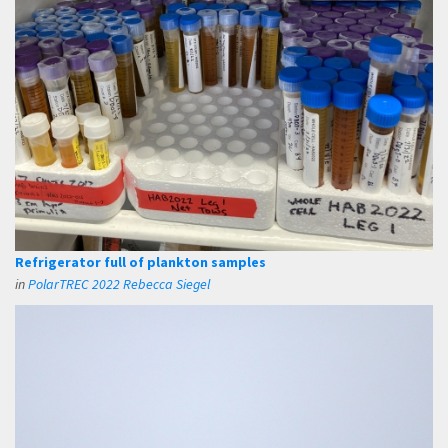
Refrigerator full of plankton samples
in
PolarTREC 2022 Rebecca Siegel