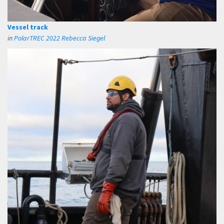
Vessel track
in
PolarTREC 2022 Rebecca Siegel