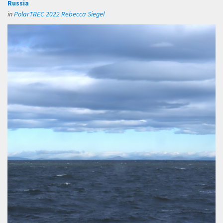
Russia
in
PolarTREC 2022 Rebecca Siegel