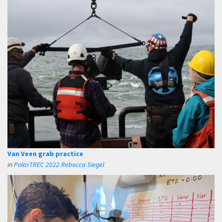
Van Veen grab practice
in
PolarTREC 2022 Rebecca Siegel