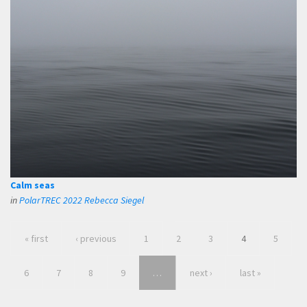
Calm seas
in
PolarTREC 2022 Rebecca Siegel
« first
‹ previous
1
2
3
4
5
6
7
8
9
…
next ›
last »