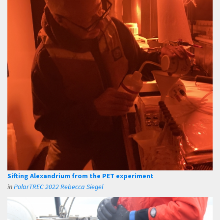
Sifting Alexandrium from the PET experiment
in
PolarTREC 2022 Rebecca Siegel