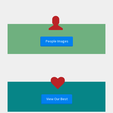
People Images
View Our Best