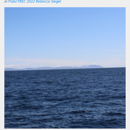
in
PolarTREC 2022 Rebecca Siegel