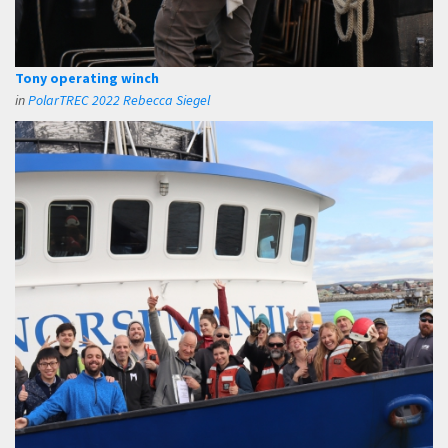
Tony operating winch
in
PolarTREC 2022 Rebecca Siegel