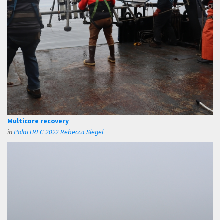
Multicore recovery
in
PolarTREC 2022 Rebecca Siegel