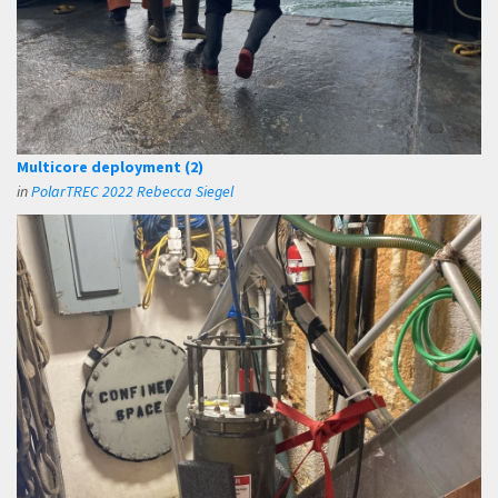
Multicore deployment (2)
in
PolarTREC 2022 Rebecca Siegel