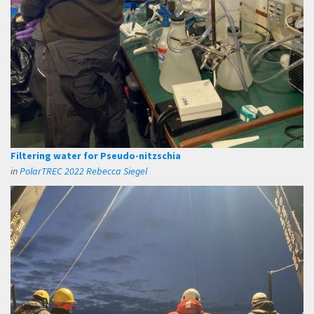
Filtering water for Pseudo-nitzschia
in
PolarTREC 2022 Rebecca Siegel