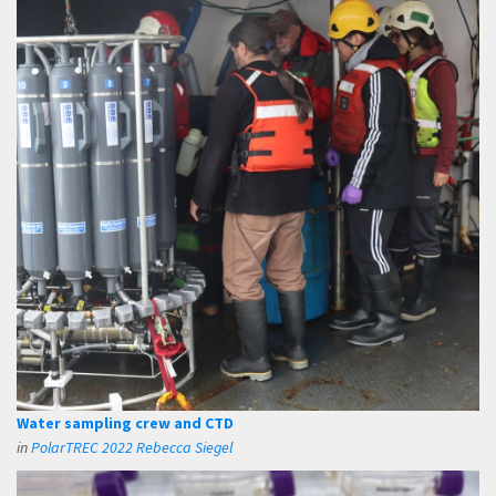
Water sampling crew and CTD
in
PolarTREC 2022 Rebecca Siegel