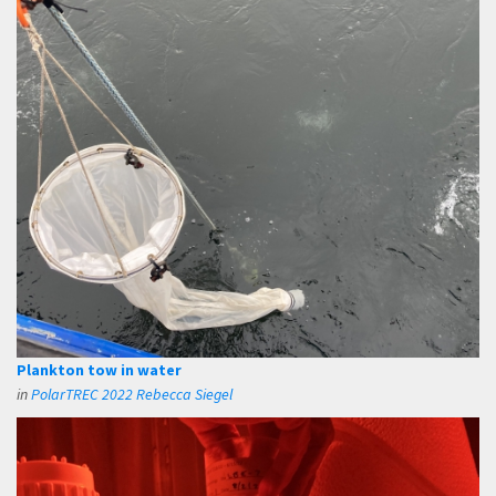
Plankton tow in water
in
PolarTREC 2022 Rebecca Siegel