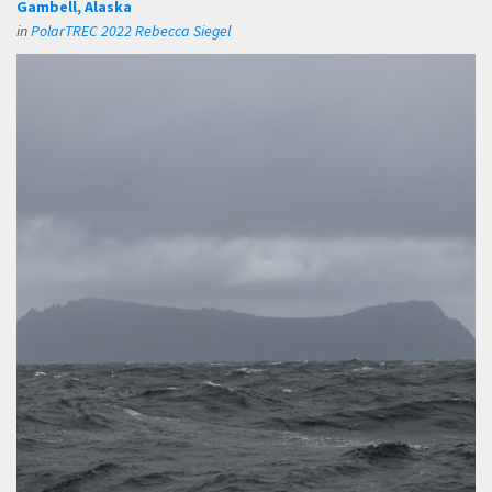
Gambell, Alaska
in
PolarTREC 2022 Rebecca Siegel