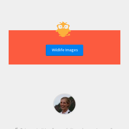
Wildlife Images