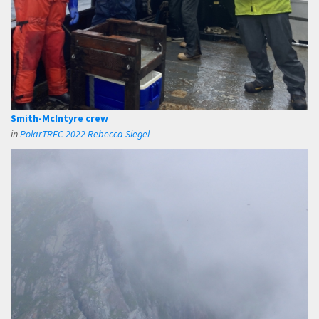
Smith-McIntyre crew
in
PolarTREC 2022 Rebecca Siegel