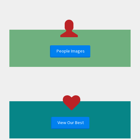
People Images
View Our Best