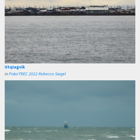
Utqiagvik
in
PolarTREC 2022 Rebecca Siegel