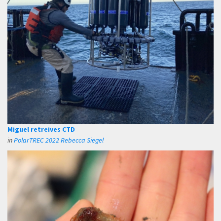
Miguel retreives CTD
in
PolarTREC 2022 Rebecca Siegel