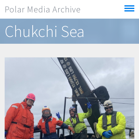
Skip to main content
Polar Media Archive
Toggle
menu
Chukchi Sea