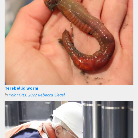
Terebellid worm
in
PolarTREC 2022 Rebecca Siegel