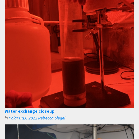
Water exchange closeup
in
PolarTREC 2022 Rebecca Siegel