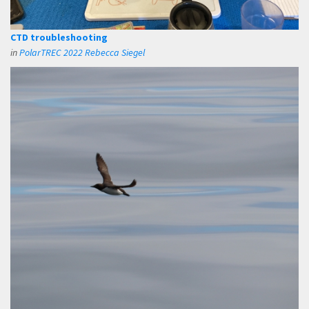
CTD troubleshooting
in
PolarTREC 2022 Rebecca Siegel