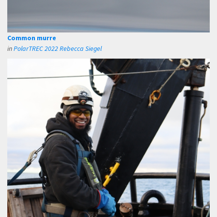
Common murre
in
PolarTREC 2022 Rebecca Siegel