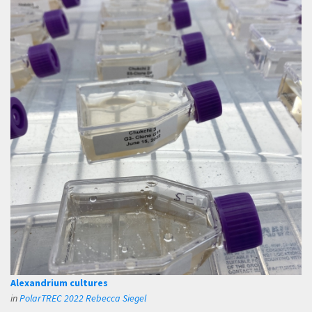
Alexandrium cultures
in
PolarTREC 2022 Rebecca Siegel