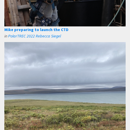
Mike preparing to launch the CTD
in
PolarTREC 2022 Rebecca Siegel