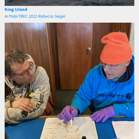
King Island
in
PolarTREC 2022 Rebecca Siegel