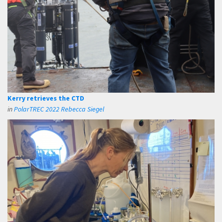
Kerry retrieves the CTD
in
PolarTREC 2022 Rebecca Siegel