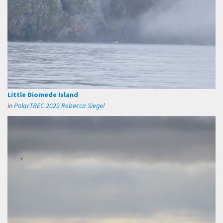
Little Diomede Island
in
PolarTREC 2022 Rebecca Siegel