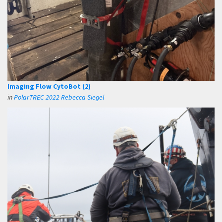
Imaging Flow CytoBot (2)
in
PolarTREC 2022 Rebecca Siegel