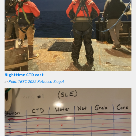
Nighttime CTD cast
in
PolarTREC 2022 Rebecca Siegel