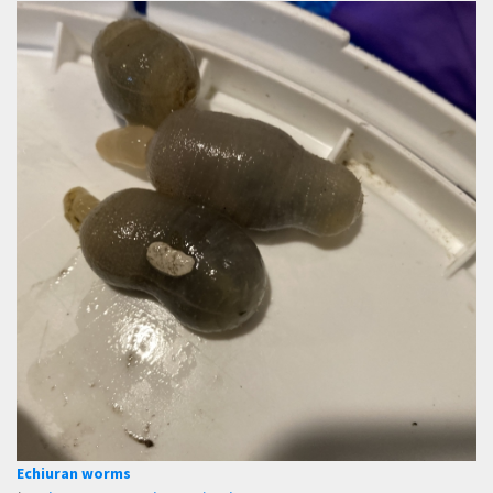
Echiuran worms