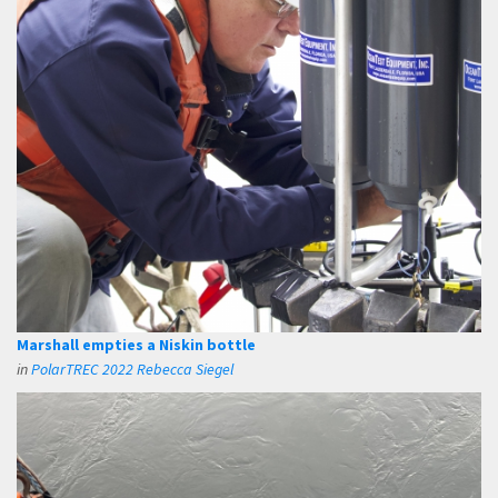
Marshall empties a Niskin bottle
in
PolarTREC 2022 Rebecca Siegel