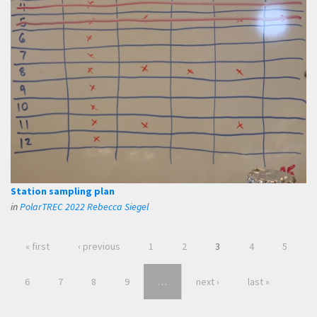
Station sampling plan
in
PolarTREC 2022 Rebecca Siegel
« first
‹ previous
1
2
3
4
5
6
7
8
9
…
next ›
last »