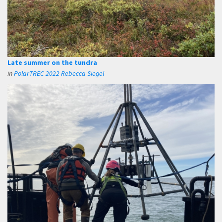
Late summer on the tundra
in
PolarTREC 2022 Rebecca Siegel