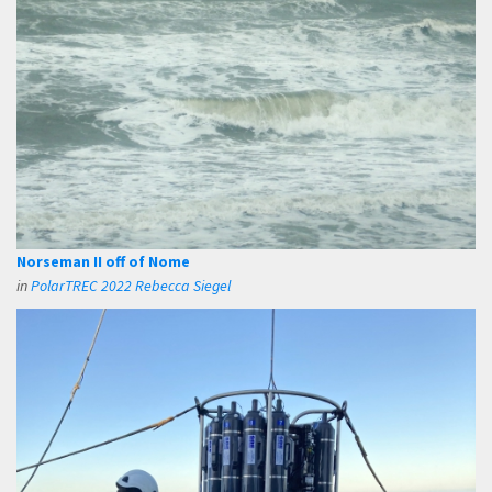
Norseman II off of Nome
in
PolarTREC 2022 Rebecca Siegel