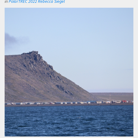
in
PolarTREC 2022 Rebecca Siegel