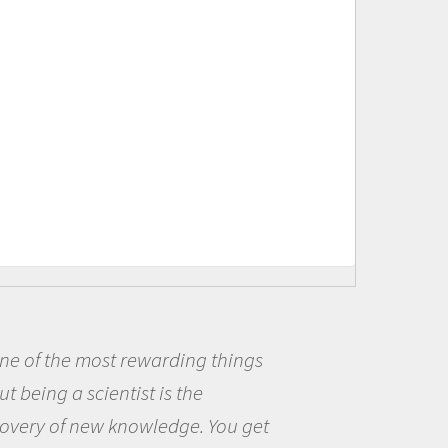
ost rewarding things
Being a sc
cientist is the
me because I
ew knowledge. You get
the opportun