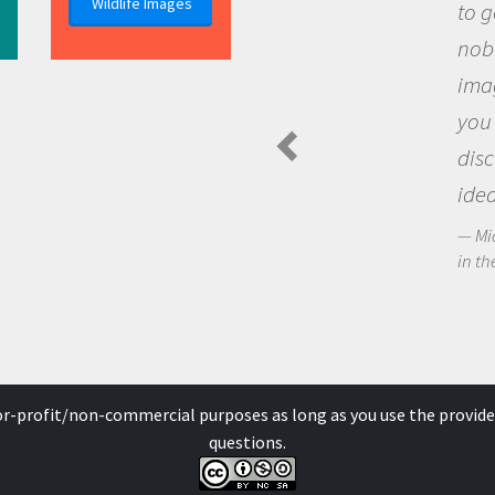
Wildlife Images
to go out and a
nobody has ask
imagination to
you and becom
discovering n
ideas.
Michael Sheriff 
in the Arctic Food 
for-profit/non-commercial purposes as long as you use the provide
questions.