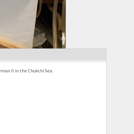
man II in the Chukchi Sea.