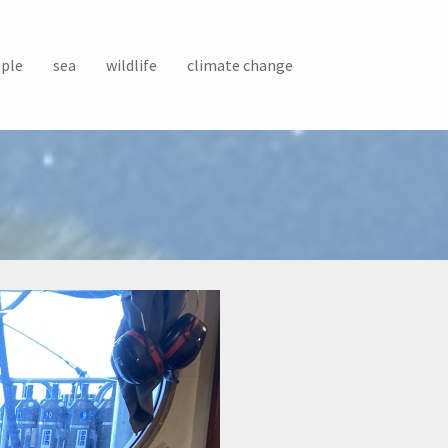
ple
sea
wildlife
climate change