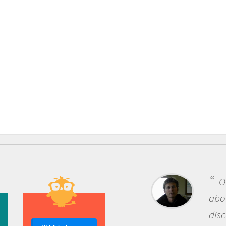
One of the m
about being a s
discovery of n