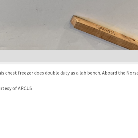
is chest freezer does double duty as a lab bench. Aboard the Norse
urtesy of ARCUS