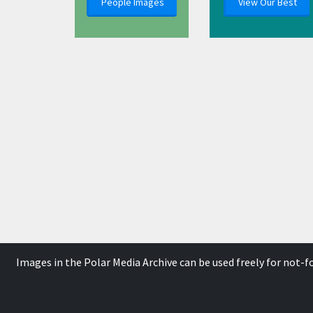
People Images
View Our Best
Images in the Polar Media Archive can be used freely for not-