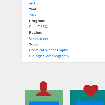
arctic
Year:
2022
Program:
PolarTREC
Region:
Chukchi Sea
Topic:
Chemical oceanography
Biological oceanography