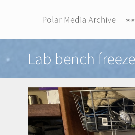
Skip to main content
Polar Media Archive
sear
Toggle menu
Lab bench freeze