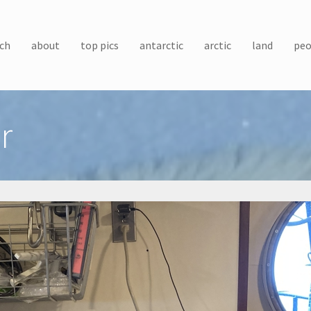
ch
about
top pics
antarctic
arctic
land
peo
r