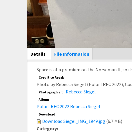
Main Display
Details
(active
File Information
tab)
Space is at a premium on the Norseman II, so th
Credit to Read:
Photo by Rebecca Siegel (PolarTREC 2022), Co
Rebecca Siegel
Photographer:
Album
PolarTREC 2022 Rebecca Siegel
Download:
Download Siegel_IMG_1949.jpg
(6.7 MB)
Category: