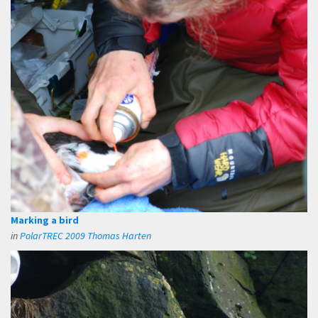
Marking a bird
in
PolarTREC 2009 Thomas Harten