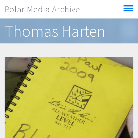
Skip to main content
Polar Media Archive
Toggle
menu
Thomas Harten