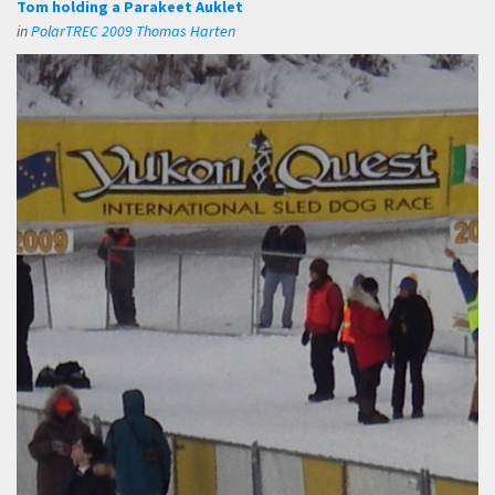
Tom holding a Parakeet Auklet
in
PolarTREC 2009 Thomas Harten