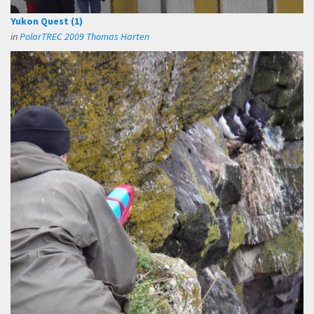
Yukon Quest (1)
in
PolarTREC 2009 Thomas Harten