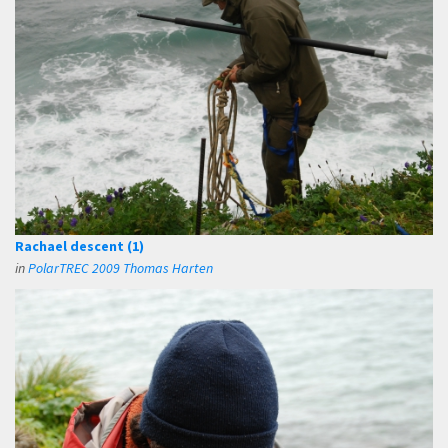
Rachael descent (1)
in
PolarTREC 2009 Thomas Harten