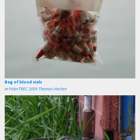
Bag of blood vials
in
PolarTREC 2009 Thomas Harten