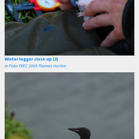
Winter logger close-up (2)
in
PolarTREC 2009 Thomas Harten