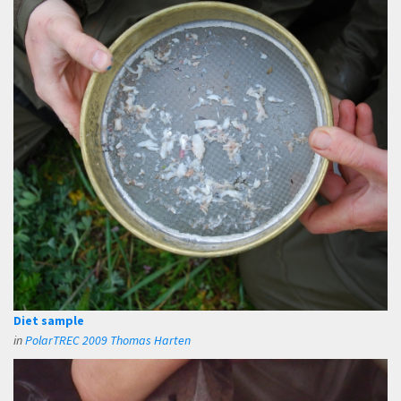
Diet sample
in
PolarTREC 2009 Thomas Harten