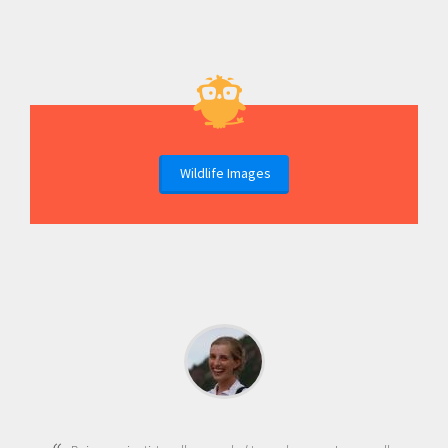
Wildlife Images