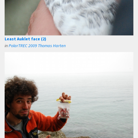
Least Auklet face (2)
in
PolarTREC 2009 Thomas Harten