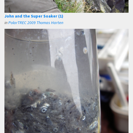
John and the Super Soaker (1)
in
PolarTREC 2009 Thomas Harten