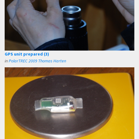
GPS unit prepared (3)
in
PolarTREC 2009 Thomas Harten