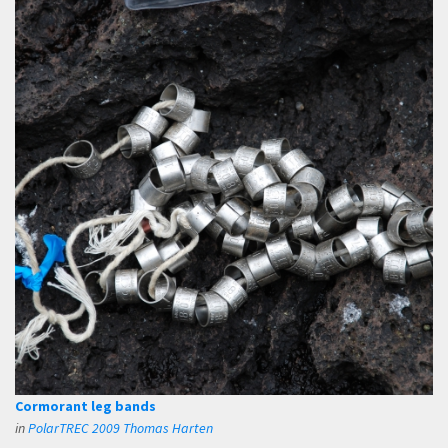
Cormorant leg bands
in
PolarTREC 2009 Thomas Harten