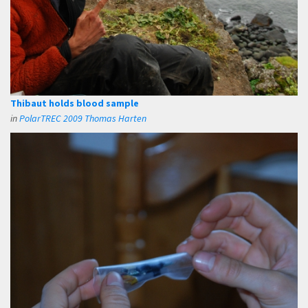
Thibaut holds blood sample
in
PolarTREC 2009 Thomas Harten