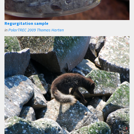
Regurgitation sample
in
PolarTREC 2009 Thomas Harten