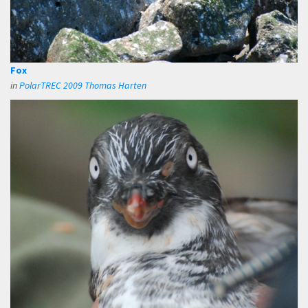
Fox
in
PolarTREC 2009 Thomas Harten