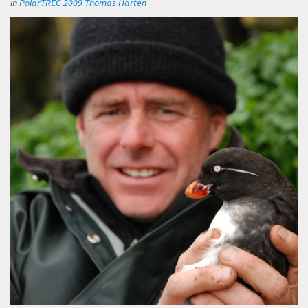
in
PolarTREC 2009 Thomas Harten