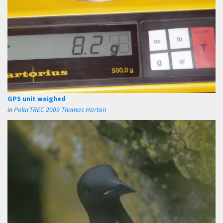
GPS unit weighed
in
PolarTREC 2009 Thomas Harten