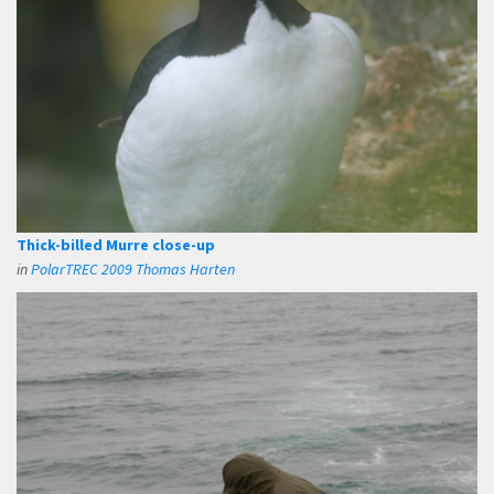
Thick-billed Murre close-up
in
PolarTREC 2009 Thomas Harten