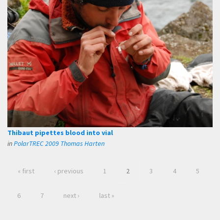
Thibaut pipettes blood into vial
in
PolarTREC 2009 Thomas Harten
« first
‹ previous
1
2
3
4
5
6
7
next ›
last »