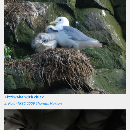
Kittiwake with chick
in
PolarTREC 2009 Thomas Harten