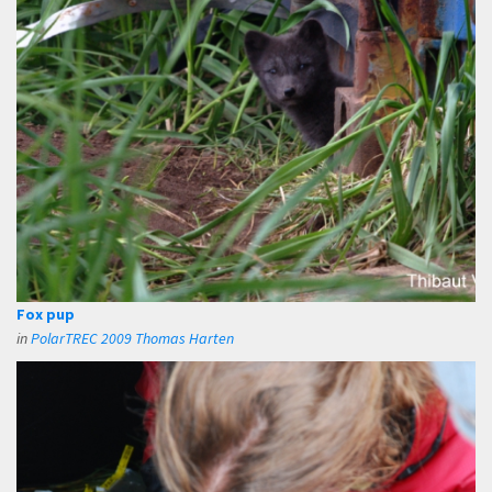
Fox pup
in
PolarTREC 2009 Thomas Harten