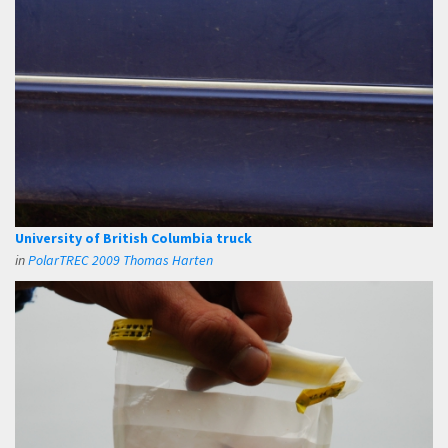
University of British Columbia truck
in
PolarTREC 2009 Thomas Harten