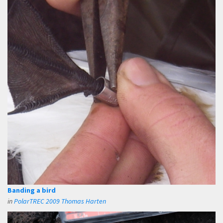
Banding a bird
in
PolarTREC 2009 Thomas Harten