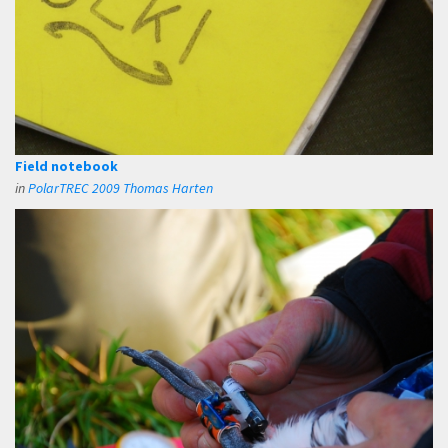
Field notebook
in
PolarTREC 2009 Thomas Harten