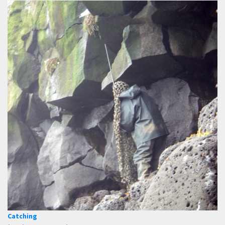
Catching