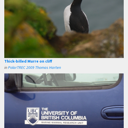
Thick-billed Murre on cliff
in
PolarTREC 2009 Thomas Harten