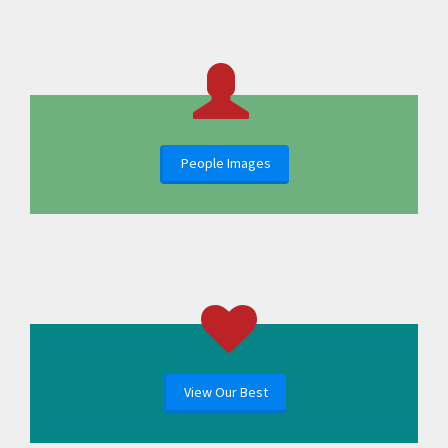
People Images
View Our Best