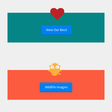
View Our Best
Wildlife Images