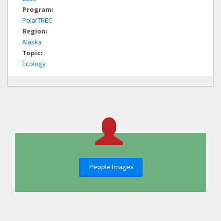
Program:
PolarTREC
Region:
Alaska
Topic:
Ecology
People Images