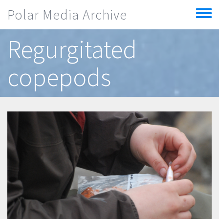
Skip to main content
Polar Media Archive
Toggle
menu
Regurgitated
copepods