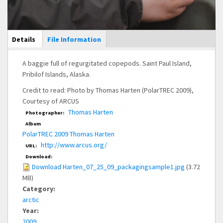
Main Display
Details
(active
File Information
tab)
A baggie full of regurgitated copepods. Saint Paul Island,
Pribilof Islands, Alaska.
Credit to read: Photo by Thomas Harten (PolarTREC 2009),
Courtesy of ARCUS
Thomas Harten
Photographer:
Album
PolarTREC 2009 Thomas Harten
http://www.arcus.org/
URL:
Download:
Download Harten_07_25_09_packagingsample1.jpg
(3.72
MB)
Category:
arctic
Year:
2009