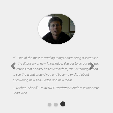
One of the most rewarding things about being a scientist is
the discovery of new knowledge. You get to go out and ask
questions that nobody has asked before, use your imagination
to see the world around you and become excited about
discovering new knowledge and new ideas.
Michael Sheriff - PolarTREC Predatory Spiders in the Arctic
Food Web