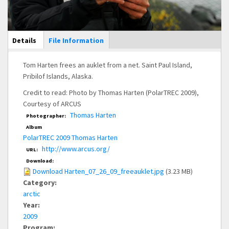
Main Display
Details
(active
File Information
tab)
Tom Harten frees an auklet from a net. Saint Paul Island,
Pribilof Islands, Alaska.
Credit to read: Photo by Thomas Harten (PolarTREC 2009),
Courtesy of ARCUS
Thomas Harten
Photographer:
Album
PolarTREC 2009 Thomas Harten
http://www.arcus.org/
URL:
Download:
Download Harten_07_26_09_freeauklet.jpg
(3.23 MB)
Category:
arctic
Year:
2009
Program: