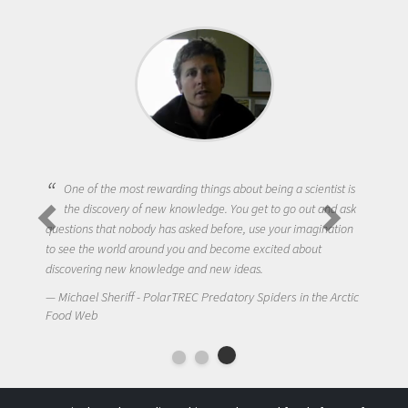
One of the most rewarding things about being a scientist is
the discovery of new knowledge. You get to go out and ask
questions that nobody has asked before, use your imagination
to see the world around you and become excited about
discovering new knowledge and new ideas.
Michael Sheriff - PolarTREC Predatory Spiders in the Arctic
Food Web