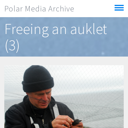
Skip to main content
Polar Media Archive
Toggle
menu
Freeing an auklet
(3)