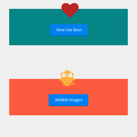
View Our Best
Wildlife Images