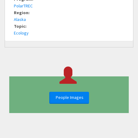
PolarTREC
Region:
Alaska
Topic:
Ecology
People Images