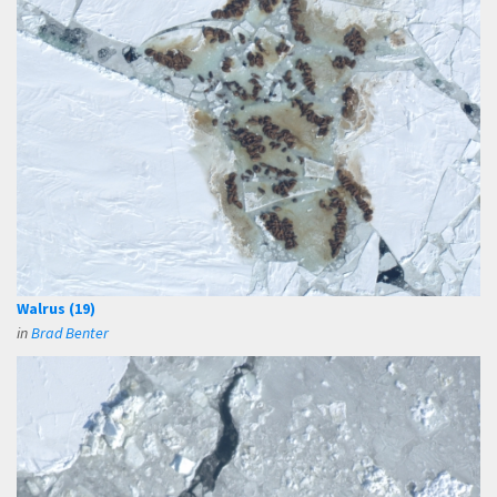
Walrus (19)
in
Brad Benter