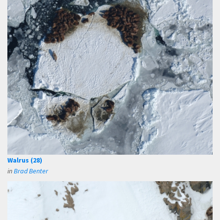
Walrus (28)
in
Brad Benter