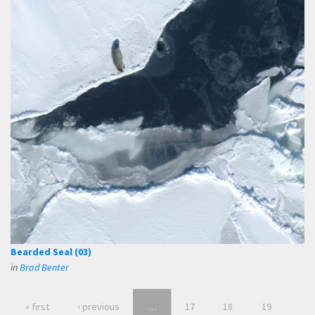
Bearded Seal (03)
in
Brad Benter
« first
‹ previous
…
17
18
19