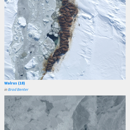
Walrus (18)
in
Brad Benter