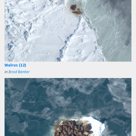
Walrus (12)
in
Brad Benter