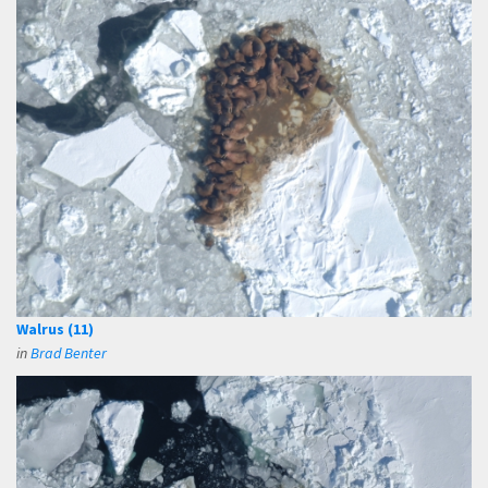
Walrus (11)
in
Brad Benter