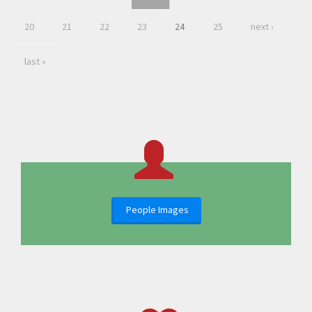
20
21
22
23
24
25
next ›
last »
People Images