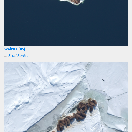
Walrus (05)
in
Brad Benter