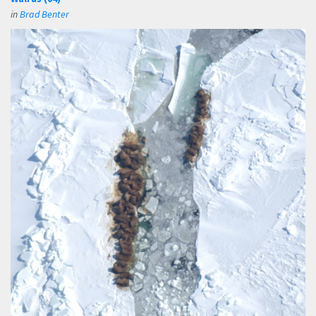
in
Brad Benter