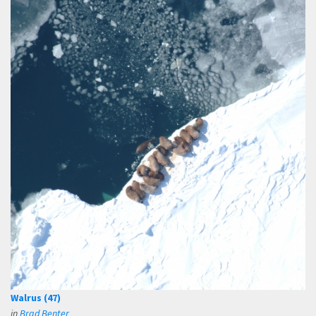
Walrus (47)
in
Brad Benter