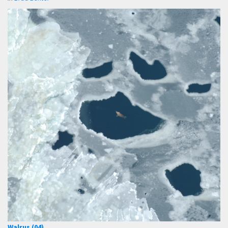
Walrus (04)