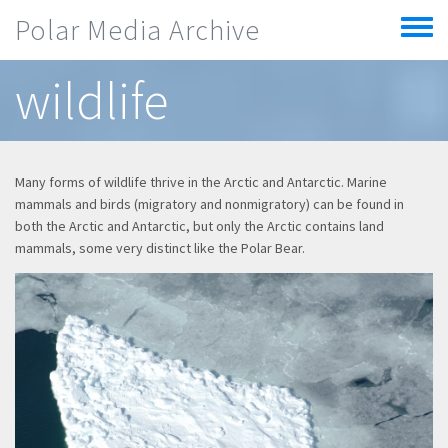
Skip to main content
Polar Media Archive
Toggle
menu
wildlife
Many forms of wildlife thrive in the Arctic and Antarctic. Marine
mammals and birds (migratory and nonmigratory) can be found in
both the Arctic and Antarctic, but only the Arctic contains land
mammals, some very distinct like the Polar Bear.