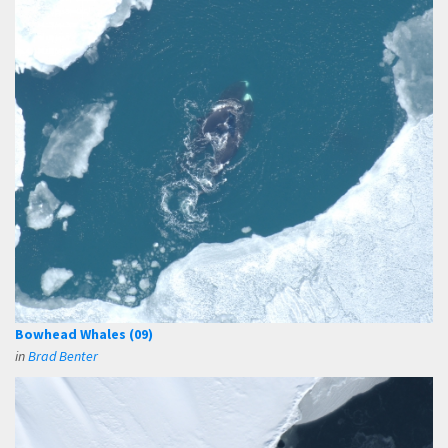
Bowhead Whales (09)
in
Brad Benter