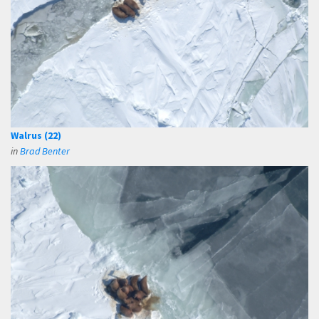
Walrus (22)
in
Brad Benter