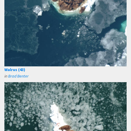
Walrus (43)
in
Brad Benter