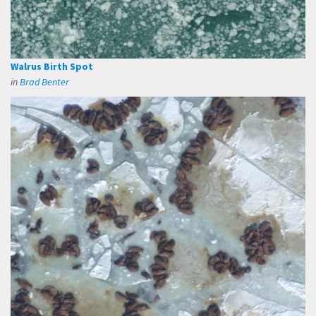
Walrus Birth Spot
in
Brad Benter