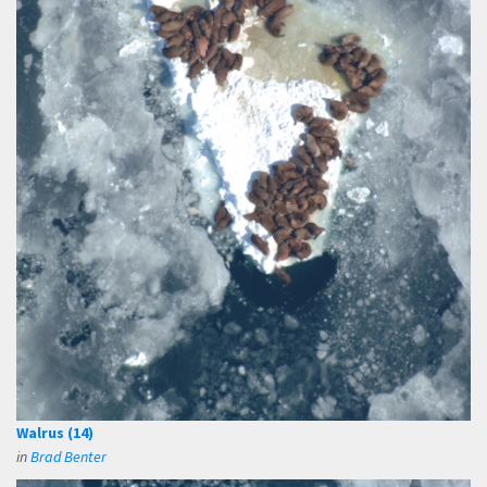
Walrus (14)
in
Brad Benter