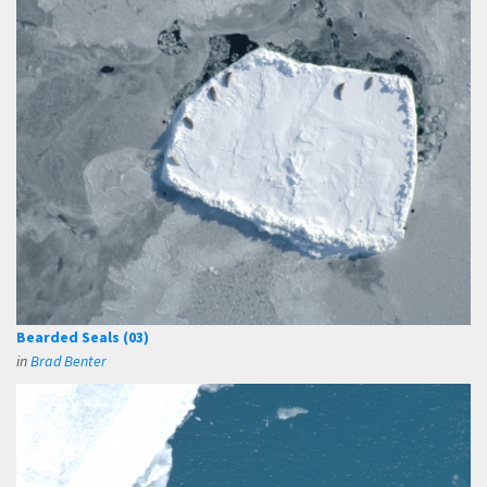
Bearded Seals (03)
in
Brad Benter