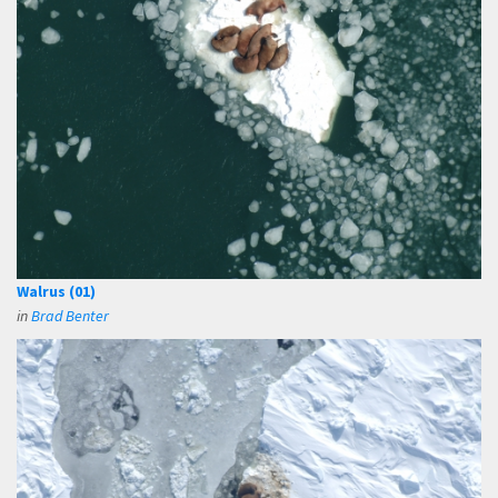
Walrus (01)
in
Brad Benter