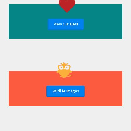
View Our Best
Wildlife Images