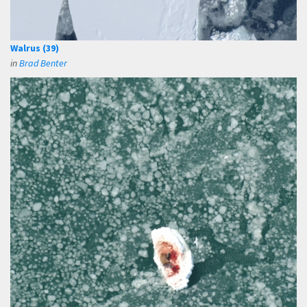
Walrus (39)
in
Brad Benter