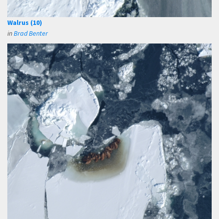
Walrus (10)
in
Brad Benter