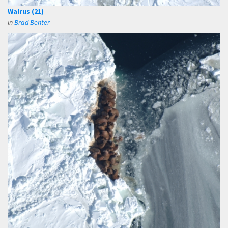
Walrus (21)
in
Brad Benter