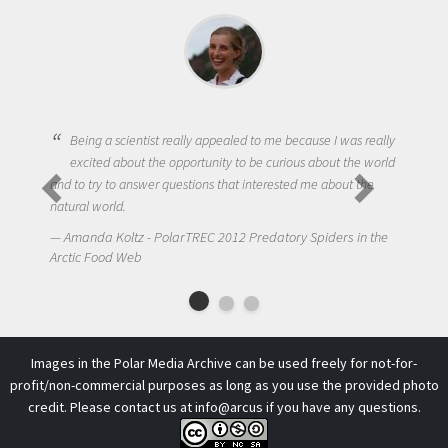
Being a scientist really appealed to me because I was really
excited about the opportunity to be curious about the world
and to try to answer questions that interested me about the
natural world.
Amanda Koltz - PolarTREC 2012 Predatory Spiders in the
Arctic Food Web
Images in the Polar Media Archive can be used freely for not-for-
profit/non-commercial purposes as long as you use the provided photo
credit. Please contact us at
info@arcus
if you have any questions.