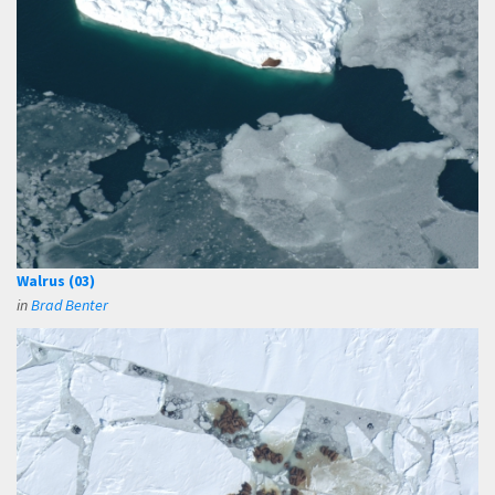
Walrus (03)
in
Brad Benter