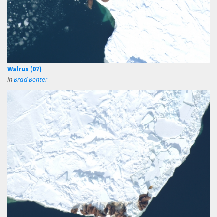
Walrus (07)
in
Brad Benter