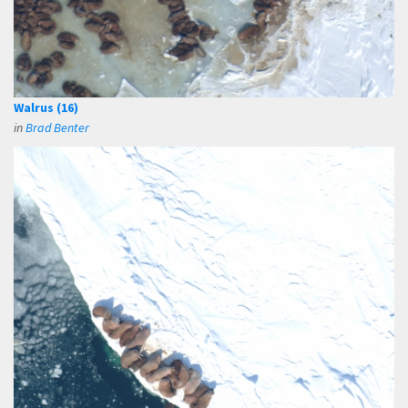
Walrus (16)
in
Brad Benter