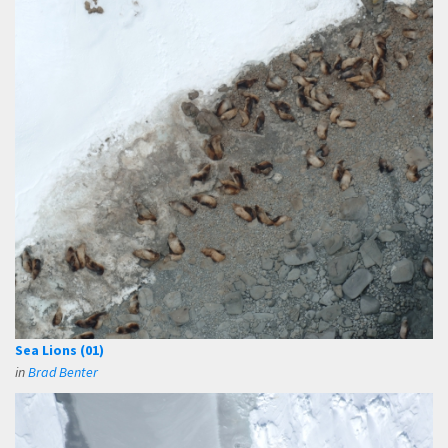
Sea Lions (01)
in
Brad Benter