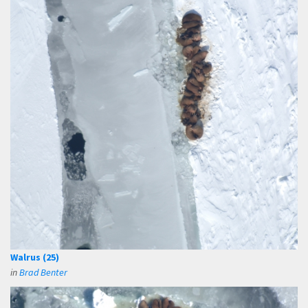
Walrus (25)
in
Brad Benter