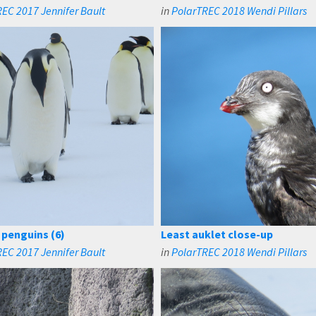
EC 2017 Jennifer Bault
in
PolarTREC 2018 Wendi Pillars
penguins (6)
Least auklet close-up
EC 2017 Jennifer Bault
in
PolarTREC 2018 Wendi Pillars