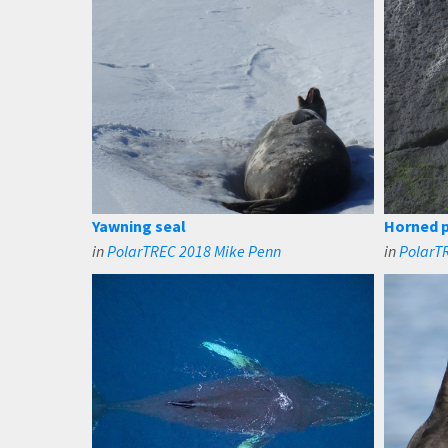
Yawning seal
Horned p
in
PolarTREC 2018 Mike Penn
in
PolarTR