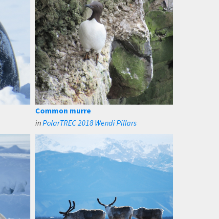
Common murre
in
PolarTREC 2018 Wendi Pillars