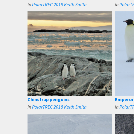
in
PolarTREC 2018 Keith Smith
in
PolarTR
Chinstrap penguins
Emperor 
in
PolarTREC 2018 Keith Smith
in
PolarTR