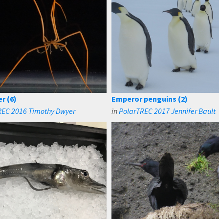
r (6)
Emperor penguins (2)
REC 2016 Timothy Dwyer
in
PolarTREC 2017 Jennifer Bault