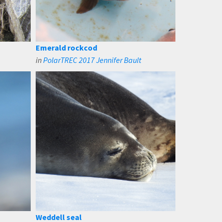
Emerald rockcod
in
PolarTREC 2017 Jennifer Bault
Weddell seal