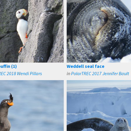
uffin (1)
Weddell seal face
EC 2018 Wendi Pillars
in
PolarTREC 2017 Jennifer Bault