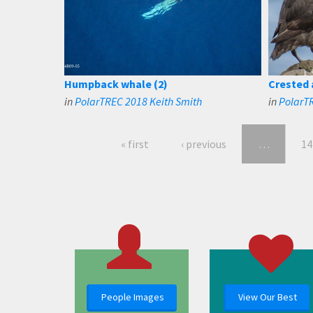
Humpback whale (2)
Crested 
in
PolarTREC 2018 Keith Smith
in
PolarTR
« first
‹ previous
…
14
People Images
View Our Best