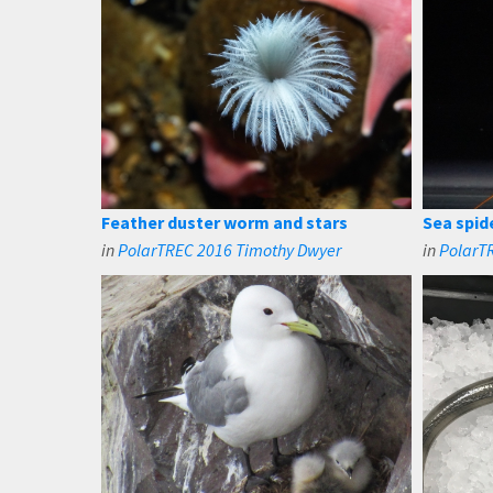
Feather duster worm and stars
Sea spide
in
PolarTREC 2016 Timothy Dwyer
in
PolarT