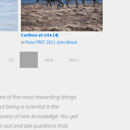
Caribou at site (4)
in
PolarTREC 2011 John Wood
22
…
next ›
last »
eing a scientist really appealed to
ecause I was really excited about
opportunity to be curious about
world and to try to answer