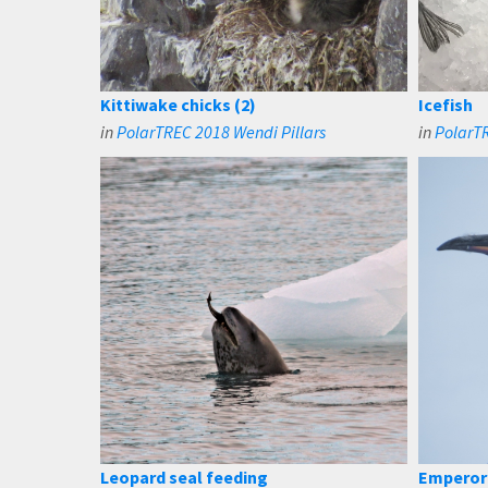
Kittiwake chicks (2)
Icefish
in
PolarTREC 2018 Wendi Pillars
in
PolarTR
Leopard seal feeding
Emperor 