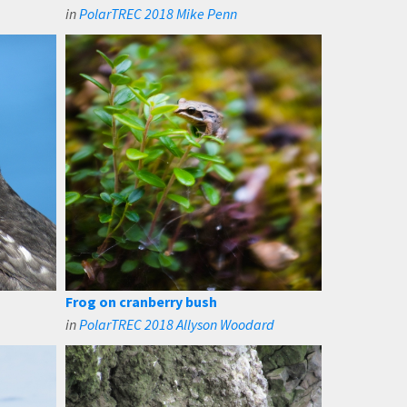
in
PolarTREC 2018 Mike Penn
Frog on cranberry bush
in
PolarTREC 2018 Allyson Woodard