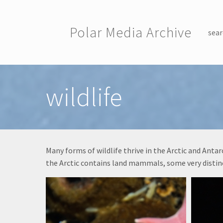
Skip to main content
Polar Media Archive
sear
Toggle menu
wildlife
Many forms of wildlife thrive in the Arctic and Ant
the Arctic contains land mammals, some very distinc