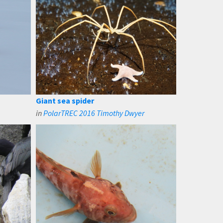
Giant sea spider
in
PolarTREC 2016 Timothy Dwyer