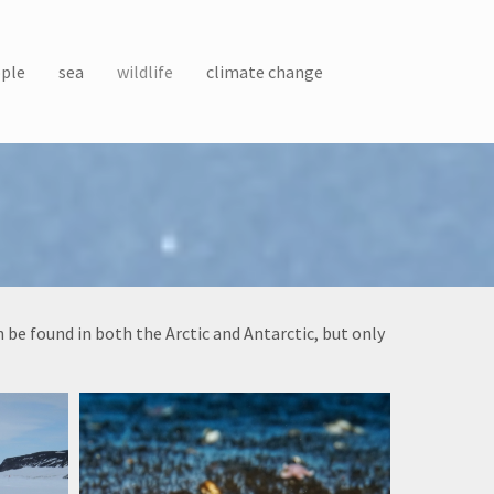
ple
sea
wildlife
climate change
be found in both the Arctic and Antarctic, but only