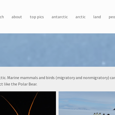
ch
about
top pics
antarctic
arctic
land
peo
arctic. Marine mammals and birds (migratory and nonmigratory) can 
t like the Polar Bear.