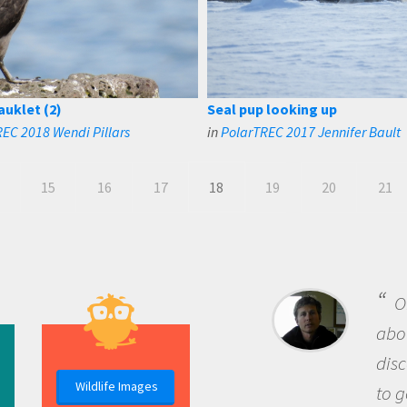
auklet (2)
Seal pup looking up
EC 2018 Wendi Pillars
in
PolarTREC 2017 Jennifer Bault
15
16
17
18
19
20
21
B
me b
the 
Wildlife Images
the 