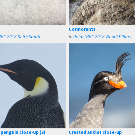
Cormorants
EC 2018 Keith Smith
in
PolarTREC 2018 Wendi Pillars
penguin close-up (3)
Crested auklet close-up