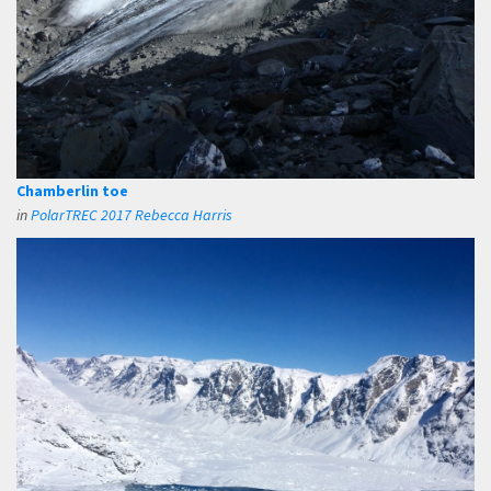
Chamberlin toe
in
PolarTREC 2017 Rebecca Harris