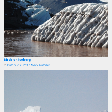
Birds on iceberg
in
PolarTREC 2011 Mark Goldner