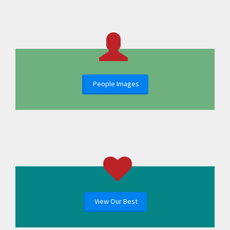
People Images
View Our Best