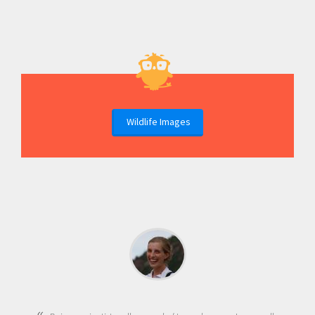
Wildlife Images