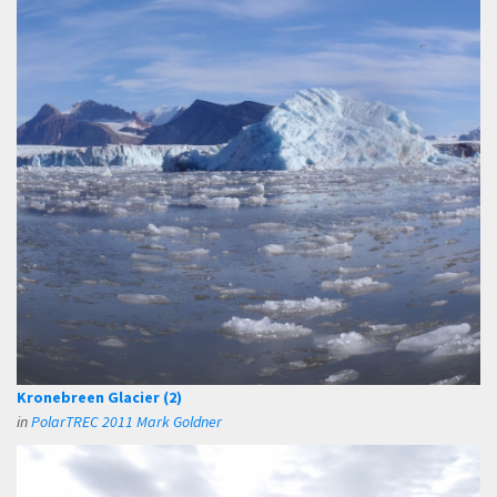
Kronebreen Glacier (2)
in
PolarTREC 2011 Mark Goldner