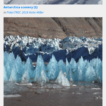
Antarctica scenery (1)
in
PolarTREC 2016 Kate Miller