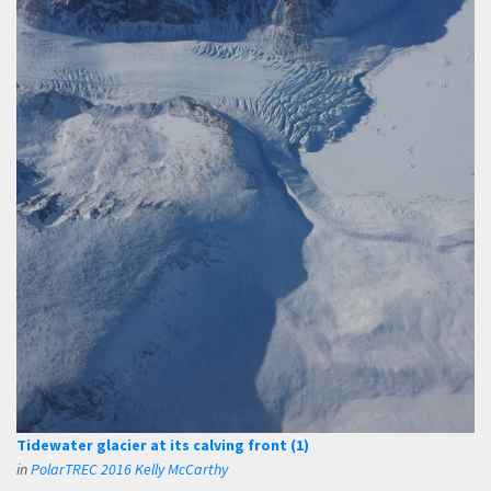
Tidewater glacier at its calving front (1)
in
PolarTREC 2016 Kelly McCarthy