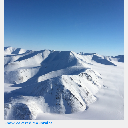
Snow-covered mountains