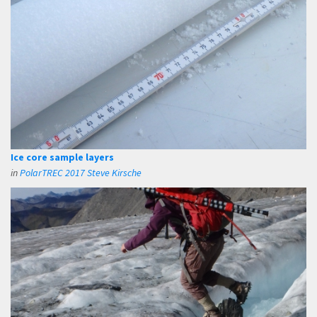
Ice core sample layers
in
PolarTREC 2017 Steve Kirsche