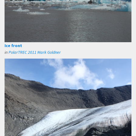
Ice front
in
PolarTREC 2011 Mark Goldner