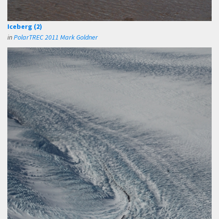
Iceberg (2)
in
PolarTREC 2011 Mark Goldner