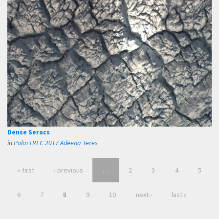
Dense Seracs
in
PolarTREC 2017 Adeena Teres
« first
‹ previous
…
2
3
4
5
6
7
8
9
10
next ›
last »