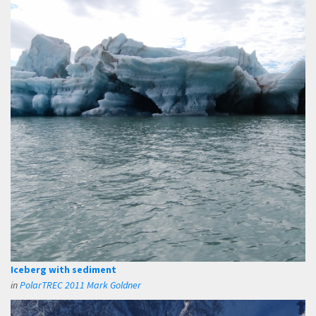
Iceberg with sediment
in
PolarTREC 2011 Mark Goldner