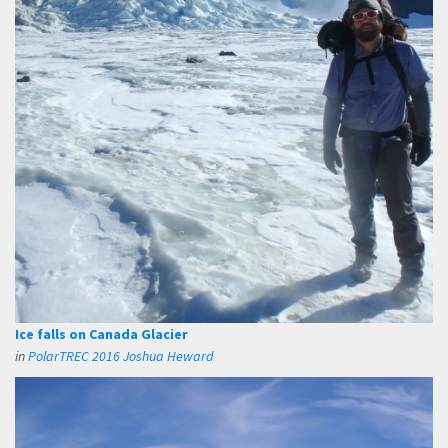
Ice falls on Canada Glacier
in
PolarTREC 2016 Joshua Heward