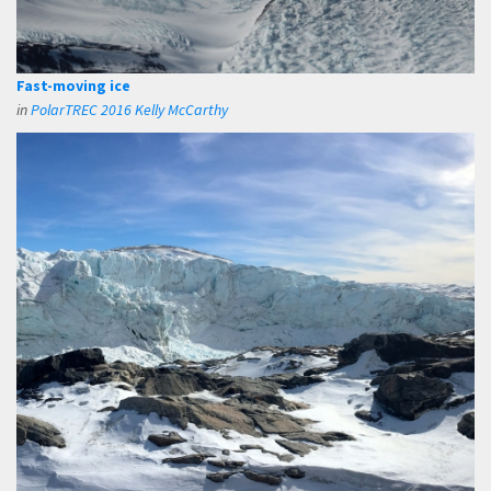
Fast-moving ice
in
PolarTREC 2016 Kelly McCarthy