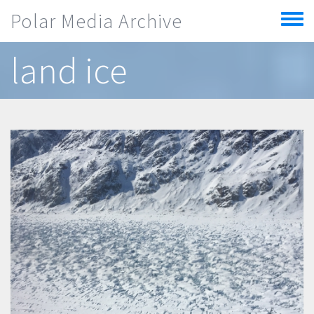
Skip to main content
Polar Media Archive
Toggle
menu
land ice