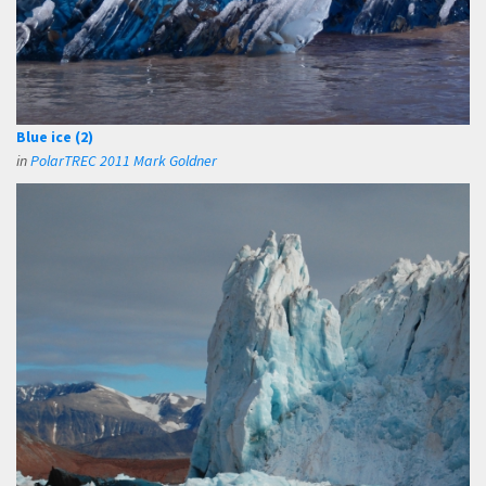
Blue ice (2)
in
PolarTREC 2011 Mark Goldner