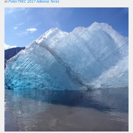
in
PolarTREC 2017 Adeena Teres