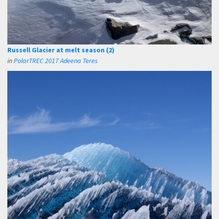
Russell Glacier at melt season (2)
in
PolarTREC 2017 Adeena Teres