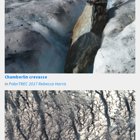
Chamberlin crevasse
in
PolarTREC 2017 Rebecca Harris