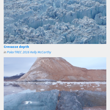
Crevasse depth
in
PolarTREC 2016 Kelly McCarthy