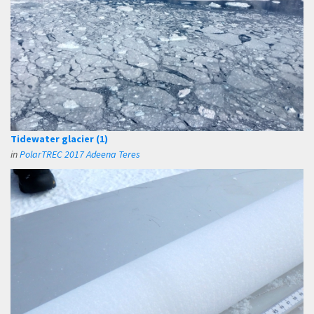
Tidewater glacier (1)
in
PolarTREC 2017 Adeena Teres