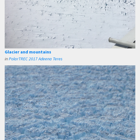
Glacier and mountains
in
PolarTREC 2017 Adeena Teres