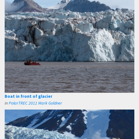
Boat in front of glacier
in
PolarTREC 2011 Mark Goldner