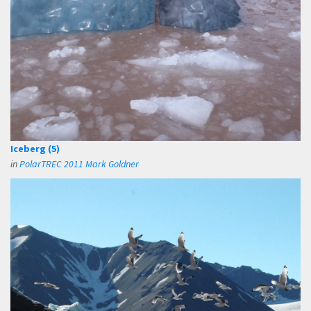
Iceberg (5)
in
PolarTREC 2011 Mark Goldner