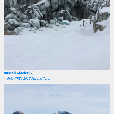
Russell Glacier (2)
in
PolarTREC 2017 Adeena Teres