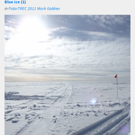
Blue ice (1)
in
PolarTREC 2011 Mark Goldner