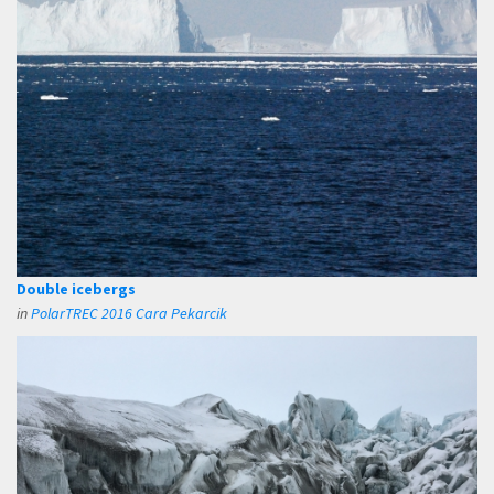
Double icebergs
in
PolarTREC 2016 Cara Pekarcik