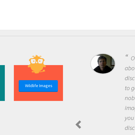
One 
about b
discov
Wildlife Images
to go o
nobody
imagin
you an
discov