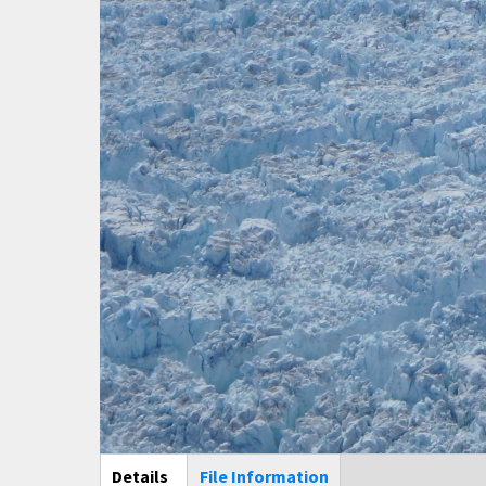
Main Display
Details
(active
File Information