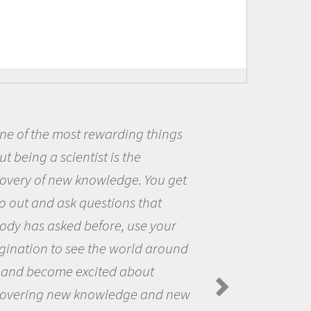
of the most rewarding things
Be
eing a scientist is the
me b
ery of new knowledge. You get
the 
ut and ask questions that
the 
 has asked before, use your
ques
ation to see the world around
the 
d become excited about
Ama
Spide
ering new knowledge and new