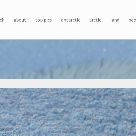
ch
about
top pics
antarctic
arctic
land
peo