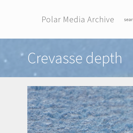
Skip to main content
Polar Media Archive
sear
Toggle menu
Crevasse depth