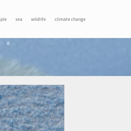
ple
sea
wildlife
climate change