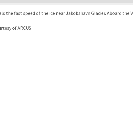
veals the fast speed of the ice near Jakobshavn Glacier. Aboard th
urtesy of ARCUS