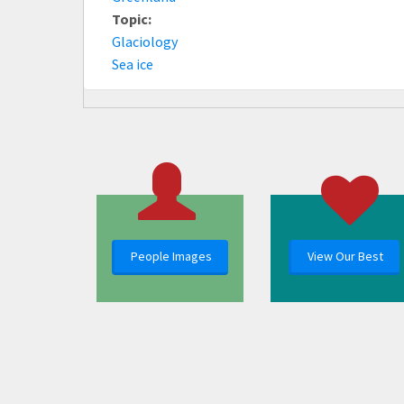
Topic:
Glaciology
Sea ice
People Images
View Our Best