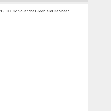
e WP-3D Orion over the Greenland Ice Sheet.