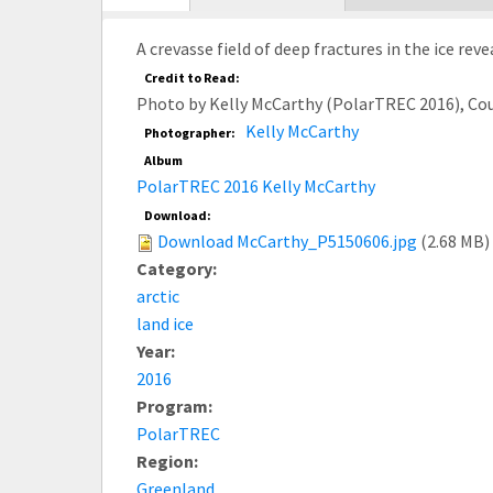
tab)
A crevasse field of deep fractures in the ice re
Credit to Read:
Photo by Kelly McCarthy (PolarTREC 2016), Co
Kelly McCarthy
Photographer:
Album
PolarTREC 2016 Kelly McCarthy
Download:
Download McCarthy_P5150606.jpg
(2.68 MB)
Category:
arctic
land ice
Year:
2016
Program:
PolarTREC
Region:
Greenland