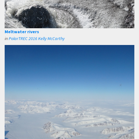
Meltwater rivers
in
PolarTREC 2016 Kelly McCarthy