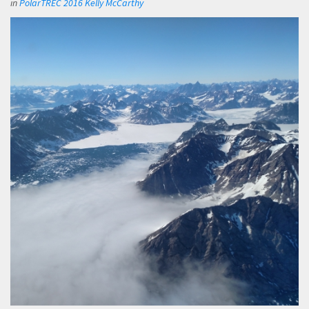
in
PolarTREC 2016 Kelly McCarthy