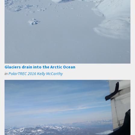
Glaciers drain into the Arctic Ocean
in
PolarTREC 2016 Kelly McCarthy