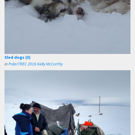
Sled dogs (3)
in
PolarTREC 2016 Kelly McCarthy