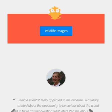
Wildlife Images
Being a scientist really appealed to me because I was really
excited about the opportunity to be curious about the world
and to try to answer questions that interested me about the