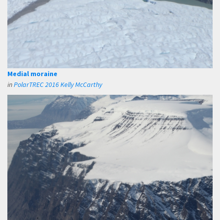
Medial moraine
in
PolarTREC 2016 Kelly McCarthy