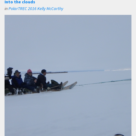
Into the clouds
in
PolarTREC 2016 Kelly McCarthy