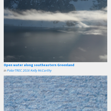
Open water along southeastern Greenland
in
PolarTREC 2016 Kelly McCarthy