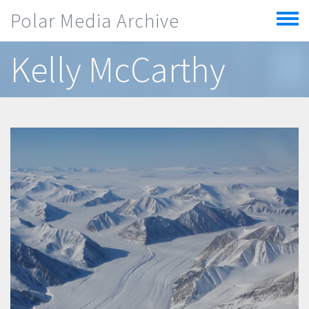
Skip to main content
Polar Media Archive
Toggle
menu
Kelly McCarthy