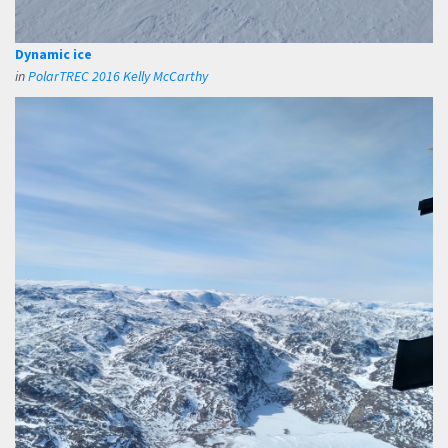
Dynamic ice
in
PolarTREC 2016 Kelly McCarthy