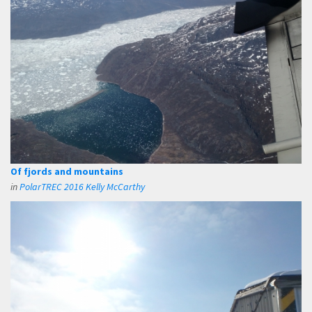
Of fjords and mountains
in
PolarTREC 2016 Kelly McCarthy