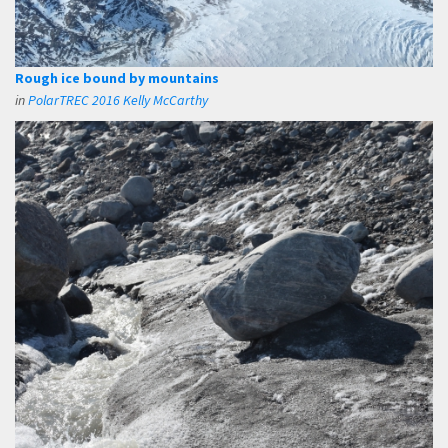
Rough ice bound by mountains
in
PolarTREC 2016 Kelly McCarthy