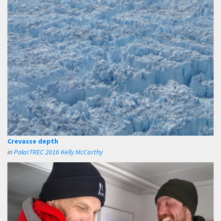
Crevasse depth
in
PolarTREC 2016 Kelly McCarthy