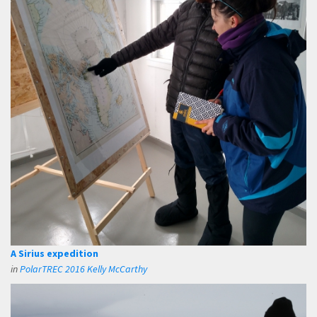
A Sirius expedition
in
PolarTREC 2016 Kelly McCarthy