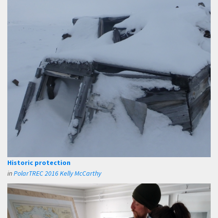
Historic protection
in
PolarTREC 2016 Kelly McCarthy