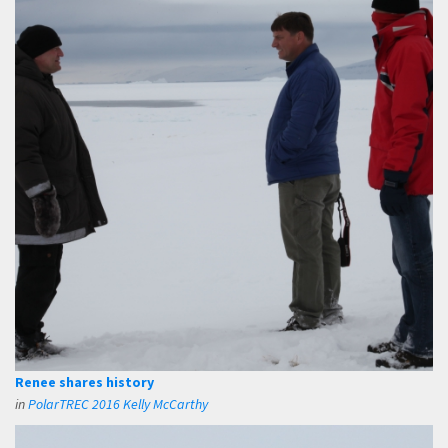
Renee shares history
in
PolarTREC 2016 Kelly McCarthy