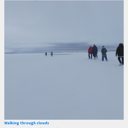
Walking through clouds