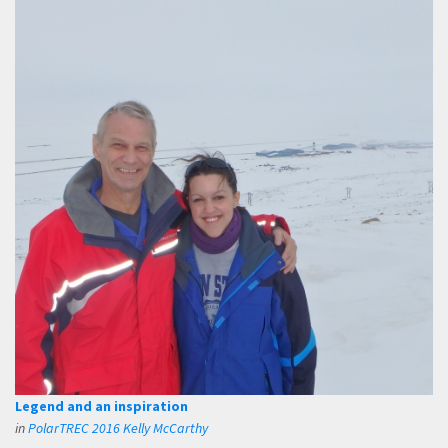
Legend and an inspiration
in
PolarTREC 2016 Kelly McCarthy