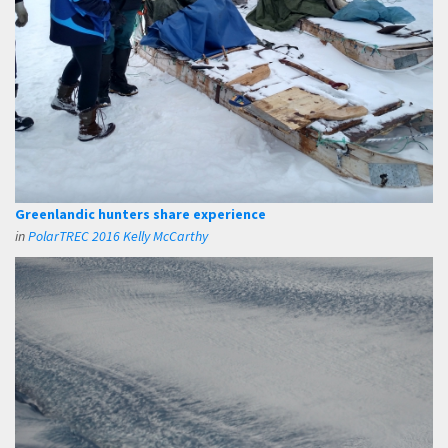
Greenlandic hunters share experience
in
PolarTREC 2016 Kelly McCarthy