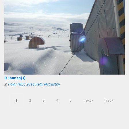
D-launch(1)
in
PolarTREC 2016 Kelly McCarthy
1
2
3
4
5
next ›
last »