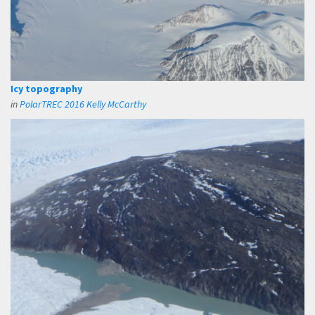
Icy topography
in
PolarTREC 2016 Kelly McCarthy