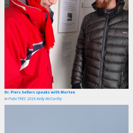
Dr. Piers Sellers speaks with Morten
in
PolarTREC 2016 Kelly McCarthy