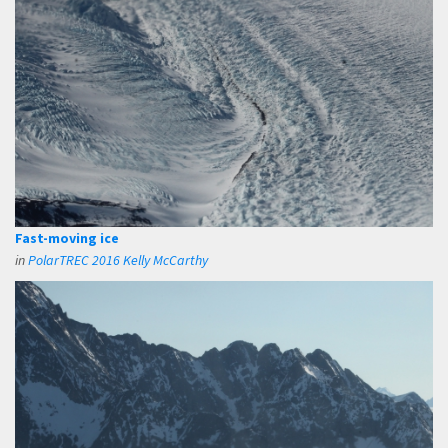
Fast-moving ice
in
PolarTREC 2016 Kelly McCarthy