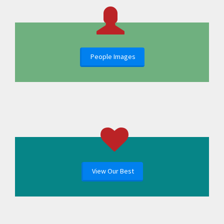
People Images
View Our Best