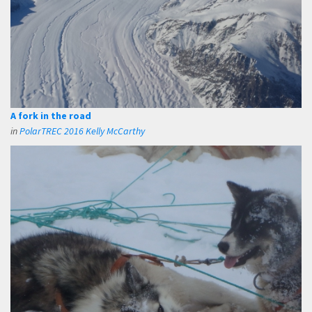
A fork in the road
in
PolarTREC 2016 Kelly McCarthy