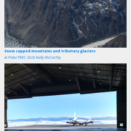
Snow capped mountains and tributary glaciers
in
PolarTREC 2016 Kelly McCarthy