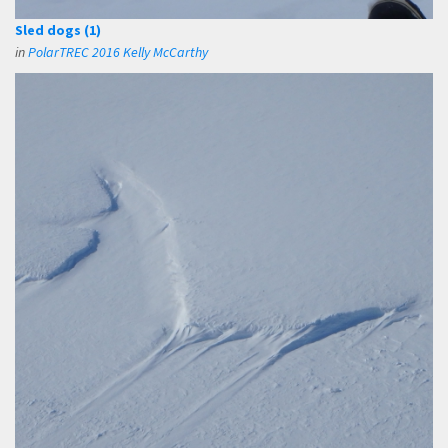
Sled dogs (1)
in
PolarTREC 2016 Kelly McCarthy