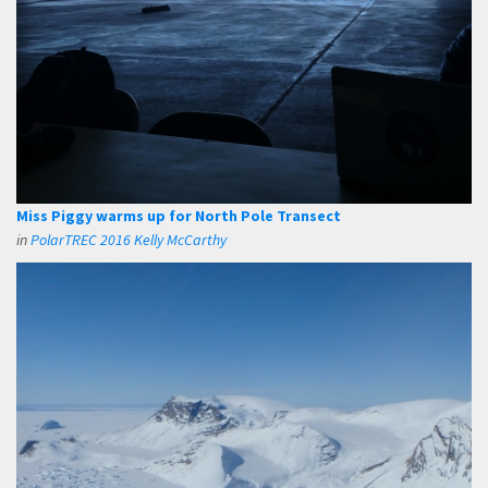
Miss Piggy warms up for North Pole Transect
in
PolarTREC 2016 Kelly McCarthy